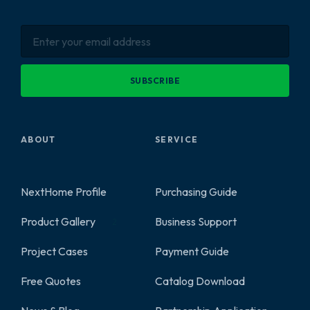
SUBSCRIBE
ABOUT
SERVICE
NextHome Profile
Purchasing Guide
Product Gallery
Business Support
2
Project Cases
Payment Guide
Free Quotes
Catalog Download