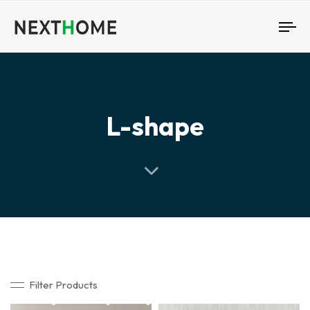
To
nav
L-shape
Filter Products