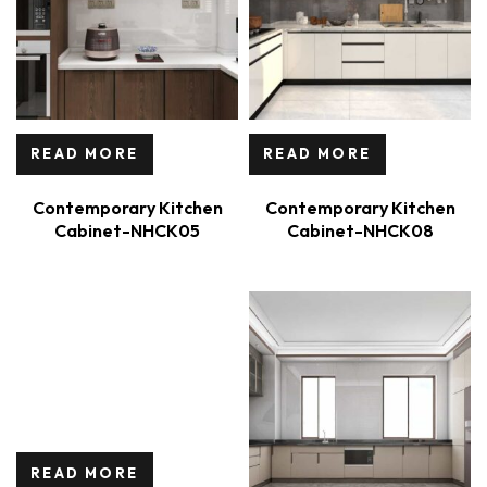
READ MORE
READ MORE
Contemporary Kitchen
Contemporary Kitchen
Cabinet-NHCK05
Cabinet-NHCK08
READ MORE