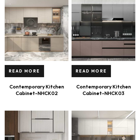
READ MORE
READ MORE
Contemporary Kitchen
Contemporary Kitchen
Cabinet-NHCK02
Cabinet-NHCK03