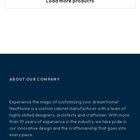
Load more products
ABOUT OUR COMPANY
Experience the magic of customizing your dream home!
NextHome is a custom cabinet manufacturer with a team of
highly skilled designers, architects and craftsmen. With more
than 10 years of experience in the industry, we take pride in
our innovative design and the craftsmanship that goes into
every piece.