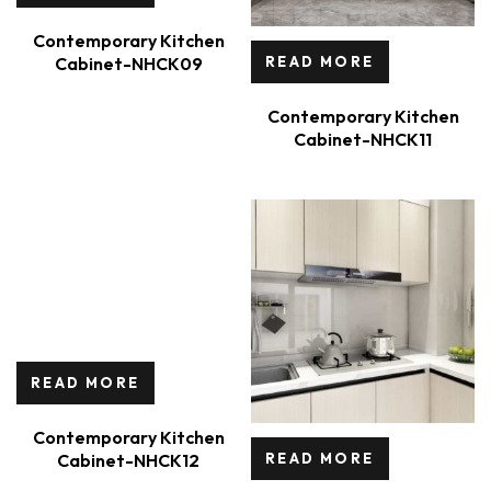
Contemporary Kitchen
Cabinet-NHCK09
READ MORE
Contemporary Kitchen
Cabinet-NHCK11
READ MORE
Contemporary Kitchen
Cabinet-NHCK12
READ MORE