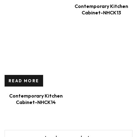
Contemporary Kitchen
Cabinet-NHCK13
READ MORE
Contemporary Kitchen
Cabinet-NHCK14