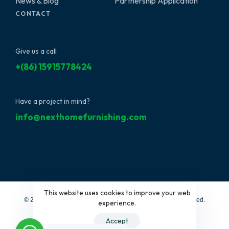
News & Blog
Partnership Application
CONTACT
Give us a call
+(86) 15915778424
Have a project in mind?
info@nexthomefurnishing.com
This website uses cookies to improve your web
© 2022 NextHome Furnishing&Design, LLC. All Rights Reserved.
experience.
Accept
Affiliated Brands:
Interi Furniture
|
Furbyme Home & Decor