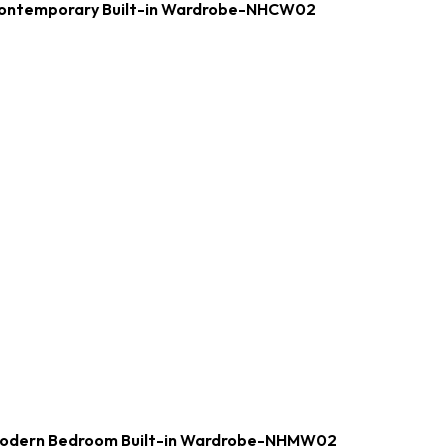
ontemporary Built-in Wardrobe-NHCW02
odern Bedroom Built-in Wardrobe-NHMW02