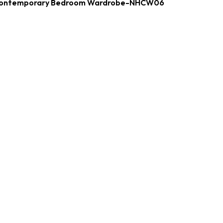
ontemporary Bedroom Wardrobe-NHCW06