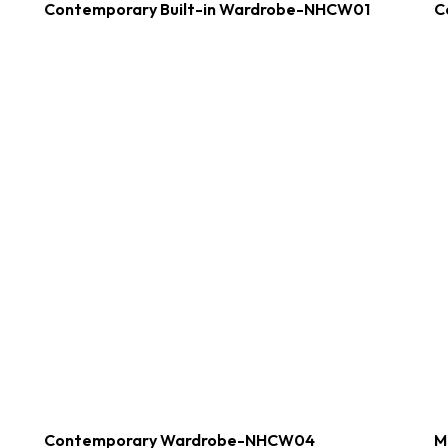
Contemporary Built-in Wardrobe-NHCW01
C
Contemporary Wardrobe-NHCW04
M