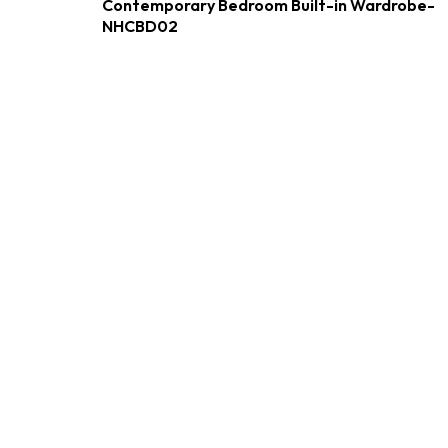
Contemporary Bedroom Built-in Wardrobe-
NHCBD02