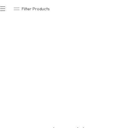
Filter Products