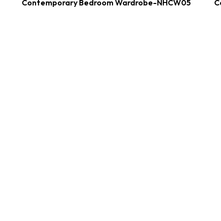
Contemporary Bedroom Wardrobe-NHCW05
C