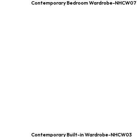
Contemporary Bedroom Wardrobe-NHCW07
Contemporary Built-in Wardrobe-NHCW03