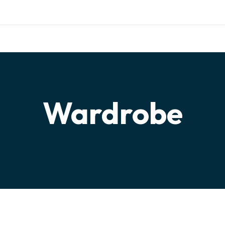
ishing.com
TERIALS
TESTIMONIALS
PARTNERSHIP
CONTACT
Wardrobe