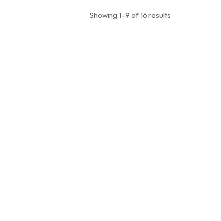
Showing 1–9 of 16 results