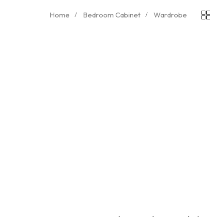
Home
Bedroom Cabinet
Wardrobe