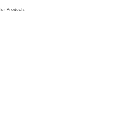
lter Products