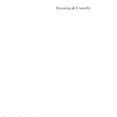
Showing all 3 results