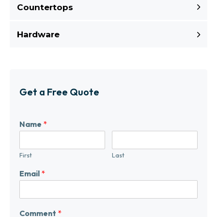
Countertops
Hardware
Get a Free Quote
Name
*
First
Last
Email
*
Comment
*