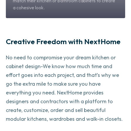
match their kitchen or bathroom cabinets to create
a cohesive look.
Creative Freedom with NextHome
No need to compromise your dream kitchen or
cabinet design-
We know how much time and
effort goes into each project, and that’s why we
go the extra mile to make sure you have
everything you need. NextHome provides
designers and contractors with a platform to
create, customize, order and sell beautiful
modular kitchens, wardrobes and walk-in closets.