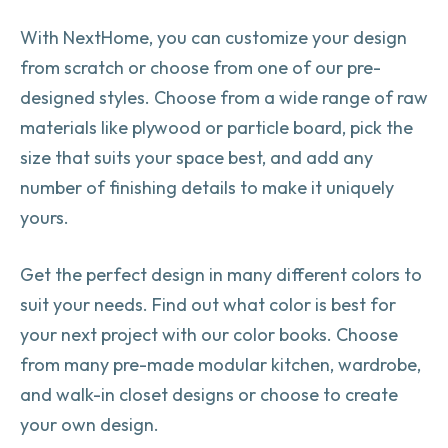
With NextHome, you can customize your design
from scratch or choose from one of our pre-
designed styles. Choose from a wide range of raw
materials like plywood or particle board, pick the
size that suits your space best, and add any
number of finishing details to make it uniquely
yours.
Get the perfect design in many different colors to
suit your needs. Find out what color is best for
your next project with our color books. Choose
from many pre-made modular kitchen, wardrobe,
and walk-in closet designs or choose to create
your own design.