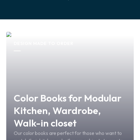
DESIGN MADE TO ORDER
Color Books for Modular
Kitchen, Wardrobe,
Walk-in closet
Our color books are perfect for those who want to