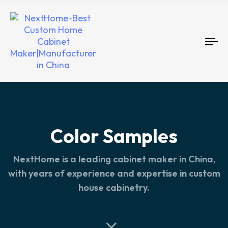
To
nav
Color Samples
NextHome is a leading cabinet maker in China,
with years of experience and expertise in custom
house cabinetry.