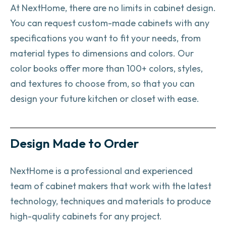
At NextHome, there are no limits in cabinet design.
You can request custom-made cabinets with any
specifications you want to fit your needs, from
material types to dimensions and colors. Our
color books offer more than 100+ colors, styles,
and textures to choose from, so that you can
design your future kitchen or closet with ease.
Design Made to Order
NextHome is a professional and experienced
team of cabinet makers that work with the latest
technology, techniques and materials to produce
high-quality cabinets for any project.