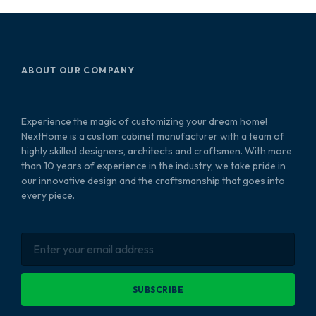
ABOUT OUR COMPANY
Experience the magic of customizing your dream home!
NextHome is a custom cabinet manufacturer with a team of
highly skilled designers, architects and craftsmen. With more
than 10 years of experience in the industry, we take pride in
our innovative design and the craftsmanship that goes into
every piece.
SUBSCRIBE