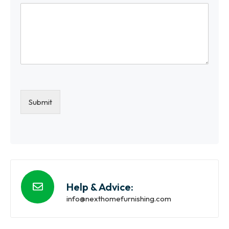
Submit
Help & Advice:
info@nexthomefurnishing.com