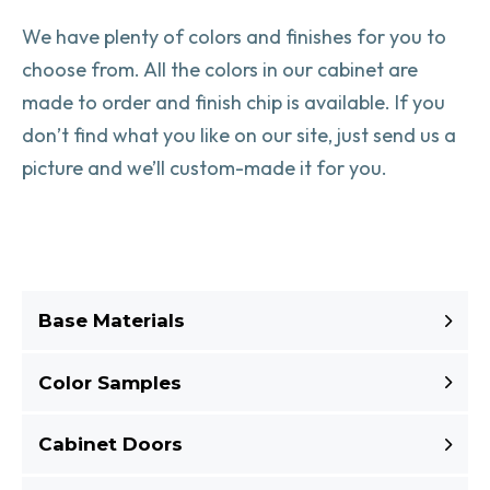
We have plenty of colors and finishes for you to
choose from. All the colors in our cabinet are
made to order and finish chip is available. If you
don’t find what you like on our site, just send us a
picture and we’ll custom-made it for you.
Base Materials
Color Samples
Cabinet Doors