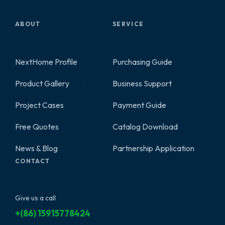
ABOUT
SERVICE
NextHome Profile
Purchasing Guide
Product Gallery
Business Support
2
Project Cases
Payment Guide
Free Quotes
Catalog Download
News & Blog
Partnership Application
CONTACT
Give us a call
+(86) 15915778424