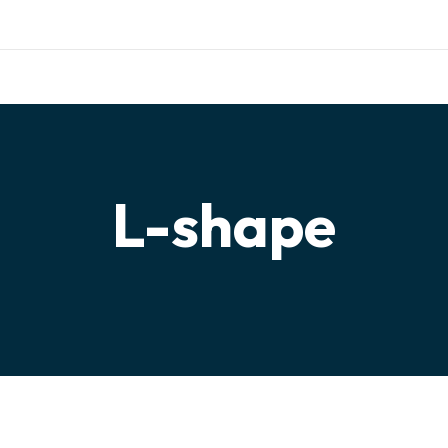
ishing.com
TERIALS
TESTIMONIALS
PARTNERSHIP
CONTACT
L-shape