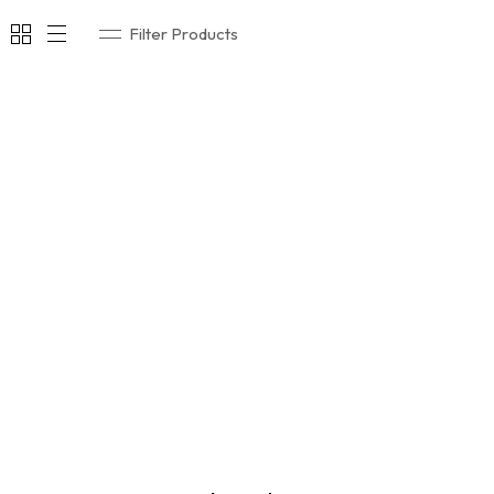
Filter Products