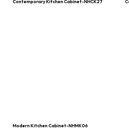
Contemporary Kitchen Cabinet-NHCK27
C
Modern Kitchen Cabinet-NHMK06