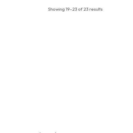
Showing 19–23 of 23 results