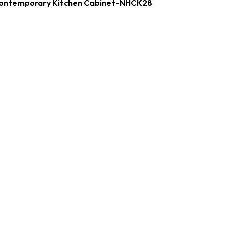
ontemporary Kitchen Cabinet-NHCK28