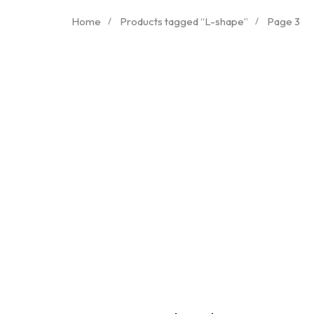
Home
Products tagged “L-shape”
Page 3