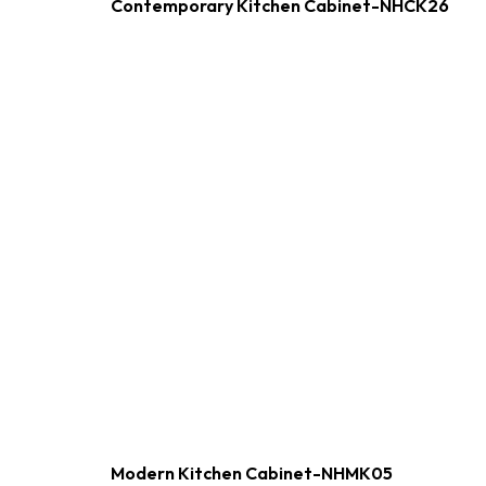
Contemporary Kitchen Cabinet-NHCK26
Modern Kitchen Cabinet-NHMK05