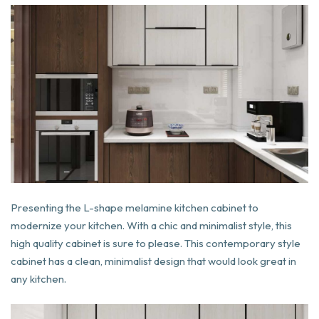
Presenting the L-shape melamine kitchen cabinet to
modernize your kitchen. With a chic and minimalist style, this
high quality cabinet is sure to please. This contemporary style
cabinet has a clean, minimalist design that would look great in
any kitchen.