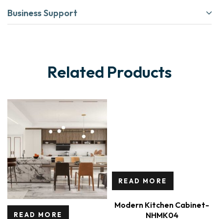
Business Support
Related Products
READ MORE
Modern Kitchen Cabinet-
NHMK04
READ MORE