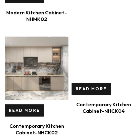
Modern Kitchen Cabinet-
NHMK02
READ MORE
Contemporary Kitchen
Cabinet-NHCK04
READ MORE
Contemporary Kitchen
Cabinet-NHCK02