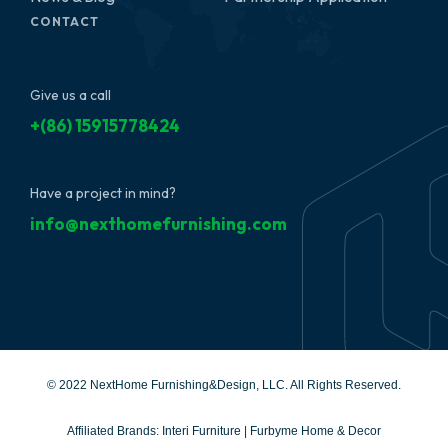
CONTACT
Give us a call
+(86) 15915778424
Have a project in mind?
info@nexthomefurnishing.com
© 2022 NextHome Furnishing&Design, LLC. All Rights Reserved.
Affiliated Brands:
Interi Furniture
|
Furbyme Home & Decor