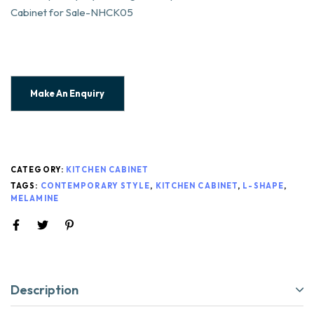
Cabinet for Sale-NHCK05
CATEGORY:
KITCHEN CABINET
TAGS:
CONTEMPORARY STYLE
,
KITCHEN CABINET
,
L-SHAPE
,
MELAMINE
Description