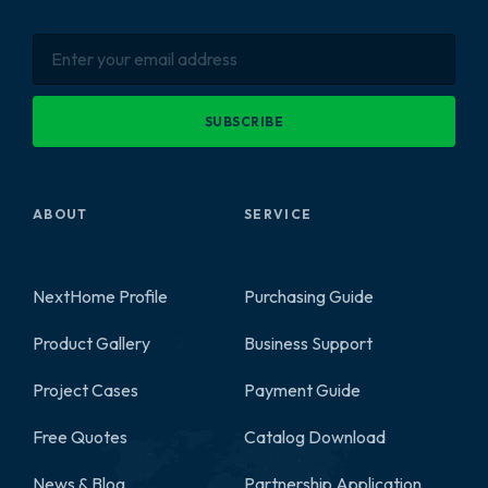
SUBSCRIBE
ABOUT
SERVICE
NextHome Profile
Purchasing Guide
Product Gallery
Business Support
2
Project Cases
Payment Guide
Free Quotes
Catalog Download
News & Blog
Partnership Application