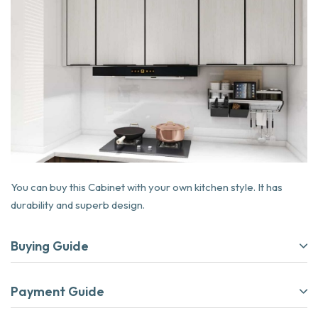
You can buy this Cabinet with your own kitchen style. It has
durability and superb design.
Buying Guide
Payment Guide