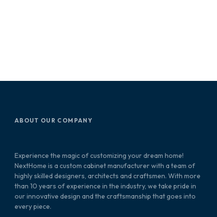
ABOUT OUR COMPANY
Experience the magic of customizing your dream home!
NextHome is a custom cabinet manufacturer with a team of
highly skilled designers, architects and craftsmen. With more
than 10 years of experience in the industry, we take pride in
our innovative design and the craftsmanship that goes into
every piece.