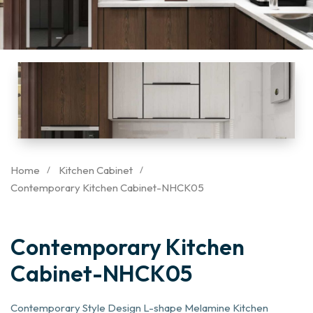
Home
Kitchen Cabinet
Contemporary Kitchen Cabinet-NHCK05
Contemporary Kitchen
Cabinet-NHCK05
Contemporary Style Design L-shape Melamine Kitchen