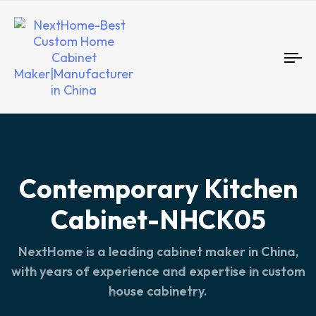
To
nav
Contemporary Kitchen
Cabinet-NHCK05
NextHome is a leading cabinet maker in China,
with years of experience and expertise in custom
house cabinetry.