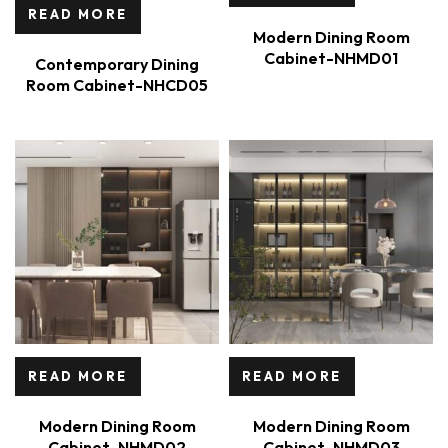
READ MORE
Modern Dining Room
Cabinet-NHMD01
Contemporary Dining
Room Cabinet-NHCD05
READ MORE
READ MORE
Modern Dining Room
Modern Dining Room
Cabinet-NHMD02
Cabinet-NHMD03