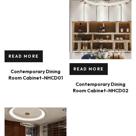
READ MORE
READ MORE
Contemporary Dining
Room Cabinet-NHCD01
Contemporary Dining
Room Cabinet-NHCD02