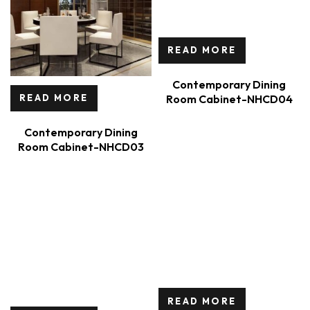
READ MORE
Contemporary Dining
Room Cabinet-NHCD04
READ MORE
Contemporary Dining
Room Cabinet-NHCD03
READ MORE