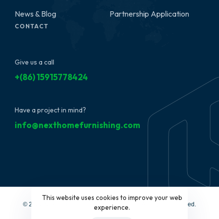
News & Blog
Partnership Application
CONTACT
Give us a call
+(86) 15915778424
Have a project in mind?
info@nexthomefurnishing.com
This website uses cookies to improve your web
© 2022 NextHome Furnishing&Design, LLC. All Rights Reserved.
experience.