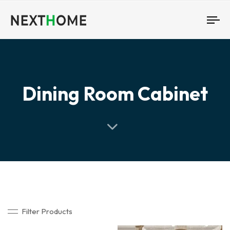
To
nav
Dining Room Cabinet
Filter Products