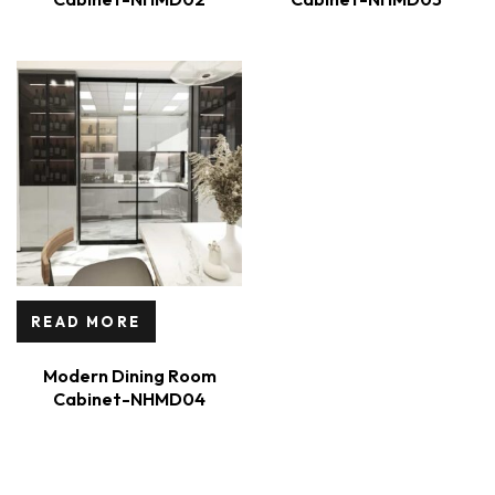
READ MORE
Modern Dining Room
Cabinet-NHMD04