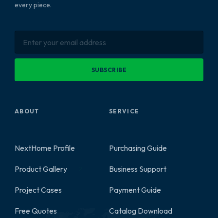
every piece.
SUBSCRIBE
ABOUT
SERVICE
NextHome Profile
Purchasing Guide
Product Gallery
Business Support
2
Project Cases
Payment Guide
Free Quotes
Catalog Download