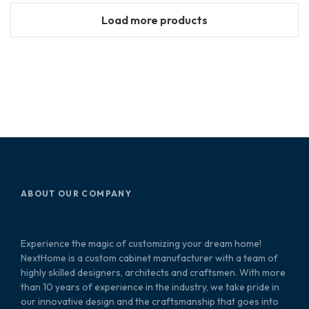
Load more products
ABOUT OUR COMPANY
Experience the magic of customizing your dream home!
NextHome is a custom cabinet manufacturer with a team of
highly skilled designers, architects and craftsmen. With more
than 10 years of experience in the industry, we take pride in
our innovative design and the craftsmanship that goes into