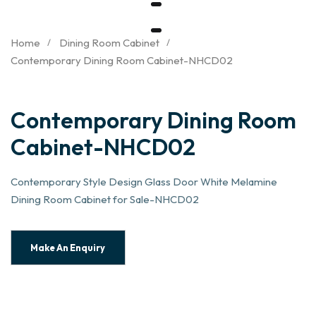
Home
Dining Room Cabinet
Contemporary Dining Room Cabinet-NHCD02
Contemporary Dining Room
Cabinet-NHCD02
Contemporary Style Design Glass Door White Melamine
Dining Room Cabinet for Sale-NHCD02