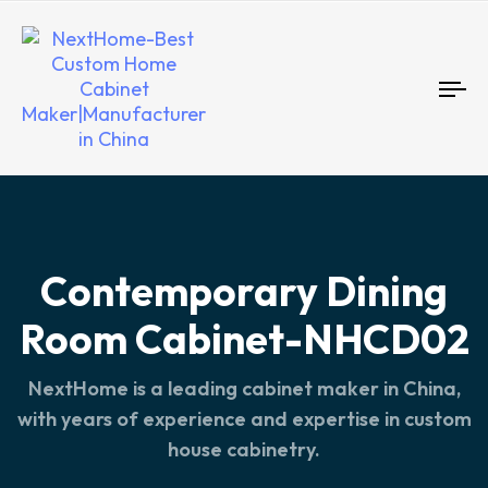
To
nav
Contemporary Dining
Room Cabinet-NHCD02
NextHome is a leading cabinet maker in China,
with years of experience and expertise in custom
house cabinetry.