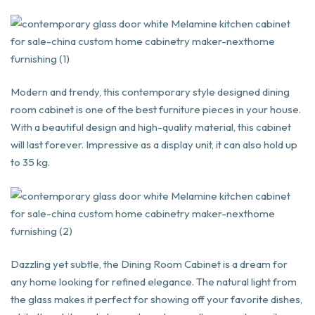
Modern and trendy, this contemporary style designed dining
room cabinet is one of the best furniture pieces in your house.
With a beautiful design and high-quality material, this cabinet
will last forever. Impressive as a display unit, it can also hold up
to 35 kg.
Dazzling yet subtle, the Dining Room Cabinet is a dream for
any home looking for refined elegance. The natural light from
the glass makes it perfect for showing off your favorite dishes,