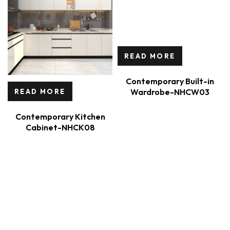
READ MORE
Contemporary Built-in
Wardrobe-NHCW03
READ MORE
Contemporary Kitchen
Cabinet-NHCK08