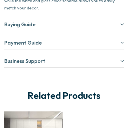
while the white and glass color scheme allows you to easily
match your decor.
Buying Guide
Payment Guide
Business Support
Related Products