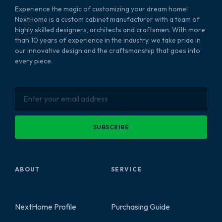
Experience the magic of customizing your dream home!
NextHome is a custom cabinet manufacturer with a team of
highly skilled designers, architects and craftsmen. With more
than 10 years of experience in the industry, we take pride in
our innovative design and the craftsmanship that goes into
every piece.
SUBSCRIBE
ABOUT
SERVICE
NextHome Profile
Purchasing Guide