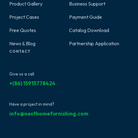
Product Gallery
Business Support
2
Project Cases
Payment Guide
Free Quotes
Catalog Download
News & Blog
Partnership Application
CONTACT
Give us a call
+(86) 15915778424
Have a project in mind?
info@nexthomefurnishing.com