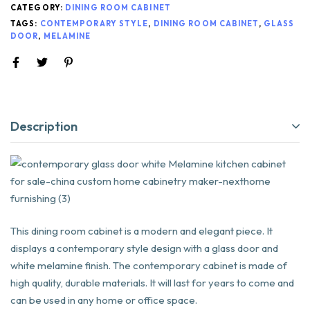
CATEGORY:
DINING ROOM CABINET
TAGS:
CONTEMPORARY STYLE
,
DINING ROOM CABINET
,
GLASS
DOOR
,
MELAMINE
Description
This dining room cabinet is a modern and elegant piece. It
displays a contemporary style design with a glass door and
white melamine finish. The contemporary cabinet is made of
high quality, durable materials. It will last for years to come and
can be used in any home or office space.