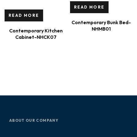
READ MORE
READ MORE
Contemporary Bunk Bed-
NHMB01
Contemporary Kitchen
Cabinet-NHCK07
ABOUT OUR COMPANY