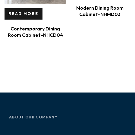
Modern Dining Room
Cabinet-NHMD03
READ MORE
Contemporary Dining
Room Cabinet-NHCD04
ABOUT OUR COMPANY