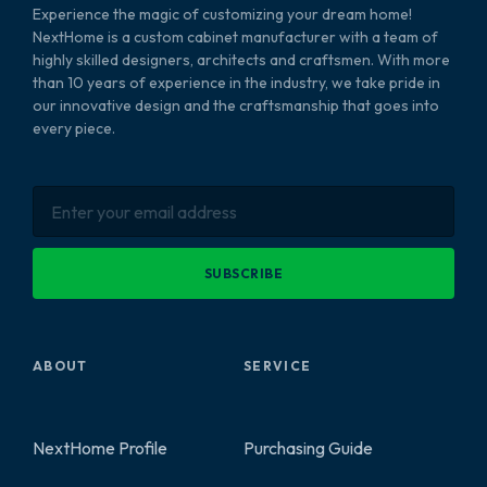
Experience the magic of customizing your dream home!
NextHome is a custom cabinet manufacturer with a team of
highly skilled designers, architects and craftsmen. With more
than 10 years of experience in the industry, we take pride in
our innovative design and the craftsmanship that goes into
every piece.
SUBSCRIBE
ABOUT
SERVICE
NextHome Profile
Purchasing Guide