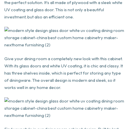
the perfect solution. It’s all made of plywood with a sleek white
UV coating and glass door. This is not only a beautiful
investment, but also an efficient one.
Give your dining room a completely new look with this cabinet.
With its glass doors and white UV coating, it is chic and classy. It
has three shelves inside, which is perfect for storing any type
of diningware. The overall design is modern and sleek, so it
works well in any home decor.