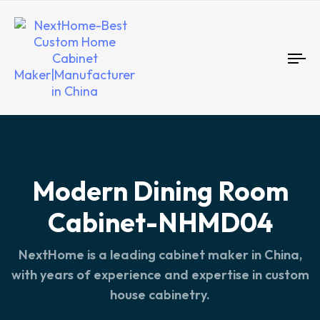
To
nav
Modern Dining Room
Cabinet-NHMD04
NextHome is a leading cabinet maker in China,
with years of experience and expertise in custom
house cabinetry.