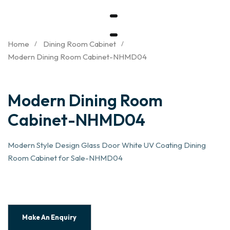
Home
Dining Room Cabinet
Modern Dining Room Cabinet-NHMD04
Modern Dining Room
Cabinet-NHMD04
Modern Style Design Glass Door White UV Coating Dining
Room Cabinet for Sale-NHMD04