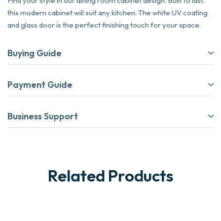
Find your style in our dining room cabinet design. Built to last,
this modern cabinet will suit any kitchen. The white UV coating
and glass door is the perfect finishing touch for your space.
Buying Guide
Payment Guide
Business Support
Related Products