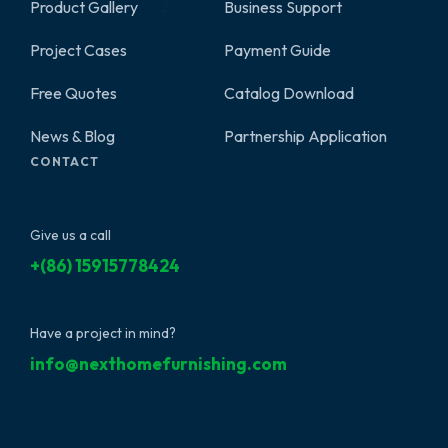
Product Gallery
Business Support
2
Project Cases
Payment Guide
Free Quotes
Catalog Download
News & Blog
Partnership Application
CONTACT
Give us a call
+(86) 15915778424
Have a project in mind?
info@nexthomefurnishing.com