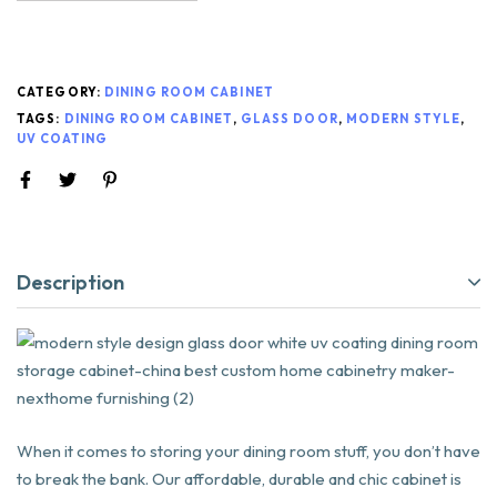
CATEGORY:
DINING ROOM CABINET
TAGS:
DINING ROOM CABINET
,
GLASS DOOR
,
MODERN STYLE
,
UV COATING
Description
When it comes to storing your dining room stuff, you don’t have
to break the bank. Our affordable, durable and chic cabinet is