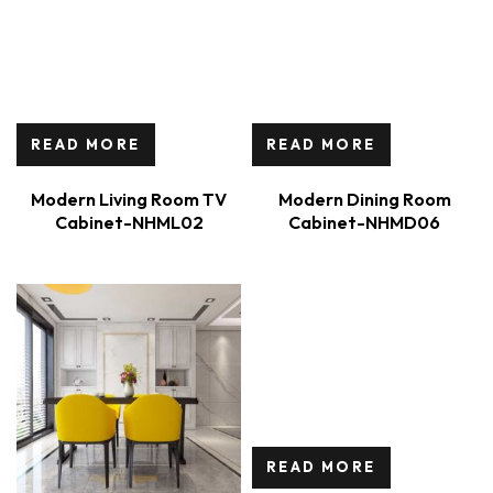
READ MORE
READ MORE
Modern Living Room TV
Modern Dining Room
Cabinet-NHML02
Cabinet-NHMD06
READ MORE