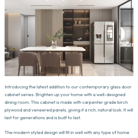
Introducing the latest addition to our contemporary glass door
cabinet series. Brighten up your home with a well-designed
dining room. This cabinet is made with carpenter grade birch
plywood and veneered panels, giving it a rich, natural look. It will
last for generations and is built to last.
The modern styled design will fit in well with any type of home