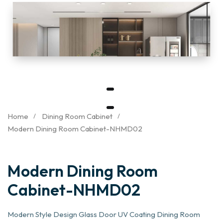
Home
Dining Room Cabinet
Modern Dining Room Cabinet-NHMD02
Modern Dining Room
Cabinet-NHMD02
Modern Style Design Glass Door UV Coating Dining Room