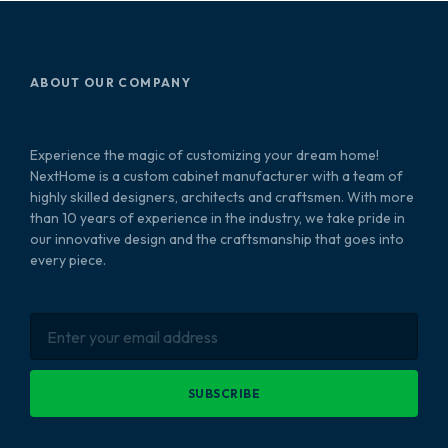
ABOUT OUR COMPANY
Experience the magic of customizing your dream home!
NextHome is a custom cabinet manufacturer with a team of
highly skilled designers, architects and craftsmen. With more
than 10 years of experience in the industry, we take pride in
our innovative design and the craftsmanship that goes into
every piece.
SUBSCRIBE