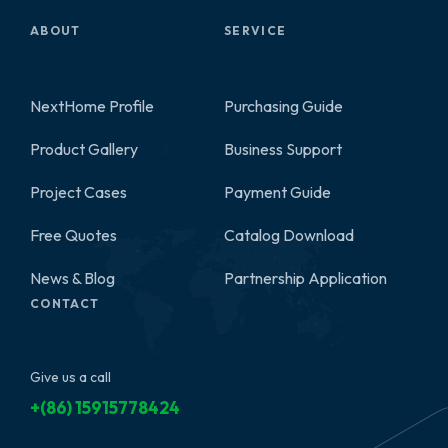
ABOUT
SERVICE
NextHome Profile
Purchasing Guide
Product Gallery
Business Support
2
Project Cases
Payment Guide
Free Quotes
Catalog Download
News & Blog
Partnership Application
CONTACT
Give us a call
+(86) 15915778424