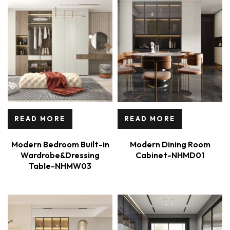
READ MORE
READ MORE
Modern Bedroom Built-in
Modern Dining Room
Wardrobe&Dressing
Cabinet-NHMD01
Table-NHMW03