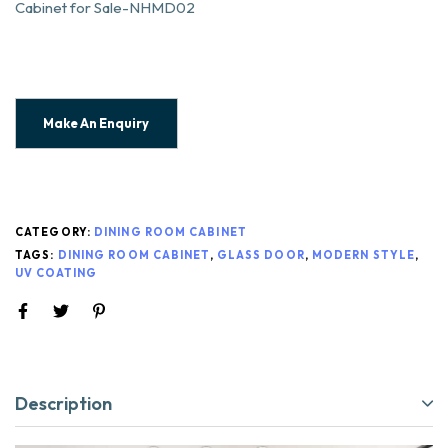
Cabinet for Sale-NHMD02
CATEGORY:
DINING ROOM CABINET
TAGS:
DINING ROOM CABINET
,
GLASS DOOR
,
MODERN STYLE
,
UV COATING
Description