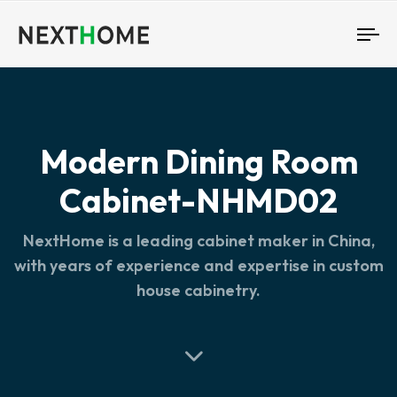
To
nav
Modern Dining Room
Cabinet-NHMD02
NextHome is a leading cabinet maker in China,
with years of experience and expertise in custom
house cabinetry.