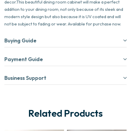
decor.This beautiful dining room cabinet will make a perfect
addition to your dining room, not only because of its sleek and
modern style design but also because it is UV coated and will
not be subject to fading or wear. Available for purchase now.
Buying Guide
Payment Guide
Business Support
Related Products