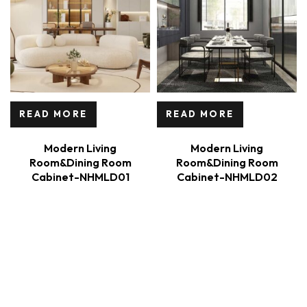
READ MORE
READ MORE
Modern Living
Modern Living
Room&Dining Room
Room&Dining Room
Cabinet-NHMLD01
Cabinet-NHMLD02