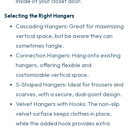
inside of your closet door.
Selecting the Right Hangers
Cascading Hangers: Great for maximizing
vertical space, but be aware they can
sometimes tangle.
Connection Hangers: Hang onto existing
hangers, offering flexible and
customizable vertical space.
S-Shaped Hangers: Ideal for trousers and
scarves, with a secure, dual-point design.
Velvet Hangers with Hooks: The non-slip
velvet surface keeps clothes in place,
while the added hook provides extra