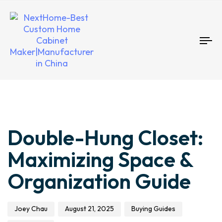
To
nav
Author
Published
Published
Double-Hung Closet:
on:
in:
Maximizing Space &
Organization Guide
Joey Chau
August 21, 2025
Buying Guides