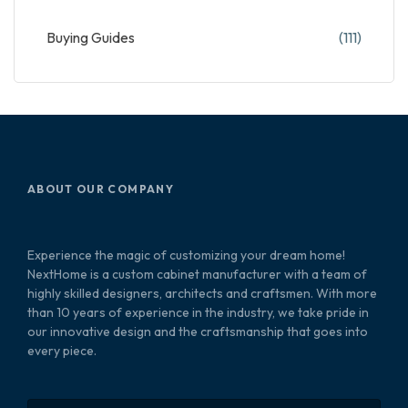
Buying Guides
(111)
ABOUT OUR COMPANY
Experience the magic of customizing your dream home!
NextHome is a custom cabinet manufacturer with a team of
highly skilled designers, architects and craftsmen. With more
than 10 years of experience in the industry, we take pride in
our innovative design and the craftsmanship that goes into
every piece.