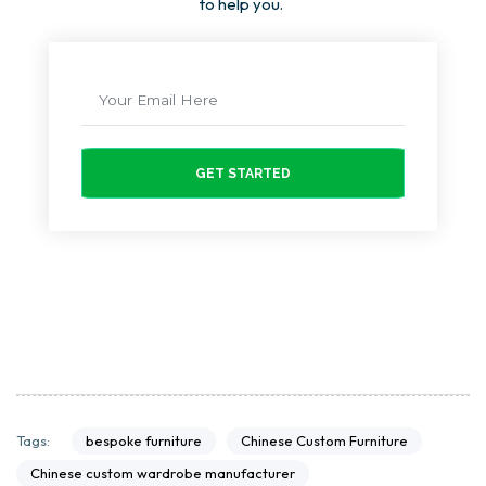
to help you.
GET STARTED
bespoke furniture
Chinese Custom Furniture
Tags:
Chinese custom wardrobe manufacturer