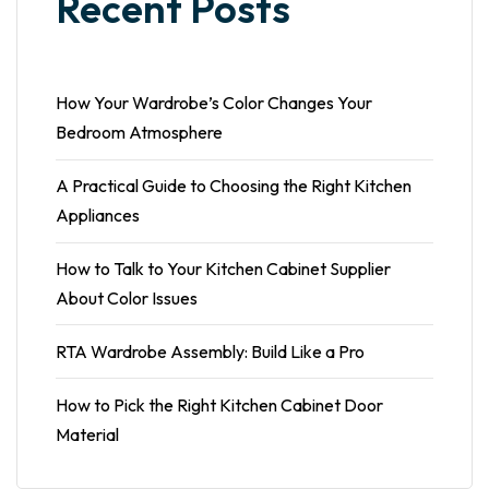
Recent Posts
How Your Wardrobe’s Color Changes Your
Bedroom Atmosphere
A Practical Guide to Choosing the Right Kitchen
Appliances
How to Talk to Your Kitchen Cabinet Supplier
About Color Issues
RTA Wardrobe Assembly: Build Like a Pro
How to Pick the Right Kitchen Cabinet Door
Material