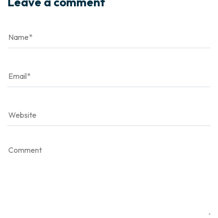
Leave a comment