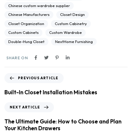
Chinese custom wardrobe supplier
Chinese Manufacturers
Closet Design
Closet Organization
Custom Cabinetry
Custom Cabinets
Custom Wardrobe
Double-Hung Closet
NextHome Furnishing
SHARE ON
PREVIOUS ARTICLE
Built-In Closet Installation Mistakes
NEXT ARTICLE
The Ultimate Guide: How to Choose and Plan
Your Kitchen Drawers