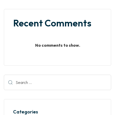
Recent Comments
No comments to show.
Categories