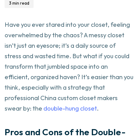
3 min read
Have you ever stared into your closet, feeling
overwhelmed by the chaos? A messy closet
isn’t just an eyesore; it’s a daily source of
stress and wasted time. But what if you could
transform that jumbled space into an
efficient, organized haven? It’s easier than you
think, especially with a strategy that
professional China custom closet makers
swear by: the
double-hung closet
.
Pros and Cons of the Double-