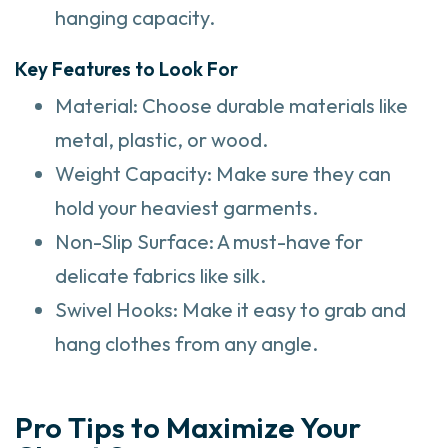
hanging capacity.
Key Features to Look For
Material: Choose durable materials like
metal, plastic, or wood.
Weight Capacity: Make sure they can
hold your heaviest garments.
Non-Slip Surface: A must-have for
delicate fabrics like silk.
Swivel Hooks: Make it easy to grab and
hang clothes from any angle.
Pro Tips to Maximize Your