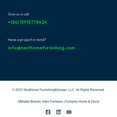
Give us a call
+(86) 15915778424
Have a project in mind?
info@nexthomefurnishing.com
© 2022 NextHome Furnishing&Design, LLC. All Rights Reserved.
Affiliated Brands:
Interi Furniture
|
Furbyme Home & Decor