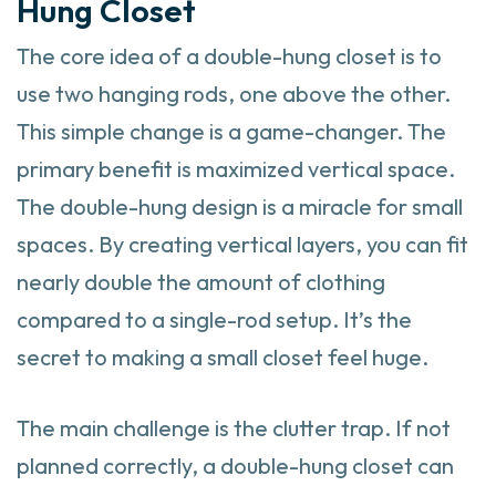
Hung Closet
The core idea of a double-hung closet is to
use two hanging rods, one above the other.
This simple change is a game-changer. The
primary benefit is maximized vertical space.
The double-hung design is a miracle for small
spaces. By creating vertical layers, you can fit
nearly double the amount of clothing
compared to a single-rod setup. It’s the
secret to making a small closet feel huge.
The main challenge is the clutter trap. If not
planned correctly, a double-hung closet can