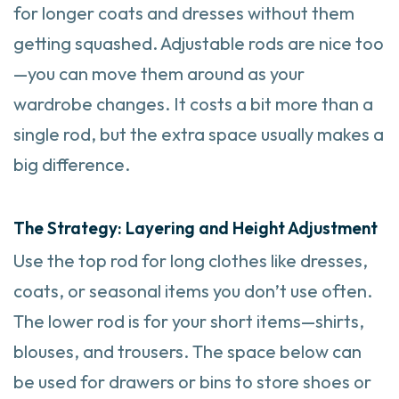
for longer coats and dresses without them
getting squashed. Adjustable rods are nice too
—you can move them around as your
wardrobe changes. It costs a bit more than a
single rod, but the extra space usually makes a
big difference.
The Strategy: Layering and Height Adjustment
Use the top rod for long clothes like dresses,
coats, or seasonal items you don’t use often.
The lower rod is for your short items—shirts,
blouses, and trousers. The space below can
be used for drawers or bins to store shoes or