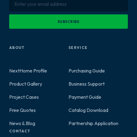
SUBSCRIBE
ABOUT
SERVICE
NextHome Profile
Purchasing Guide
Product Gallery
Business Support
2
Project Cases
Payment Guide
Free Quotes
Catalog Download
News & Blog
Partnership Application
CONTACT