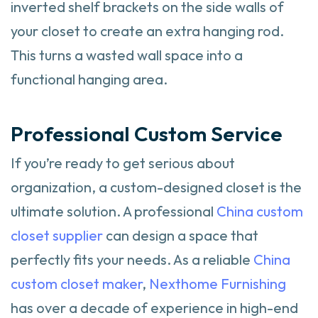
inverted shelf brackets on the side walls of
your closet to create an extra hanging rod.
This turns a wasted wall space into a
functional hanging area.
Professional Custom Service
If you’re ready to get serious about
organization, a custom-designed closet is the
ultimate solution. A professional
China custom
closet supplier
can design a space that
perfectly fits your needs. As a reliable
China
custom closet maker
,
Nexthome Furnishing
has over a decade of experience in high-end