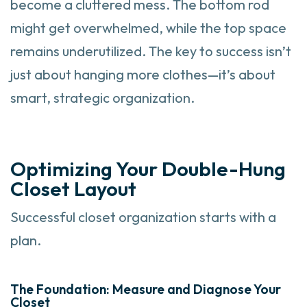
become a cluttered mess. The bottom rod
might get overwhelmed, while the top space
remains underutilized. The key to success isn’t
just about hanging more clothes—it’s about
smart, strategic organization.
Optimizing Your Double-Hung
Closet Layout
Successful closet organization starts with a
plan.
The Foundation: Measure and Diagnose Your
Closet