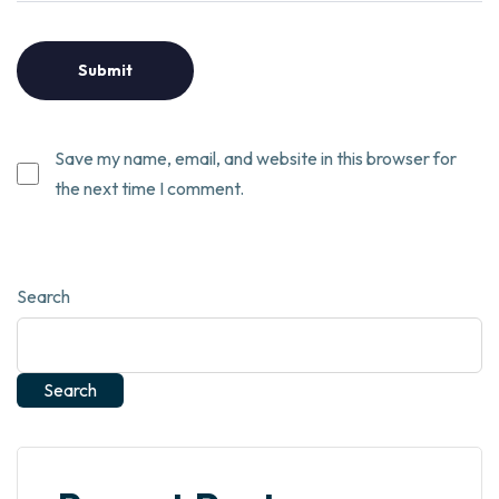
Save my name, email, and website in this browser for
the next time I comment.
Search
Search