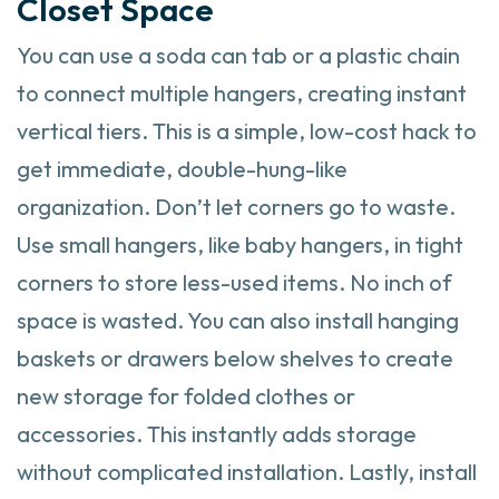
Closet Space
You can use a soda can tab or a plastic chain
to connect multiple hangers, creating instant
vertical tiers. This is a simple, low-cost hack to
get immediate, double-hung-like
organization. Don’t let corners go to waste.
Use small hangers, like baby hangers, in tight
corners to store less-used items. No inch of
space is wasted. You can also install hanging
baskets or drawers below shelves to create
new storage for folded clothes or
accessories. This instantly adds storage
without complicated installation. Lastly, install