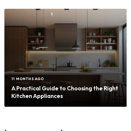
11 MONTHS AGO
A Practical Guide to Choosing the Right
Kitchen Appliances