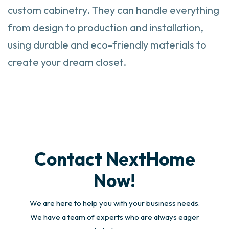
custom cabinetry. They can handle everything
from design to production and installation,
using durable and eco-friendly materials to
create your dream closet.
Contact NextHome
Now!
We are here to help you with your business needs.
We have a team of experts who are always eager