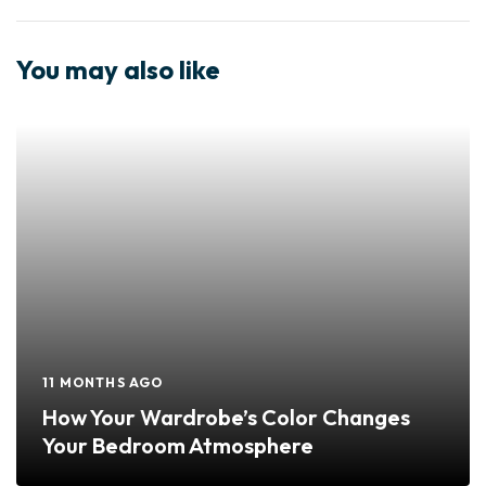
You may also like
11 MONTHS AGO
How Your Wardrobe’s Color Changes
Your Bedroom Atmosphere