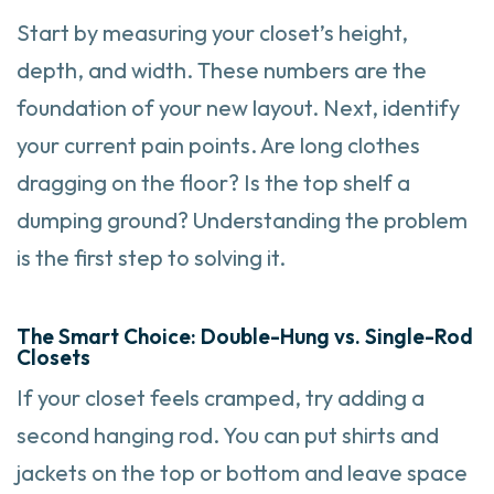
Start by measuring your closet’s height,
depth, and width. These numbers are the
foundation of your new layout. Next, identify
your current pain points. Are long clothes
dragging on the floor? Is the top shelf a
dumping ground? Understanding the problem
is the first step to solving it.
The Smart Choice: Double-Hung vs. Single-Rod
Closets
If your closet feels cramped, try adding a
second hanging rod. You can put shirts and
jackets on the top or bottom and leave space