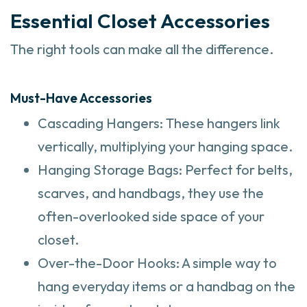
Essential Closet Accessories
The right tools can make all the difference.
Must-Have Accessories
Cascading Hangers: These hangers link
vertically, multiplying your hanging space.
Hanging Storage Bags: Perfect for belts,
scarves, and handbags, they use the
often-overlooked side space of your
closet.
Over-the-Door Hooks: A simple way to
hang everyday items or a handbag on the