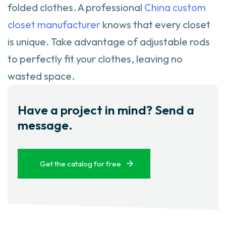
folded clothes. A professional
China custom
closet manufacturer
knows that every closet
is unique. Take advantage of adjustable rods
to perfectly fit your clothes, leaving no
wasted space.
Have a project in mind? Send a
message.
Get the catalog for free