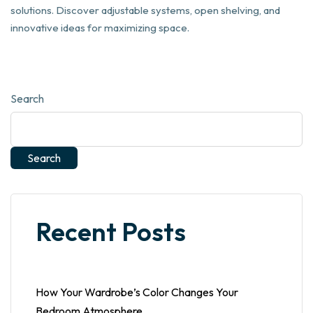
solutions. Discover adjustable systems, open shelving, and
innovative ideas for maximizing space.
Search
Search
Recent Posts
How Your Wardrobe’s Color Changes Your
Bedroom Atmosphere