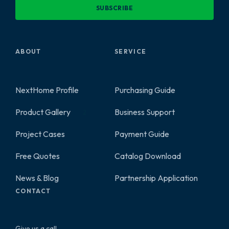
SUBSCRIBE
ABOUT
SERVICE
NextHome Profile
Purchasing Guide
Product Gallery
Business Support
2
Project Cases
Payment Guide
Free Quotes
Catalog Download
News & Blog
Partnership Application
CONTACT
Give us a call