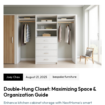
bespoke furniture
Joey Chau
August 21, 2025
Double-Hung Closet: Maximizing Space &
Organization Guide
Enhance kitchen cabinet storage with NextHome’s smart