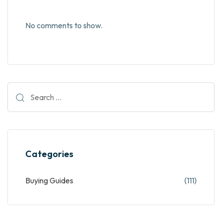
No comments to show.
Categories
Buying Guides
(111)