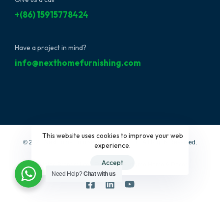
+(86) 15915778424
Have a project in mind?
info@nexthomefurnishing.com
This website uses cookies to improve your web
© 2022 NextHome Furnishing&Design, LLC. All Rights Reserved.
experience.
Accept
Affiliated Brands:
Interi Furniture
|
Furbyme Home & Decor
Need Help?
Chat with us