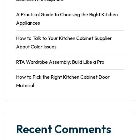
A Practical Guide to Choosing the Right Kitchen
Appliances
How to Talk to Your Kitchen Cabinet Supplier
About Color Issues
RTA Wardrobe Assembly: Build Like a Pro
How to Pick the Right Kitchen Cabinet Door
Material
Recent Comments