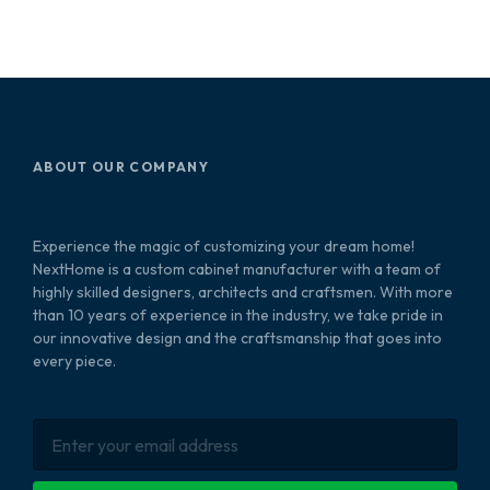
ABOUT OUR COMPANY
Experience the magic of customizing your dream home!
NextHome is a custom cabinet manufacturer with a team of
highly skilled designers, architects and craftsmen. With more
than 10 years of experience in the industry, we take pride in
our innovative design and the craftsmanship that goes into
every piece.