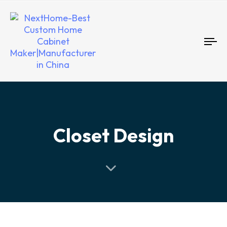
To
nav
Closet Design