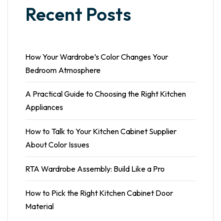
Recent Posts
How Your Wardrobe’s Color Changes Your
Bedroom Atmosphere
A Practical Guide to Choosing the Right Kitchen
Appliances
How to Talk to Your Kitchen Cabinet Supplier
About Color Issues
RTA Wardrobe Assembly: Build Like a Pro
How to Pick the Right Kitchen Cabinet Door
Material