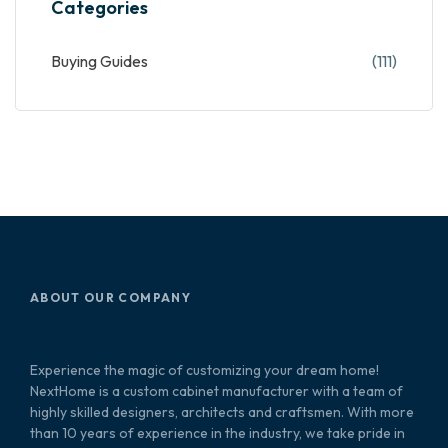
Categories
Buying Guides
(111)
ABOUT OUR COMPANY
Experience the magic of customizing your dream home!
NextHome is a custom cabinet manufacturer with a team of
highly skilled designers, architects and craftsmen. With more
than 10 years of experience in the industry, we take pride in