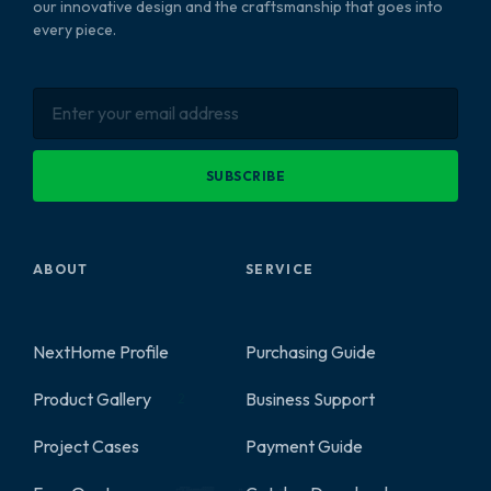
our innovative design and the craftsmanship that goes into
every piece.
SUBSCRIBE
ABOUT
SERVICE
NextHome Profile
Purchasing Guide
Product Gallery
Business Support
2
Project Cases
Payment Guide