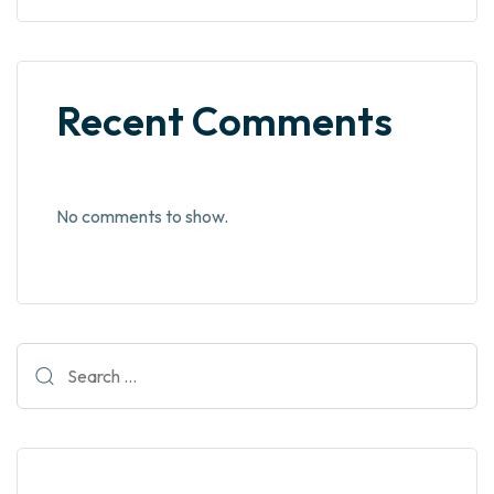
Recent Comments
No comments to show.