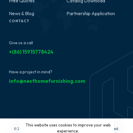
Free Quotes
Catalog Download
News & Blog
Partnership Application
CONTACT
Give us a call
+(86) 15915778424
Have a project in mind?
info@nexthomefurnishing.com
This website uses cookies to improve your web
© 2022 NextHome Furnishing&Design, LLC. All Rights Reserved.
experience.