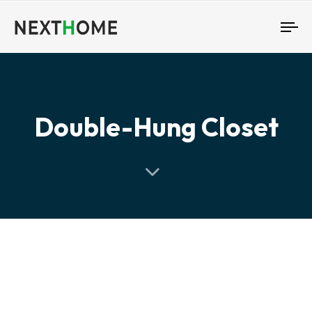
To
nav
Double-Hung Closet