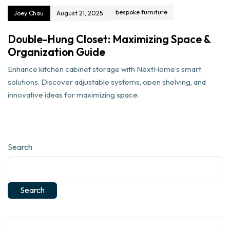
bespoke furniture
Joey Chau
August 21, 2025
Double-Hung Closet: Maximizing Space &
Organization Guide
Enhance kitchen cabinet storage with NextHome’s smart
solutions. Discover adjustable systems, open shelving, and
innovative ideas for maximizing space.
Search
Search