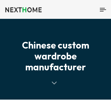
To
nav
Chinese custom
wardrobe
manufacturer