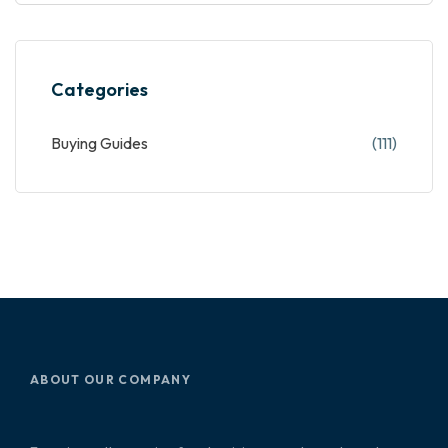
Categories
Buying Guides
(111)
ABOUT OUR COMPANY