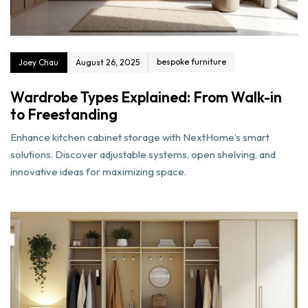
bespoke furniture
Joey Chau
August 26, 2025
Wardrobe Types Explained: From Walk-in
to Freestanding
Enhance kitchen cabinet storage with NextHome’s smart
solutions. Discover adjustable systems, open shelving, and
innovative ideas for maximizing space.