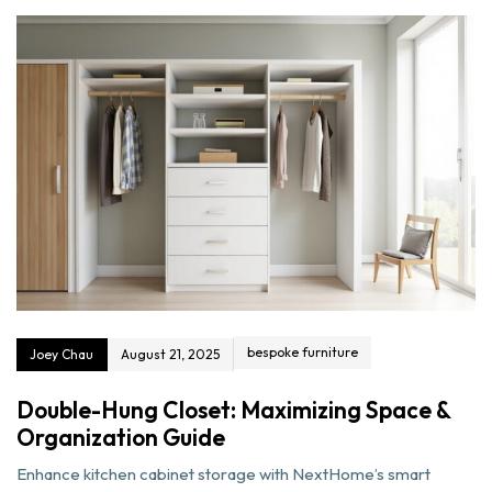
bespoke furniture
Joey Chau
August 21, 2025
Double-Hung Closet: Maximizing Space &
Organization Guide
Enhance kitchen cabinet storage with NextHome’s smart