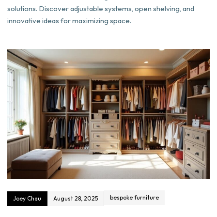
solutions. Discover adjustable systems, open shelving, and
innovative ideas for maximizing space.
bespoke furniture
Joey Chau
August 28, 2025