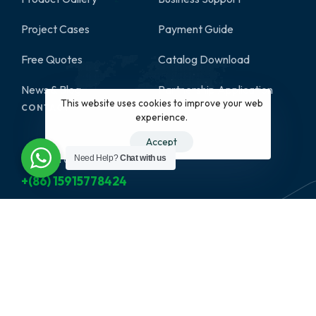
Project Cases
Payment Guide
Free Quotes
Catalog Download
News & Blog
Partnership Application
This website uses cookies to improve your web
CONTACT
experience.
Accept
Need Help?
Chat with us
Give us a call
+(86) 15915778424
Have a project in mind?
info@nexthomefurnishing.com