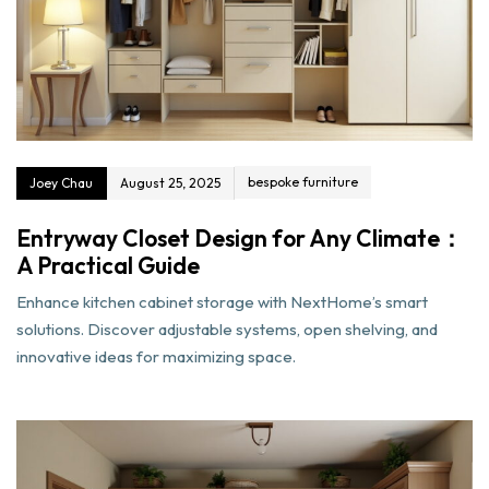
bespoke furniture
Joey Chau
August 25, 2025
Entryway Closet Design for Any Climate：
A Practical Guide
Enhance kitchen cabinet storage with NextHome’s smart
solutions. Discover adjustable systems, open shelving, and
innovative ideas for maximizing space.