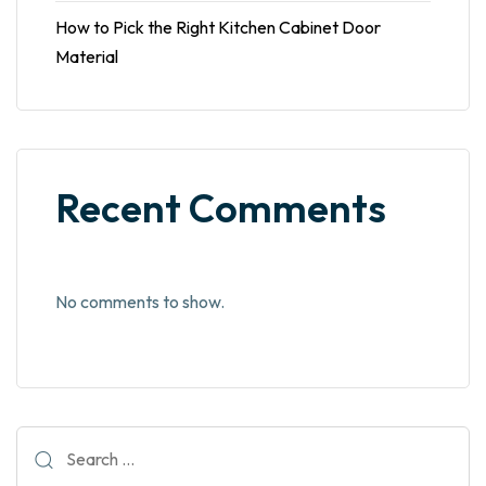
How to Pick the Right Kitchen Cabinet Door
Material
Recent Comments
No comments to show.