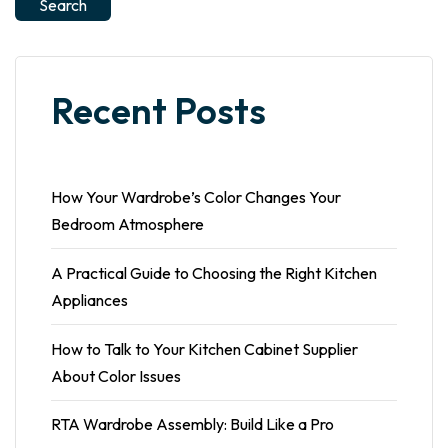
Search
Recent Posts
How Your Wardrobe’s Color Changes Your
Bedroom Atmosphere
A Practical Guide to Choosing the Right Kitchen
Appliances
How to Talk to Your Kitchen Cabinet Supplier
About Color Issues
RTA Wardrobe Assembly: Build Like a Pro