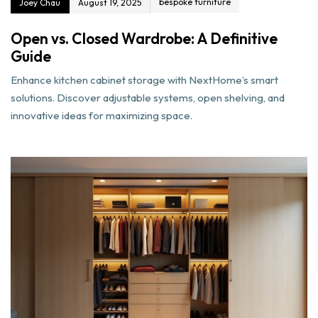
bespoke furniture
Joey Chau
August 19, 2025
Open vs. Closed Wardrobe: A Definitive
Guide
Enhance kitchen cabinet storage with NextHome’s smart
solutions. Discover adjustable systems, open shelving, and
innovative ideas for maximizing space.