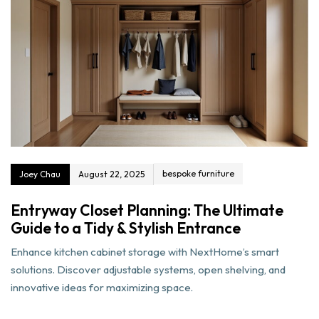
bespoke furniture
Joey Chau
August 22, 2025
Entryway Closet Planning: The Ultimate
Guide to a Tidy & Stylish Entrance
Enhance kitchen cabinet storage with NextHome’s smart
solutions. Discover adjustable systems, open shelving, and
innovative ideas for maximizing space.