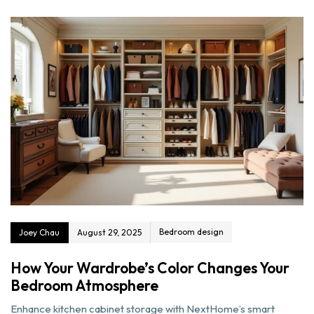
Bedroom design
Joey Chau
August 29, 2025
How Your Wardrobe’s Color Changes Your
Bedroom Atmosphere
Enhance kitchen cabinet storage with NextHome’s smart