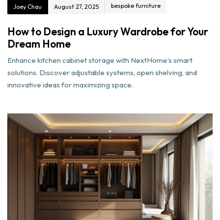
bespoke furniture
Joey Chau
August 27, 2025
How to Design a Luxury Wardrobe for Your
Dream Home
Enhance kitchen cabinet storage with NextHome’s smart
solutions. Discover adjustable systems, open shelving, and
innovative ideas for maximizing space.