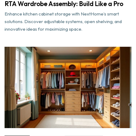
RTA Wardrobe Assembly: Build Like a Pro
Enhance kitchen cabinet storage with NextHome’s smart
solutions. Discover adjustable systems, open shelving, and
innovative ideas for maximizing space.