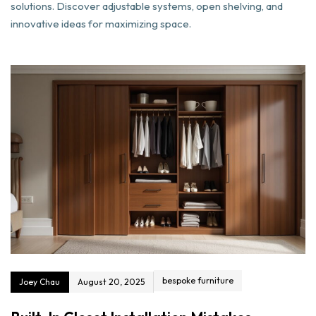
solutions. Discover adjustable systems, open shelving, and
innovative ideas for maximizing space.
bespoke furniture
Joey Chau
August 20, 2025