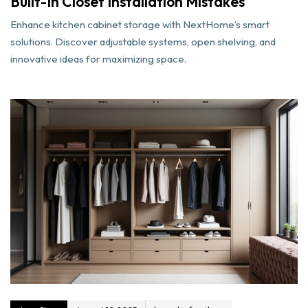
Built-In Closet Installation Mistakes
Enhance kitchen cabinet storage with NextHome’s smart
solutions. Discover adjustable systems, open shelving, and
innovative ideas for maximizing space.