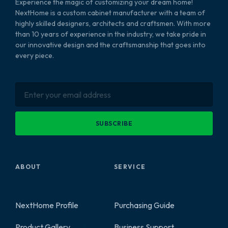
Experience the magic of customizing your dream home!
NextHome is a custom cabinet manufacturer with a team of
highly skilled designers, architects and craftsmen. With more
than 10 years of experience in the industry, we take pride in
our innovative design and the craftsmanship that goes into
every piece.
SUBSCRIBE
ABOUT
SERVICE
NextHome Profile
Purchasing Guide
Product Gallery
Business Support
2