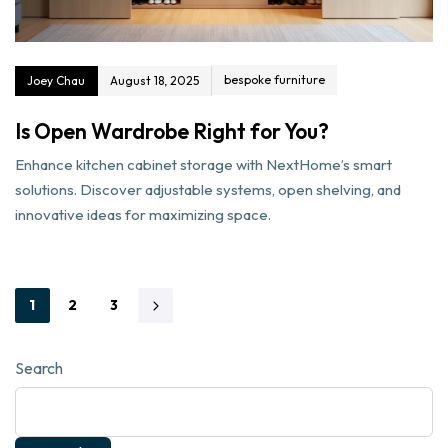
bespoke furniture
Joey Chau
August 18, 2025
Is Open Wardrobe Right for You?
Enhance kitchen cabinet storage with NextHome’s smart
solutions. Discover adjustable systems, open shelving, and
innovative ideas for maximizing space.
1
2
3
Search