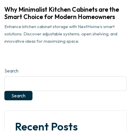
Why Minimalist Kitchen Cabinets are the
Smart Choice for Modern Homeowners
Enhance kitchen cabinet storage with NextHome’s smart
solutions. Discover adjustable systems, open shelving, and
innovative ideas for maximizing space.
Search
Search
Recent Posts