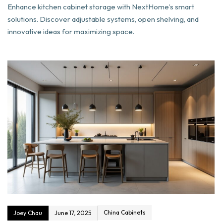
Enhance kitchen cabinet storage with NextHome’s smart
solutions. Discover adjustable systems, open shelving, and
innovative ideas for maximizing space.
China Cabinets
Joey Chau
June 17, 2025