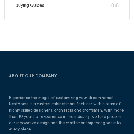
Buying Guides
(111)
ABOUT OUR COMPANY
Experience the magic of customizing your dream home!
NextHome is a custom cabinet manufacturer with a team of
highly skilled designers, architects and craftsmen. With more
than 10 years of experience in the industry, we take pride in
our innovative design and the craftsmanship that goes into
every piece.