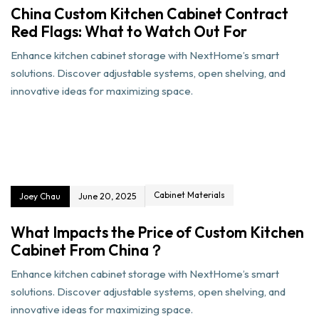
China Custom Kitchen Cabinet Contract
Red Flags: What to Watch Out For
Enhance kitchen cabinet storage with NextHome’s smart
solutions. Discover adjustable systems, open shelving, and
innovative ideas for maximizing space.
Cabinet Materials
Joey Chau
June 20, 2025
What Impacts the Price of Custom Kitchen
Cabinet From China？
Enhance kitchen cabinet storage with NextHome’s smart
solutions. Discover adjustable systems, open shelving, and
innovative ideas for maximizing space.