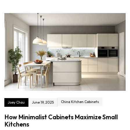
China Kitchen Cabinets
Joey Chau
June 19, 2025
How Minimalist Cabinets Maximize Small
Kitchens