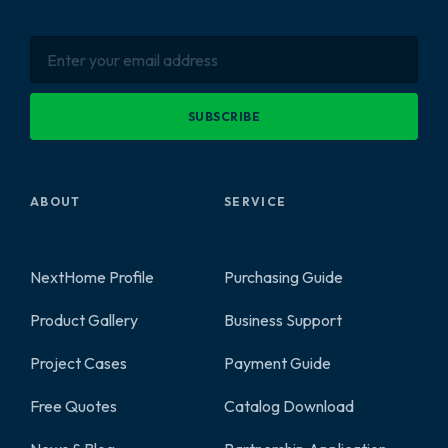
SUBSCRIBE
ABOUT
SERVICE
NextHome Profile
Purchasing Guide
Product Gallery
Business Support
2
Project Cases
Payment Guide
Free Quotes
Catalog Download