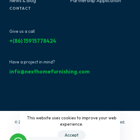
News & Blog
Partnership Application
CONTACT
Give us a call
+(86) 15915778424
Have a project in mind?
info@nexthomefurnishing.com
This website uses cookies to improve your web
© 2022 NextHome Furnishing&Design, LLC. All Rights Reserved.
experience.
Accept
Affiliated Brands:
Interi Furniture
|
Furbyme Home & Decor