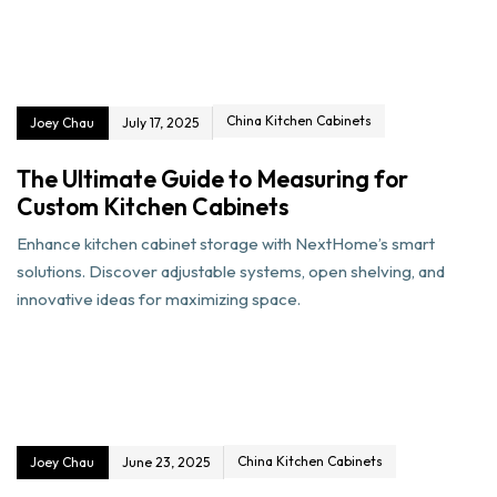
China Kitchen Cabinets
Joey Chau
July 17, 2025
The Ultimate Guide to Measuring for
Custom Kitchen Cabinets
Enhance kitchen cabinet storage with NextHome’s smart
solutions. Discover adjustable systems, open shelving, and
innovative ideas for maximizing space.
China Kitchen Cabinets
Joey Chau
June 23, 2025