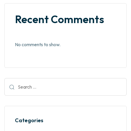
Recent Comments
No comments to show.
Categories