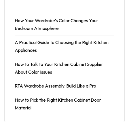
How Your Wardrobe’s Color Changes Your
Bedroom Atmosphere
A Practical Guide to Choosing the Right Kitchen
Appliances
How to Talk to Your Kitchen Cabinet Supplier
About Color Issues
RTA Wardrobe Assembly: Build Like a Pro
How to Pick the Right Kitchen Cabinet Door
Material