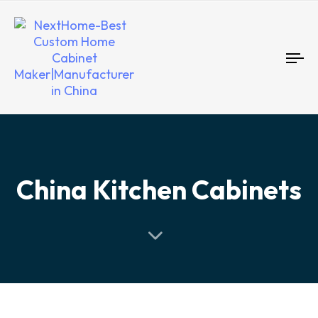
To
nav
China Kitchen Cabinets