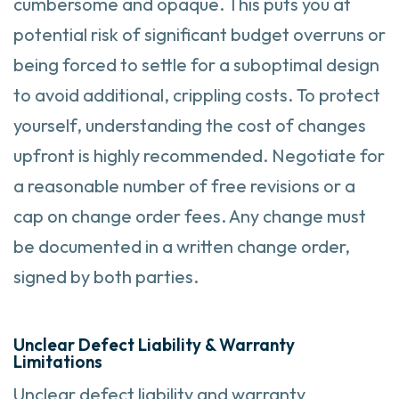
cumbersome and opaque. This puts you at
potential risk of significant budget overruns or
being forced to settle for a suboptimal design
to avoid additional, crippling costs. To protect
yourself, understanding the cost of changes
upfront is highly recommended. Negotiate for
a reasonable number of free revisions or a
cap on change order fees. Any change must
be documented in a written change order,
signed by both parties.
Unclear Defect Liability & Warranty
Limitations
Unclear defect liability and warranty