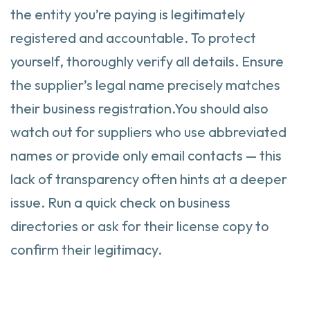
the entity you’re paying is legitimately
registered and accountable. To protect
yourself, thoroughly verify all details. Ensure
the supplier’s legal name precisely matches
their business registration.You should also
watch out for suppliers who use abbreviated
names or provide only email contacts — this
lack of transparency often hints at a deeper
issue. Run a quick check on business
directories or ask for their license copy to
confirm their legitimacy.