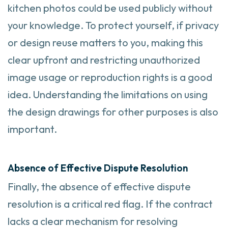
kitchen photos could be used publicly without
your knowledge. To protect yourself, if privacy
or design reuse matters to you, making this
clear upfront and restricting unauthorized
image usage or reproduction rights is a good
idea. Understanding the limitations on using
the design drawings for other purposes is also
important.
Absence of Effective Dispute Resolution
Finally, the absence of effective dispute
resolution is a critical red flag. If the contract
lacks a clear mechanism for resolving