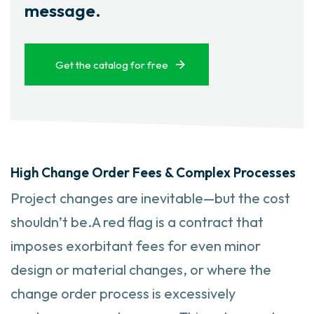
message.
Get the catalog for free
High Change Order Fees & Complex Processes
Project changes are inevitable—but the cost
shouldn’t be.A red flag is a contract that
imposes exorbitant fees for even minor
design or material changes, or where the
change order process is excessively