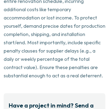
entire renovation schedule, incurring
additional costs like temporary
accommodation or lost income. To protect
yourself, demand precise dates for production
completion, shipping, and installation
start/end. Most importantly, include specific
penalty clauses for supplier delays (e.g., a
daily or weekly percentage of the total
contract value). Ensure these penalties are
substantial enough to act as a real deterrent.
Have a project in mind? Send a