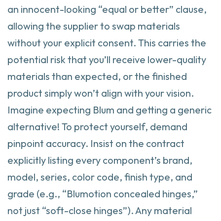
an innocent-looking “equal or better” clause,
allowing the supplier to swap materials
without your explicit consent. This carries the
potential risk that you’ll receive lower-quality
materials than expected, or the finished
product simply won’t align with your vision.
Imagine expecting Blum and getting a generic
alternative! To protect yourself, demand
pinpoint accuracy. Insist on the contract
explicitly listing every component’s brand,
model, series, color code, finish type, and
grade (e.g., “Blumotion concealed hinges,”
not just “soft-close hinges”). Any material