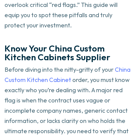
overlook critical “red flags.” This guide will
equip you to spot these pitfalls and truly
protect your investment.
Know Your China Custom
Kitchen Cabinets Supplier
Before diving into the nitty-gritty of your
China
Custom Kitchen Cabinet
order, you must know
exactly who you’re dealing with. A major red
flag is when the contract uses vague or
incomplete company names, generic contact
information, or lacks clarity on who holds the
ultimate responsibility. you need to verify that