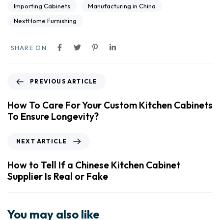
Importing Cabinets
Manufacturing in China
NextHome Furnishing
SHARE ON
PREVIOUS ARTICLE
How To Care For Your Custom Kitchen Cabinets
To Ensure Longevity?
NEXT ARTICLE
How to Tell If a Chinese Kitchen Cabinet
Supplier Is Real or Fake
You may also like