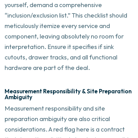
yourself, demand a comprehensive
“inclusion/exclusion list.” This checklist should
meticulously itemize every service and
component, leaving absolutely no room for
interpretation. Ensure it specifies if sink
cutouts, drawer tracks, and all functional
hardware are part of the deal.
Measurement Responsibility & Site Preparation
Ambiguity
Measurement responsibility and site
preparation ambiguity are also critical
considerations. A red flag here is a contract