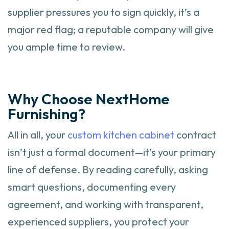
supplier pressures you to sign quickly, it’s a
major red flag; a reputable company will give
you ample time to review.
Why Choose NextHome
Furnishing?
All in all, your
custom kitchen cabinet
contract
isn’t just a formal document—it’s your primary
line of defense. By reading carefully, asking
smart questions, documenting every
agreement, and working with transparent,
experienced suppliers, you protect your