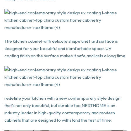
The kitchen cabinet with delicate shape and hard surface is
designed for your beautiful and comfortable space. UV
coating finish on the surface makes it safe and lasts a long time.
redefine your kitchen with a new contemporary style design
that’s not only beautiful, but durable too.NEXTHOME is an
industry leader in high-quality contemporary and modern
cabinets that are designed to withstand the test of time.