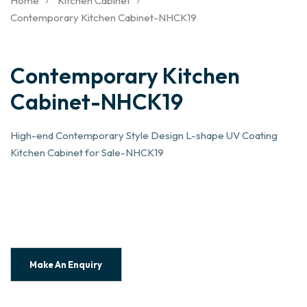
Home
Kitchen Cabinet
Contemporary Kitchen Cabinet-NHCK19
Contemporary Kitchen
Cabinet-NHCK19
High-end Contemporary Style Design L-shape UV Coating
Kitchen Cabinet for Sale-NHCK19