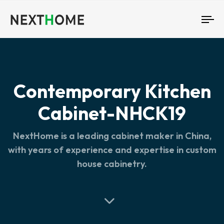
To
nav
Contemporary Kitchen
Cabinet-NHCK19
NextHome is a leading cabinet maker in China,
with years of experience and expertise in custom
house cabinetry.