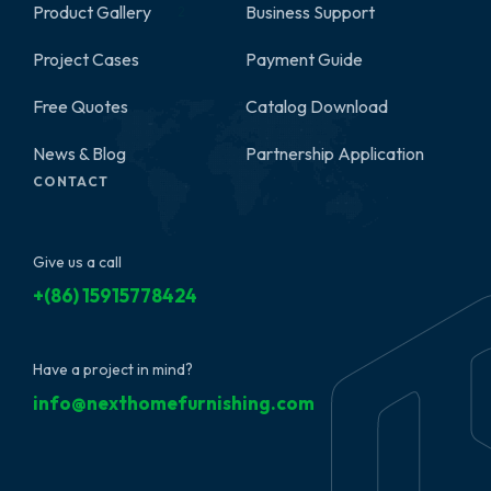
Product Gallery
Business Support
2
Project Cases
Payment Guide
Free Quotes
Catalog Download
News & Blog
Partnership Application
CONTACT
Give us a call
+(86) 15915778424
Have a project in mind?
info@nexthomefurnishing.com