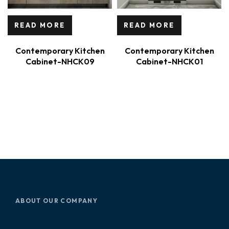
READ MORE
READ MORE
Contemporary Kitchen
Contemporary Kitchen
Cabinet-NHCK09
Cabinet-NHCK01
ABOUT OUR COMPANY