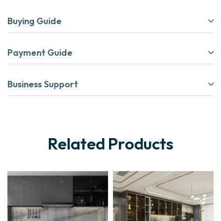
Buying Guide
Payment Guide
Business Support
Related Products