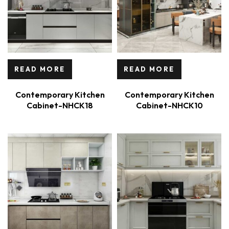
READ MORE
READ MORE
Contemporary Kitchen
Contemporary Kitchen
Cabinet-NHCK18
Cabinet-NHCK10