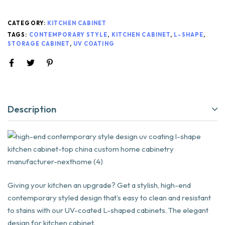
CATEGORY:
KITCHEN CABINET
TAGS:
CONTEMPORARY STYLE
,
KITCHEN CABINET
,
L-SHAPE
,
STORAGE CABINET
,
UV COATING
Description
Giving your kitchen an upgrade? Get a stylish, high-end
contemporary styled design that’s easy to clean and resistant
to stains with our UV-coated L-shaped cabinets. The elegant
design for kitchen cabinet.