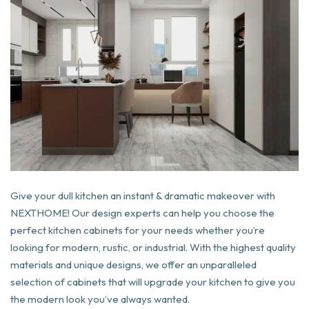
Give your dull kitchen an instant & dramatic makeover with
NEXTHOME! Our design experts can help you choose the
perfect kitchen cabinets for your needs whether you’re
looking for modern, rustic, or industrial. With the highest quality
materials and unique designs, we offer an unparalleled
selection of cabinets that will upgrade your kitchen to give you
the modern look you’ve always wanted.