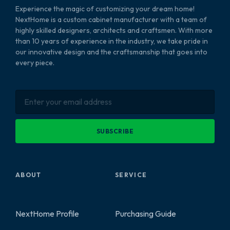
Experience the magic of customizing your dream home!
NextHome is a custom cabinet manufacturer with a team of
highly skilled designers, architects and craftsmen. With more
than 10 years of experience in the industry, we take pride in
our innovative design and the craftsmanship that goes into
every piece.
SUBSCRIBE
ABOUT
SERVICE
NextHome Profile
Purchasing Guide