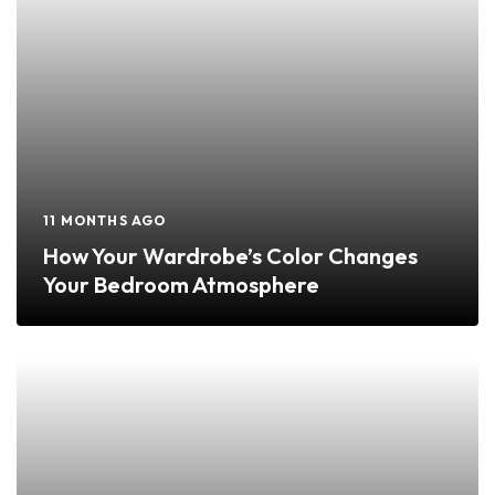
11 MONTHS AGO
How Your Wardrobe’s Color Changes
Your Bedroom Atmosphere