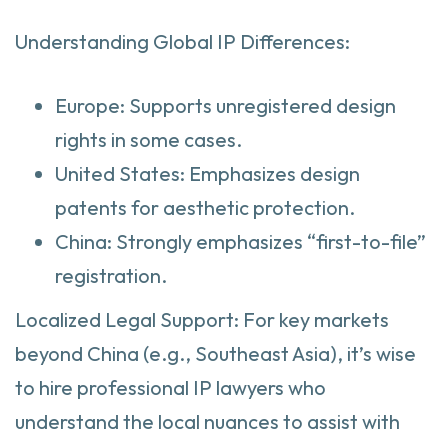
Understanding Global IP Differences:
Europe: Supports unregistered design
rights in some cases.
United States: Emphasizes design
patents for aesthetic protection.
China: Strongly emphasizes “first-to-file”
registration.
Localized Legal Support: For key markets
beyond China (e.g., Southeast Asia), it’s wise
to hire professional IP lawyers who
understand the local nuances to assist with