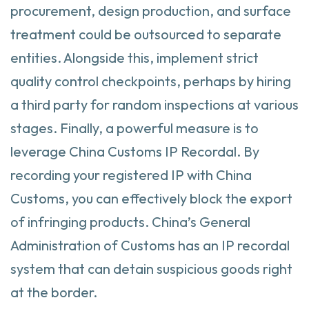
procurement, design production, and surface
treatment could be outsourced to separate
entities. Alongside this, implement strict
quality control checkpoints, perhaps by hiring
a third party for random inspections at various
stages. Finally, a powerful measure is to
leverage China Customs IP Recordal. By
recording your registered IP with China
Customs, you can effectively block the export
of infringing products. China’s General
Administration of Customs has an IP recordal
system that can detain suspicious goods right
at the border.