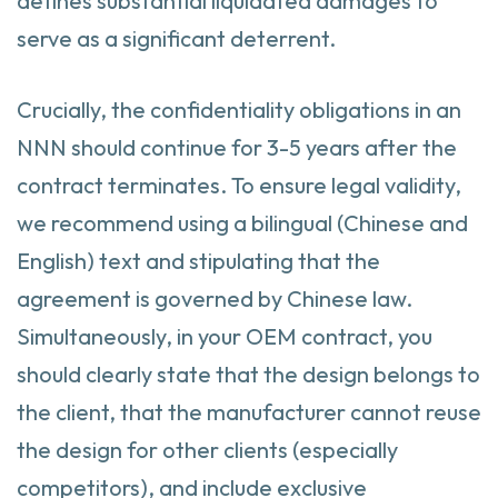
defines substantial liquidated damages to
serve as a significant deterrent.
Crucially, the confidentiality obligations in an
NNN should continue for 3-5 years after the
contract terminates. To ensure legal validity,
we recommend using a bilingual (Chinese and
English) text and stipulating that the
agreement is governed by Chinese law.
Simultaneously, in your OEM contract, you
should clearly state that the design belongs to
the client, that the manufacturer cannot reuse
the design for other clients (especially
competitors), and include exclusive