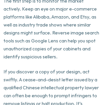
The first step is to monitor the market
actively. Keep an eye on major e-commerce
platforms like Alibaba, Amazon, and Etsy, as
well as industry trade shows where similar
designs might surface. Reverse image search
tools such as Google Lens can help you spot
unauthorized copies of your cabinets and
identify suspicious sellers.
If you discover a copy of your design, act
swiftly. A cease-and-desist letter issued by a
qualified Chinese intellectual property lawyer
can often be enough to prompt infringers to
remove listings or halt production. It’s