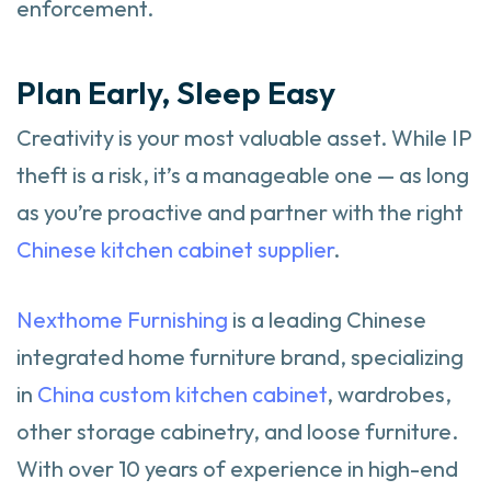
enforcement.
Plan Early, Sleep Easy
Creativity is your most valuable asset. While IP
theft is a risk, it’s a manageable one — as long
as you’re proactive and partner with the right
Chinese kitchen cabinet supplier
.
Nexthome Furnishing
is a leading Chinese
integrated home furniture brand, specializing
in
China custom kitchen cabinet
, wardrobes,
other storage cabinetry, and loose furniture.
With over 10 years of experience in high-end