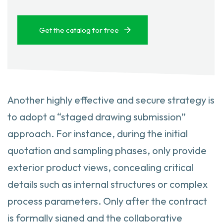
Get the catalog for free
Another highly effective and secure strategy is
to adopt a “staged drawing submission”
approach. For instance, during the initial
quotation and sampling phases, only provide
exterior product views, concealing critical
details such as internal structures or complex
process parameters. Only after the contract
is formally signed and the collaborative