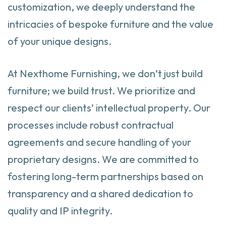
customization, we deeply understand the
intricacies of bespoke furniture and the value
of your unique designs.
At Nexthome Furnishing, we don’t just build
furniture; we build trust. We prioritize and
respect our clients’ intellectual property. Our
processes include robust contractual
agreements and secure handling of your
proprietary designs. We are committed to
fostering long-term partnerships based on
transparency and a shared dedication to
quality and IP integrity.