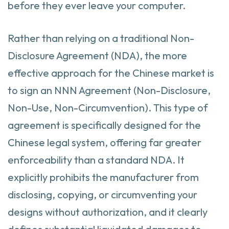
before they ever leave your computer.
Rather than relying on a traditional Non-
Disclosure Agreement (NDA), the more
effective approach for the Chinese market is
to sign an NNN Agreement (Non-Disclosure,
Non-Use, Non-Circumvention). This type of
agreement is specifically designed for the
Chinese legal system, offering far greater
enforceability than a standard NDA. It
explicitly prohibits the manufacturer from
disclosing, copying, or circumventing your
designs without authorization, and it clearly