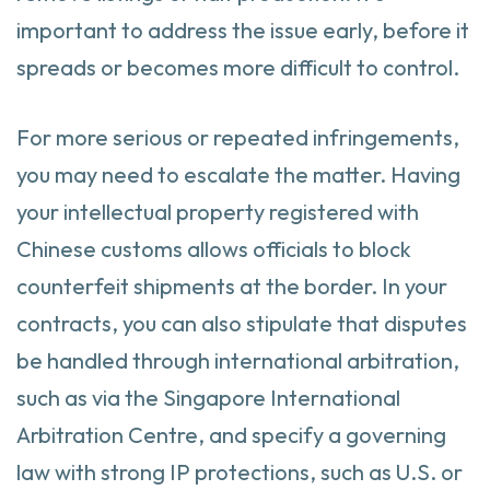
important to address the issue early, before it
spreads or becomes more difficult to control.
For more serious or repeated infringements,
you may need to escalate the matter. Having
your intellectual property registered with
Chinese customs allows officials to block
counterfeit shipments at the border. In your
contracts, you can also stipulate that disputes
be handled through international arbitration,
such as via the Singapore International
Arbitration Centre, and specify a governing
law with strong IP protections, such as U.S. or