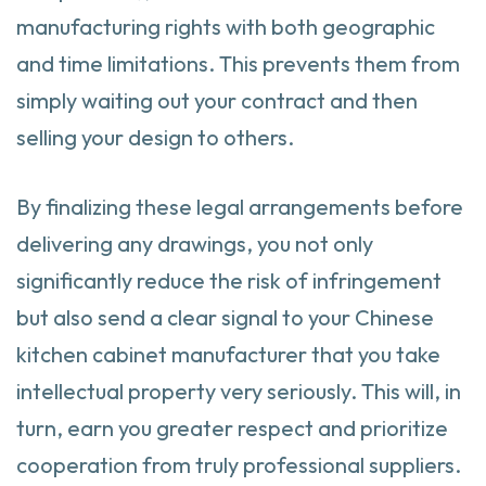
manufacturing rights with both geographic
and time limitations. This prevents them from
simply waiting out your contract and then
selling your design to others.
By finalizing these legal arrangements before
delivering any drawings, you not only
significantly reduce the risk of infringement
but also send a clear signal to your Chinese
kitchen cabinet manufacturer that you take
intellectual property very seriously. This will, in
turn, earn you greater respect and prioritize
cooperation from truly professional suppliers.