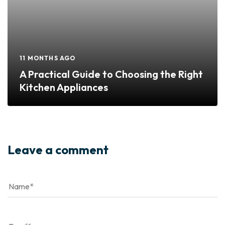
11 MONTHS AGO
A Practical Guide to Choosing the Right
Kitchen Appliances
Leave a comment