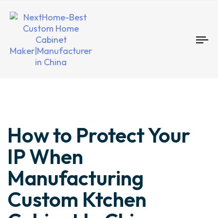
To
nav
Author
Published
Published
How to Protect Your
on:
in:
IP When
Manufacturing
Custom Ktchen