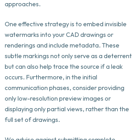
approaches.
One effective strategy is to embed invisible
watermarks into your CAD drawings or
renderings and include metadata. These
subtle markings not only serve as a deterrent
but can also help trace the source if a leak
occurs. Furthermore, in the initial
communication phases, consider providing
only low-resolution preview images or
displaying only partial views, rather than the
full set of drawings.
We advise against submitting complete,