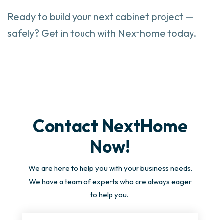
Ready to build your next cabinet project —
safely? Get in touch with Nexthome today.
Contact NextHome
Now!
We are here to help you with your business needs.
We have a team of experts who are always eager
to help you.