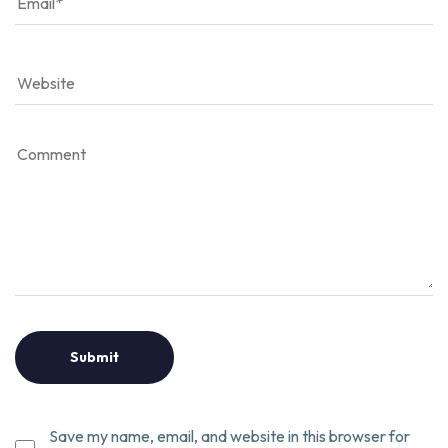
Save my name, email, and website in this browser for