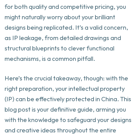
for both quality and competitive pricing, you
might naturally worry about your brilliant
designs being replicated. It’s a valid concern,
as IP leakage, from detailed drawings and
structural blueprints to clever functional
mechanisms, is a common pitfall.
Here’s the crucial takeaway, though: with the
right preparation, your intellectual property
(IP) can be effectively protected in China. This
blog post is your definitive guide, arming you
with the knowledge to safeguard your designs
and creative ideas throughout the entire