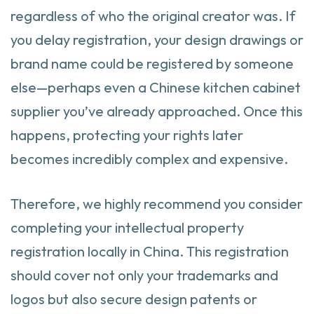
regardless of who the original creator was. If
you delay registration, your design drawings or
brand name could be registered by someone
else—perhaps even a Chinese kitchen cabinet
supplier you’ve already approached. Once this
happens, protecting your rights later
becomes incredibly complex and expensive.
Therefore, we highly recommend you consider
completing your intellectual property
registration locally in China. This registration
should cover not only your trademarks and
logos but also secure design patents or