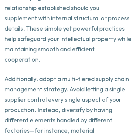
relationship established should you
supplement with internal structural or process
details. These simple yet powerful practices
help safeguard your intellectual property while
maintaining smooth and efficient
cooperation.
Additionally, adopt a multi-tiered supply chain
management strategy. Avoid letting a single
supplier control every single aspect of your
production. Instead, diversify by having
different elements handled by different
factories—for instance, material