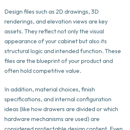
Design files such as 2D drawings, 3D
renderings, and elevation views are key
assets. They reflect not only the visual
appearance of your cabinet but also its
structural logic and intended function. These
files are the blueprint of your product and
often hold competitive value.
In addition, material choices, finish
specifications, and internal configuration
ideas (like how drawers are divided or which
hardware mechanisms are used) are
considered protectable design content. Even