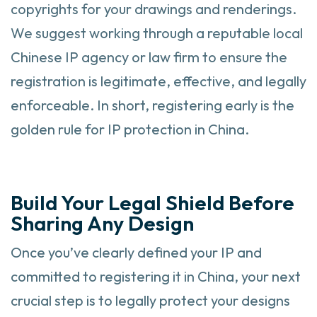
copyrights for your drawings and renderings.
We suggest working through a reputable local
Chinese IP agency or law firm to ensure the
registration is legitimate, effective, and legally
enforceable. In short, registering early is the
golden rule for IP protection in China.
Build Your Legal Shield Before
Sharing Any Design
Once you’ve clearly defined your IP and
committed to registering it in China, your next
crucial step is to legally protect your designs