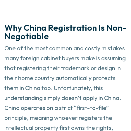
Why China Registration Is Non-
Negotiable
One of the most common and costly mistakes
many foreign cabinet buyers make is assuming
that registering their trademark or design in
their home country automatically protects
them in China too. Unfortunately, this
understanding simply doesn’t apply in China.
China operates on a strict “first-to-file”
principle, meaning whoever registers the
intellectual property first owns the rights,