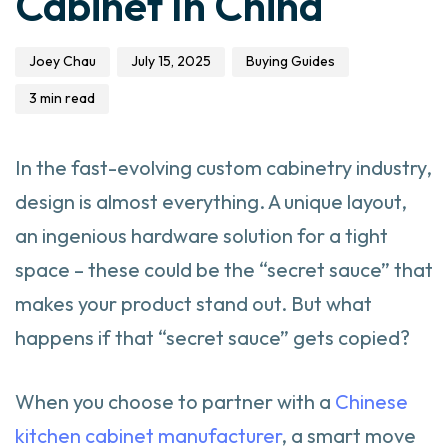
Cabinet In China
Joey Chau
July 15, 2025
Buying Guides
3 min read
In the fast-evolving custom cabinetry industry,
design is almost everything. A unique layout,
an ingenious hardware solution for a tight
space – these could be the “secret sauce” that
makes your product stand out. But what
happens if that “secret sauce” gets copied?
When you choose to partner with a
Chinese
kitchen cabinet manufacturer
, a smart move