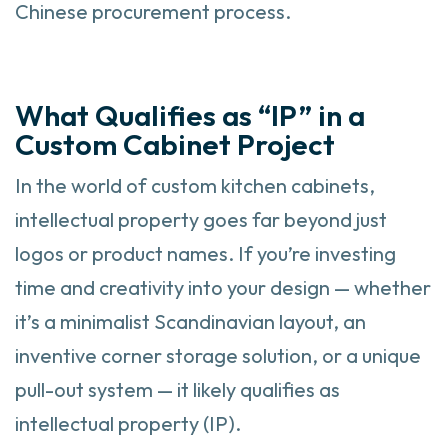
Chinese procurement process.
What Qualifies as “IP” in a
Custom Cabinet Project
In the world of custom kitchen cabinets,
intellectual property goes far beyond just
logos or product names. If you’re investing
time and creativity into your design — whether
it’s a minimalist Scandinavian layout, an
inventive corner storage solution, or a unique
pull-out system — it likely qualifies as
intellectual property (IP).