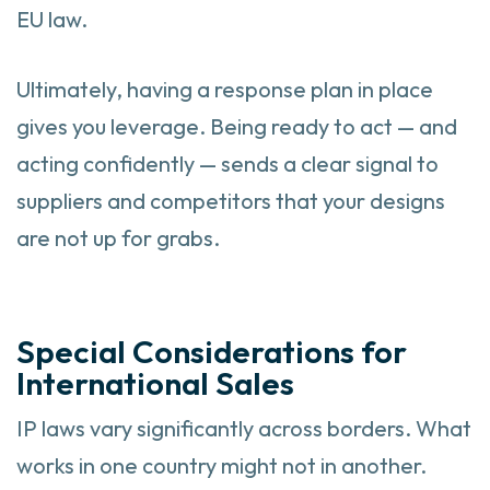
EU law.
Ultimately, having a response plan in place
gives you leverage. Being ready to act — and
acting confidently — sends a clear signal to
suppliers and competitors that your designs
are not up for grabs.
Special Considerations for
International Sales
IP laws vary significantly across borders. What
works in one country might not in another.