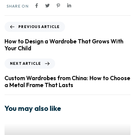
SHARE ON
PREVIOUS ARTICLE
How to Design a Wardrobe That Grows With
Your Child
NEXT ARTICLE
Custom Wardrobes from China: How to Choose
a Metal Frame That Lasts
You may also like