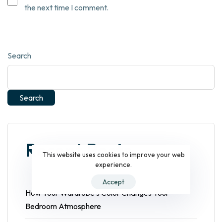
the next time I comment.
Search
Search
Recent Posts
This website uses cookies to improve your web
experience.
Accept
How Your Wardrobe’s Color Changes Your
Bedroom Atmosphere