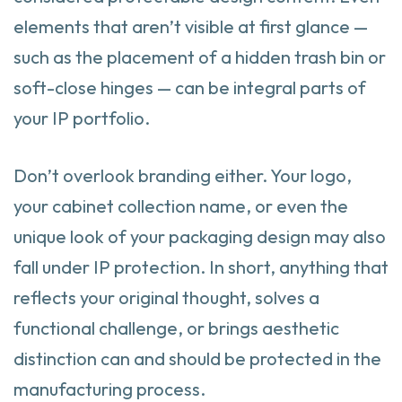
elements that aren’t visible at first glance —
such as the placement of a hidden trash bin or
soft-close hinges — can be integral parts of
your IP portfolio.
Don’t overlook branding either. Your logo,
your cabinet collection name, or even the
unique look of your packaging design may also
fall under IP protection. In short, anything that
reflects your original thought, solves a
functional challenge, or brings aesthetic
distinction can and should be protected in the
manufacturing process.