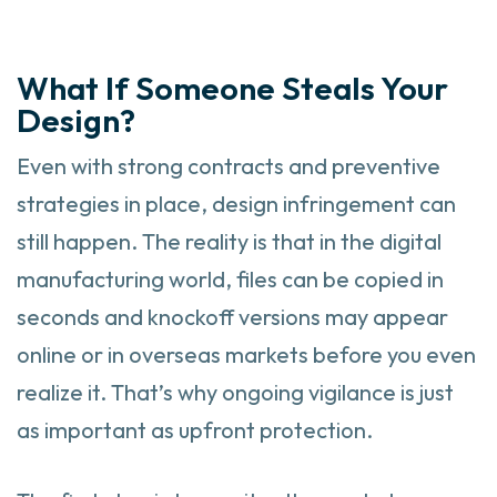
What If Someone Steals Your
Design?
Even with strong contracts and preventive
strategies in place, design infringement can
still happen. The reality is that in the digital
manufacturing world, files can be copied in
seconds and knockoff versions may appear
online or in overseas markets before you even
realize it. That’s why ongoing vigilance is just
as important as upfront protection.