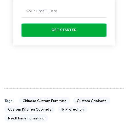
GET STARTED
Chinese Custom Furniture
Custom Cabinets
Tags:
Custom Kitchen Cabinets
IP Protection
NextHome Furnishing