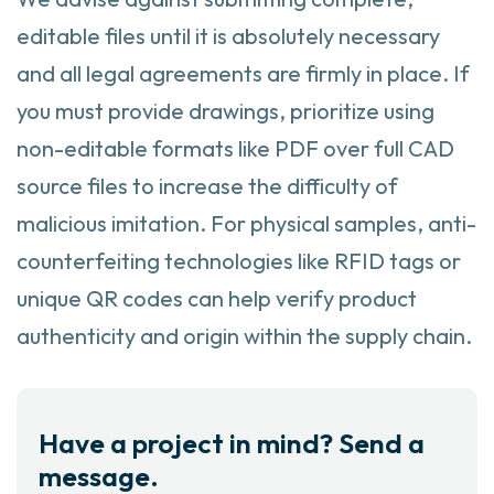
editable files until it is absolutely necessary
and all legal agreements are firmly in place. If
you must provide drawings, prioritize using
non-editable formats like PDF over full CAD
source files to increase the difficulty of
malicious imitation. For physical samples, anti-
counterfeiting technologies like RFID tags or
unique QR codes can help verify product
authenticity and origin within the supply chain.
Have a project in mind? Send a
message.