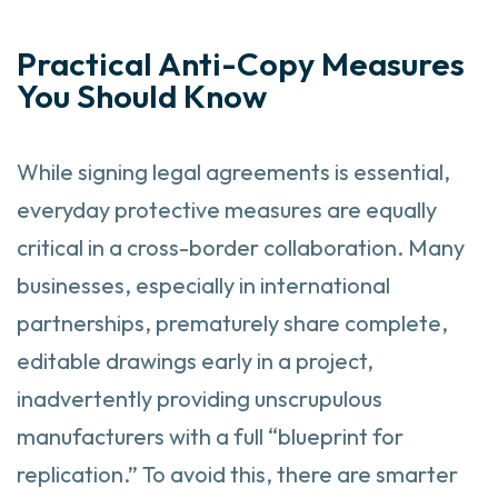
Practical Anti-Copy Measures
You Should Know
While signing legal agreements is essential,
everyday protective measures are equally
critical in a cross-border collaboration. Many
businesses, especially in international
partnerships, prematurely share complete,
editable drawings early in a project,
inadvertently providing unscrupulous
manufacturers with a full “blueprint for
replication.” To avoid this, there are smarter