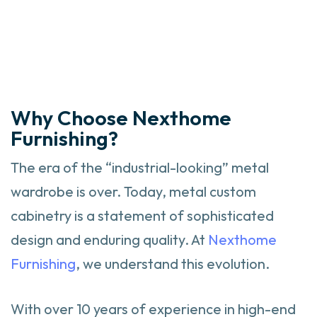
Why Choose Nexthome
Furnishing?
The era of the “industrial-looking” metal
wardrobe is over. Today, metal custom
cabinetry is a statement of sophisticated
design and enduring quality. At
Nexthome
Furnishing
, we understand this evolution.
With over 10 years of experience in high-end