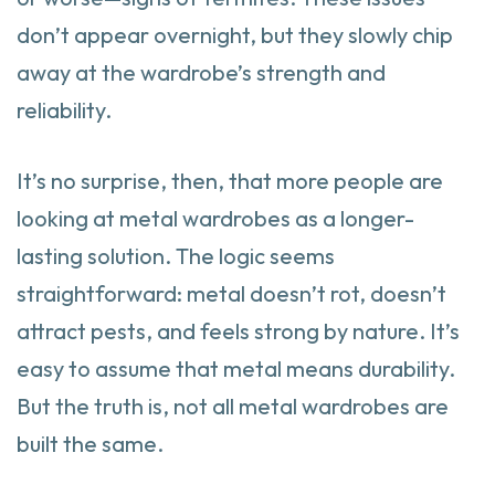
don’t appear overnight, but they slowly chip
away at the wardrobe’s strength and
reliability.
It’s no surprise, then, that more people are
looking at metal wardrobes as a longer-
lasting solution. The logic seems
straightforward: metal doesn’t rot, doesn’t
attract pests, and feels strong by nature. It’s
easy to assume that metal means durability.
But the truth is, not all metal wardrobes are
built the same.