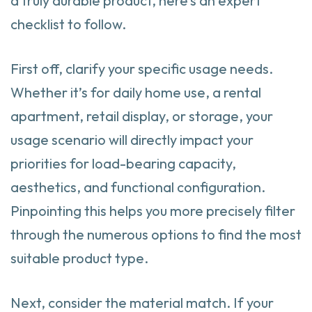
a truly durable product, here’s an expert
checklist to follow.
First off, clarify your specific usage needs.
Whether it’s for daily home use, a rental
apartment, retail display, or storage, your
usage scenario will directly impact your
priorities for load-bearing capacity,
aesthetics, and functional configuration.
Pinpointing this helps you more precisely filter
through the numerous options to find the most
suitable product type.
Next, consider the material match. If your