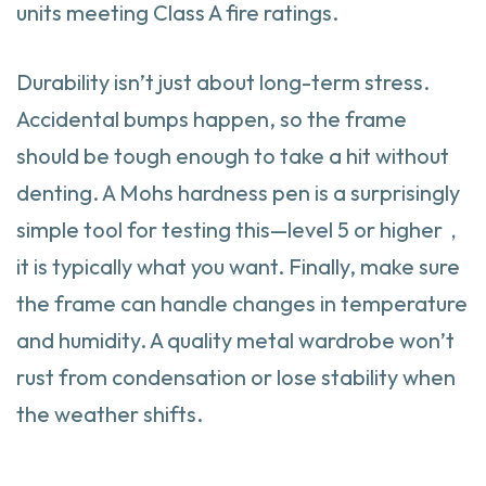
units meeting Class A fire ratings.
Durability isn’t just about long-term stress.
Accidental bumps happen, so the frame
should be tough enough to take a hit without
denting. A Mohs hardness pen is a surprisingly
simple tool for testing this—level 5 or higher，
it is typically what you want. Finally, make sure
the frame can handle changes in temperature
and humidity. A quality metal wardrobe won’t
rust from condensation or lose stability when
the weather shifts.