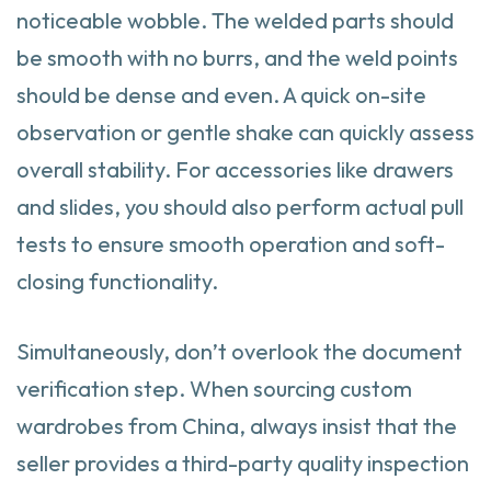
noticeable wobble. The welded parts should
be smooth with no burrs, and the weld points
should be dense and even. A quick on-site
observation or gentle shake can quickly assess
overall stability. For accessories like drawers
and slides, you should also perform actual pull
tests to ensure smooth operation and soft-
closing functionality.
Simultaneously, don’t overlook the document
verification step. When sourcing custom
wardrobes from China, always insist that the
seller provides a third-party quality inspection