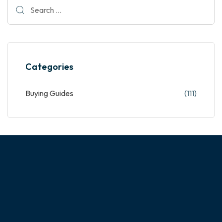
Categories
Buying Guides
(111)
ABOUT OUR COMPANY
Experience the magic of customizing your dream home!
NextHome is a custom cabinet manufacturer with a team of