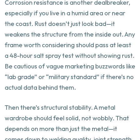
Corrosion resistance is another dealbreaker,
especially if you live in a humid area or near
the coast. Rust doesn’t just look bad—it
weakens the structure from the inside out. Any
frame worth considering should pass at least
a 48-hour salt spray test without showing rust.
Be cautious of vague marketing buzzwords like
“lab grade” or “military standard” if there’s no
actual data behind them.
Then there’s structural stability. A metal
wardrobe should feel solid, not wobbly. That
depends on more than just the metal—it
comes down to welding quality, joint strength,