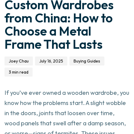
Custom Wardrobes
from China: How to
Choose a Metal
Frame That Lasts
Joey Chau
July 16, 2025
Buying Guides
3 min read
If you’ve ever owned a wooden wardrobe, you
know how the problems start. A slight wobble
in the doors, joints that loosen over time,
wood panels that swell after a damp season,
or worse—signs of termites. These issues