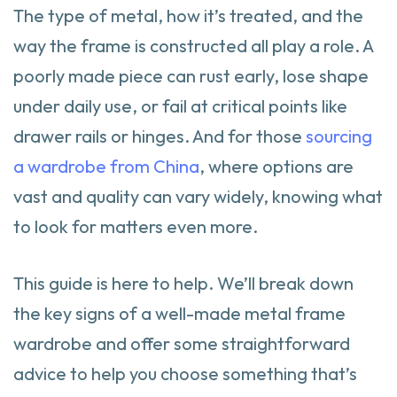
The type of metal, how it’s treated, and the
way the frame is constructed all play a role. A
poorly made piece can rust early, lose shape
under daily use, or fail at critical points like
drawer rails or hinges. And for those
sourcing
a wardrobe from China
, where options are
vast and quality can vary widely, knowing what
to look for matters even more.
This guide is here to help. We’ll break down
the key signs of a well-made metal frame
wardrobe and offer some straightforward
advice to help you choose something that’s