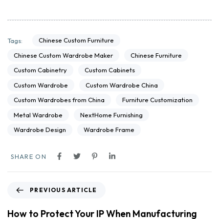
Chinese Custom Furniture
Tags:
Chinese Custom Wardrobe Maker
Chinese Furniture
Custom Cabinetry
Custom Cabinets
Custom Wardrobe
Custom Wardrobe China
Custom Wardrobes from China
Furniture Customization
Metal Wardrobe
NextHome Furnishing
Wardrobe Design
Wardrobe Frame
SHARE ON
PREVIOUS ARTICLE
How to Protect Your IP When Manufacturing