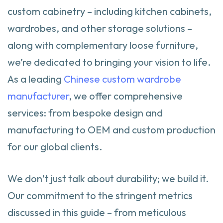
custom cabinetry – including kitchen cabinets,
wardrobes, and other storage solutions –
along with complementary loose furniture,
we’re dedicated to bringing your vision to life.
As a leading
Chinese custom wardrobe
manufacturer
, we offer comprehensive
services: from bespoke design and
manufacturing to OEM and custom production
for our global clients.
We don’t just talk about durability; we build it.
Our commitment to the stringent metrics
discussed in this guide – from meticulous