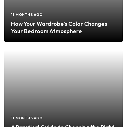
11 MONTHS AGO
How Your Wardrobe’s Color Changes
Your Bedroom Atmosphere
11 MONTHS AGO