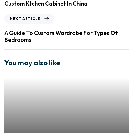
Custom Ktchen Cabinet In China
NEXT ARTICLE
A Guide To Custom Wardrobe For Types Of
Bedrooms
You may also like