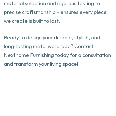
material selection and rigorous testing to
precise craftsmanship – ensures every piece
we create is built to last.
Ready to design your durable, stylish, and
long-lasting metal wardrobe? Contact
Nexthome Furnishing today for a consultation
and transform your living space!