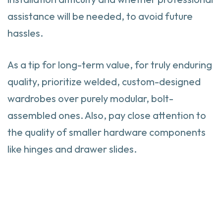
assistance will be needed, to avoid future
hassles.
As a tip for long-term value, for truly enduring
quality, prioritize welded, custom-designed
wardrobes over purely modular, bolt-
assembled ones. Also, pay close attention to
the quality of smaller hardware components
like hinges and drawer slides.