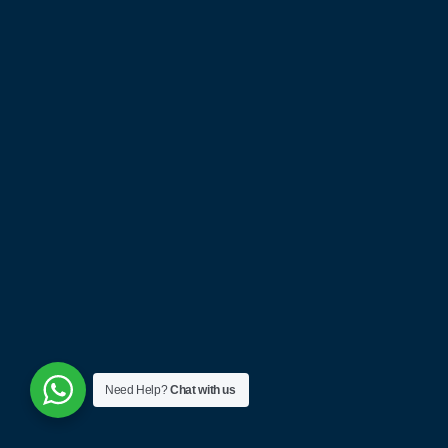
Project Cases
Payment Guide
Free Quotes
Catalog Download
News & Blog
Partnership Application
CONTACT
Give us a call
+(86) 15915778424
Have a project in mind?
info@nexthomefurnishing.com
Need Help?
Chat with us