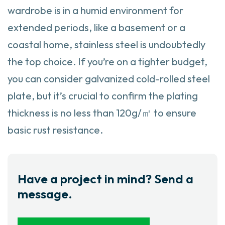
wardrobe is in a humid environment for
extended periods, like a basement or a
coastal home, stainless steel is undoubtedly
the top choice. If you’re on a tighter budget,
you can consider galvanized cold-rolled steel
plate, but it’s crucial to confirm the plating
thickness is no less than 120g/㎡ to ensure
basic rust resistance.
Have a project in mind? Send a
message.