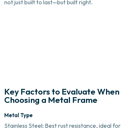
not just built to last—but built right.
Key Factors to Evaluate When
Choosing a Metal Frame
Metal Type
Stainless Steel: Best rust resistance, ideal for