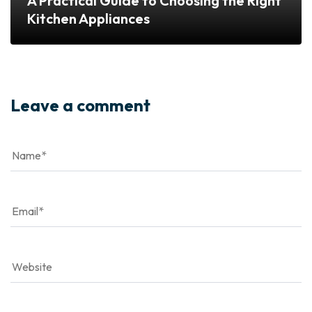
A Practical Guide to Choosing the Right
Kitchen Appliances
Leave a comment