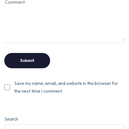
Save my name, email, and website in this browser for
the next time I comment.
Search