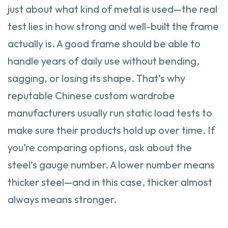
just about what kind of metal is used—the real
test lies in how strong and well-built the frame
actually is. A good frame should be able to
handle years of daily use without bending,
sagging, or losing its shape. That’s why
reputable Chinese custom wardrobe
manufacturers usually run static load tests to
make sure their products hold up over time. If
you’re comparing options, ask about the
steel’s gauge number. A lower number means
thicker steel—and in this case, thicker almost
always means stronger.