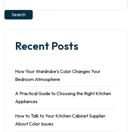
Search
Recent Posts
How Your Wardrobe’s Color Changes Your
Bedroom Atmosphere
A Practical Guide to Choosing the Right Kitchen
Appliances
How to Talk to Your Kitchen Cabinet Supplier
About Color Issues