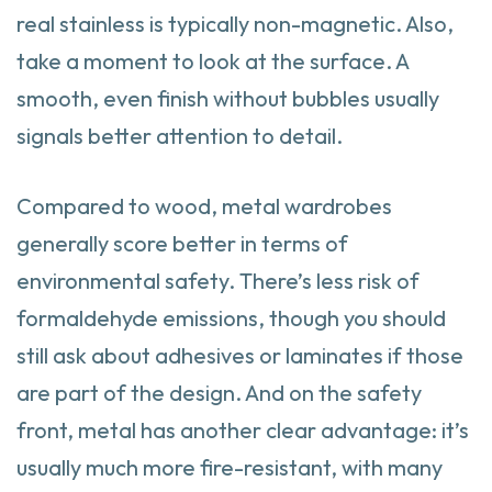
real stainless is typically non-magnetic. Also,
take a moment to look at the surface. A
smooth, even finish without bubbles usually
signals better attention to detail.
Compared to wood, metal wardrobes
generally score better in terms of
environmental safety. There’s less risk of
formaldehyde emissions, though you should
still ask about adhesives or laminates if those
are part of the design. And on the safety
front, metal has another clear advantage: it’s
usually much more fire-resistant, with many