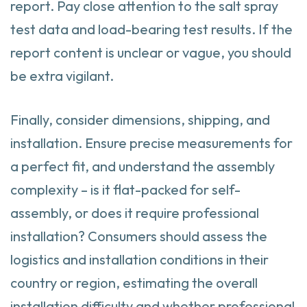
report. Pay close attention to the salt spray
test data and load-bearing test results. If the
report content is unclear or vague, you should
be extra vigilant.
Finally, consider dimensions, shipping, and
installation. Ensure precise measurements for
a perfect fit, and understand the assembly
complexity – is it flat-packed for self-
assembly, or does it require professional
installation? Consumers should assess the
logistics and installation conditions in their
country or region, estimating the overall
installation difficulty and whether professional