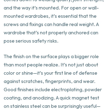
and the way it’s mounted. For open or wall-
mounted wardrobes, it’s essential that the
screws and fixings can handle real weight. A
wardrobe that’s not properly anchored can
pose serious safety risks.
The finish on the surface plays a bigger role
than most people realize. It’s not just about
color or shine—it’s your first line of defense
against scratches, fingerprints, and wear.
Good finishes include electroplating, powder
coating, and anodizing. A quick magnet test
on stainless steel can be surprisingly useful—