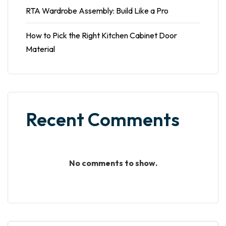
RTA Wardrobe Assembly: Build Like a Pro
How to Pick the Right Kitchen Cabinet Door
Material
Recent Comments
No comments to show.