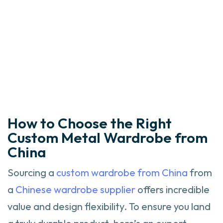
How to Choose the Right
Custom Metal Wardrobe from
China
Sourcing a
custom wardrobe from China
from
a
Chinese wardrobe supplier
offers incredible
value and design flexibility. To ensure you land