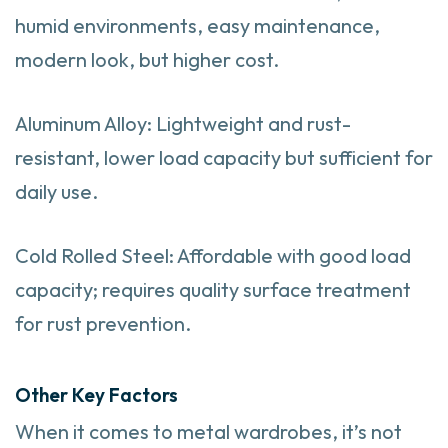
humid environments, easy maintenance,
modern look, but higher cost.
Aluminum Alloy: Lightweight and rust-
resistant, lower load capacity but sufficient for
daily use.
Cold Rolled Steel: Affordable with good load
capacity; requires quality surface treatment
for rust prevention.
Other Key Factors
When it comes to metal wardrobes, it’s not