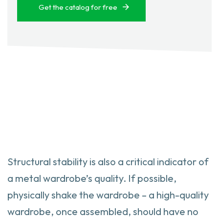
Get the catalog for free
Structural stability is also a critical indicator of
a metal wardrobe’s quality. If possible,
physically shake the wardrobe – a high-quality
wardrobe, once assembled, should have no