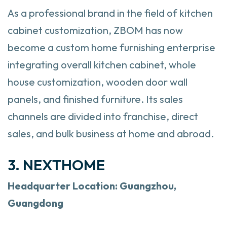
As a professional brand in the field of kitchen
cabinet customization, ZBOM has now
become a custom home furnishing enterprise
integrating overall kitchen cabinet, whole
house customization, wooden door wall
panels, and finished furniture. Its sales
channels are divided into franchise, direct
sales, and bulk business at home and abroad.
3. NEXTHOME
Headquarter
Location: Guangzhou,
Guangdong