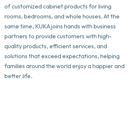
of customized cabinet products for living
rooms, bedrooms, and whole houses. At the
same time, KUKA joins hands with business
partners to provide customers with high-
quality products, efficient services, and
solutions that exceed expectations, helping
families around the world enjoy a happier and
better life.