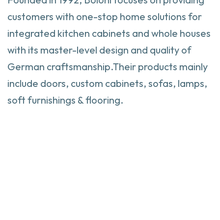
customers with one-stop home solutions for
integrated kitchen cabinets and whole houses
with its master-level design and quality of
German craftsmanship.Their products mainly
include doors, custom cabinets, sofas, lamps,
soft furnishings & flooring.