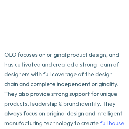
OLO focuses on original product design, and
has cultivated and created a strong team of
designers with full coverage of the design
chain and complete independent originality.
They also provide strong support for unique
products, leadership & brand identity. They
always focus on original design and intelligent
manufacturing technology to create
full house