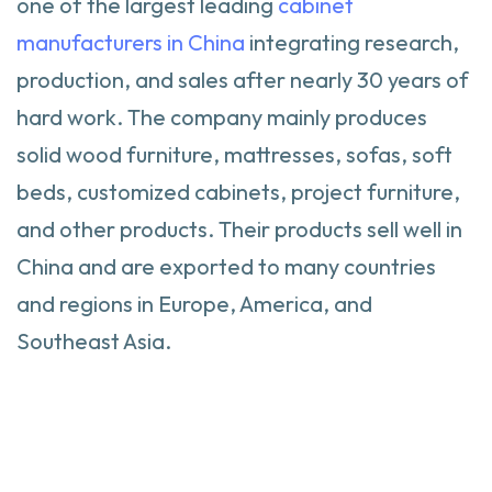
one of the largest leading
cabinet
manufacturers in China
integrating research,
production, and sales after nearly 30 years of
hard work. The company mainly produces
solid wood furniture, mattresses, sofas, soft
beds, customized cabinets, project furniture,
and other products. Their products sell well in
China and are exported to many countries
and regions in Europe, America, and
Southeast Asia.