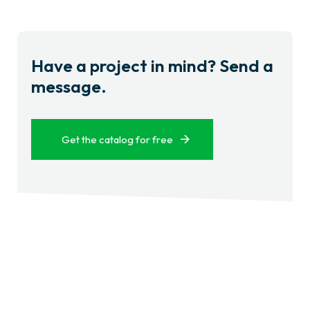
Have a project in mind? Send a
message.
Get the catalog for free