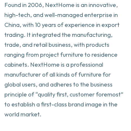
Found in 2006, NextHome is an innovative,
high-tech, and well-managed enterprise in
China, with 10 years of experience in export
trading. It integrated the manufacturing,
trade, and retail business, with products
ranging from project furniture to residence
cabinets. NextHome is a professional
manufacturer of all kinds of furniture for
global users, and adheres to the business
principle of “quality first, customer foremost”
to establish a first-class brand image in the
world market.