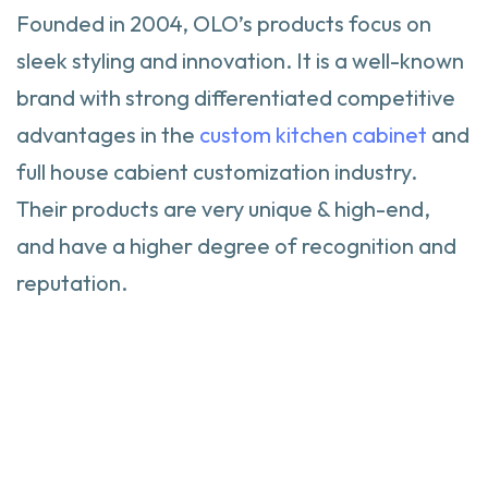
Founded in 2004, OLO’s products focus on
sleek styling and innovation. It is a well-known
brand with strong differentiated competitive
advantages in the
custom kitchen cabinet
and
full house cabient customization industry.
Their products are very unique & high-end,
and have a higher degree of recognition and
reputation.