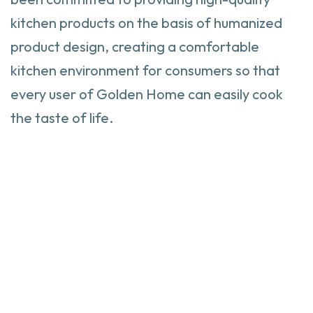
kitchen products on the basis of humanized
product design, creating a comfortable
kitchen environment for consumers so that
every user of Golden Home can easily cook
the taste of life.