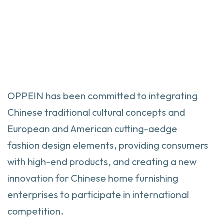
OPPEIN
has been committed to integrating
Chinese traditional cultural concepts and
European and American cutting-aedge
fashion design elements, providing consumers
with high-end products, and creating a new
innovation for Chinese home furnishing
enterprises to participate in international
competition.