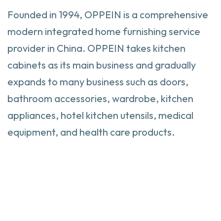
Founded in 1994, OPPEIN is a comprehensive
modern integrated home furnishing service
provider in China. OPPEIN takes kitchen
cabinets as its main business and gradually
expands to many business such as doors,
bathroom accessories, wardrobe, kitchen
appliances, hotel kitchen utensils, medical
equipment, and health care products.