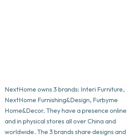
NextHome owns 3 brands: Interi Furniture,
NextHome Furnishing&Design, Furbyme
Home&Decor. They have a presence online
and in physical stores all over China and
worldwide. The 3 brands share designs and