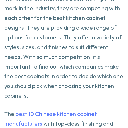
mark in the industry, they are competing with
each other for the best kitchen cabinet
designs. They are providing a wide range of
options for customers. They offer a variety of
styles, sizes, and finishes to suit different
needs. With so much competition, it’s
important to find out which companies make
the best cabinets in order to decide which one
you should pick when choosing your kitchen
cabinets.
The
best 10 Chinese kitchen cabinet
manufacturers
with top-class finishing and