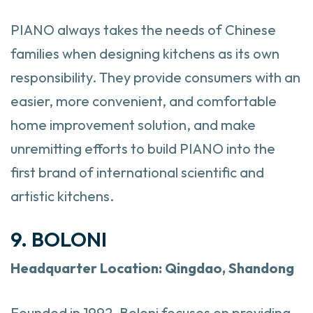
PIANO always takes the needs of Chinese
families when designing kitchens as its own
responsibility. They provide consumers with an
easier, more convenient, and comfortable
home improvement solution, and make
unremitting efforts to build PIANO into the
first brand of international scientific and
artistic kitchens.
9. BOLONI
Headquarter
Location: Qingdao, Shandong
Founded in 1992, Boloni focuses on providing