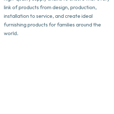
link of products from design, production,
installation to service, and create ideal
furnishing products for families around the
world.