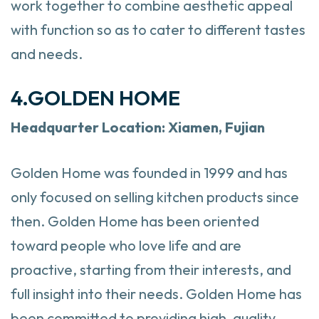
work together to combine aesthetic appeal
with function so as to cater to different tastes
and needs.
4.GOLDEN HOME
Headquarter
Location: Xiamen, Fujian
Golden Home was founded in 1999 and has
only focused on selling kitchen products since
then. Golden Home has been oriented
toward people who love life and are
proactive, starting from their interests, and
full insight into their needs. Golden Home has
been committed to providing high-quality