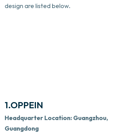
design are listed below.
1.OPPEIN
Headquarter Location: Guangzhou,
Guangdong