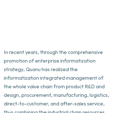
In recent years, through the comprehensive
promotion of enterprise informatization
strategy, Quanu has realized the
informatization integrated management of
the whole value chain from product R&D and
design, procurement, manufacturing, logistics,
direct-to-customer, and after-sales service,
thus combining the industrial chain resources,