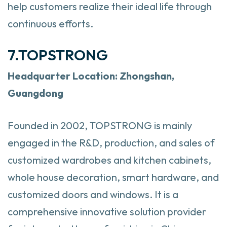
help customers realize their ideal life through
continuous efforts.
7.TOPSTRONG
Headquarter
Location: Zhongshan,
Guangdong
Founded in 2002, TOPSTRONG is mainly
engaged in the R&D, production, and sales of
customized wardrobes and kitchen cabinets,
whole house decoration, smart hardware, and
customized doors and windows. It is a
comprehensive innovative solution provider