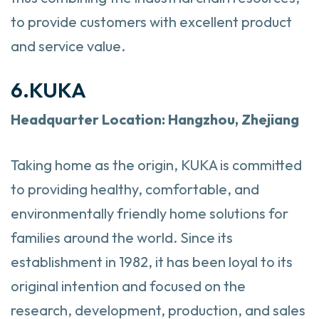
to provide customers with excellent product
and service value.
6.KUKA
Headquarter
Location: Hangzhou, Zhejiang
Taking home as the origin, KUKA is committed
to providing healthy, comfortable, and
environmentally friendly home solutions for
families around the world. Since its
establishment in 1982, it has been loyal to its
original intention and focused on the
research, development, production, and sales