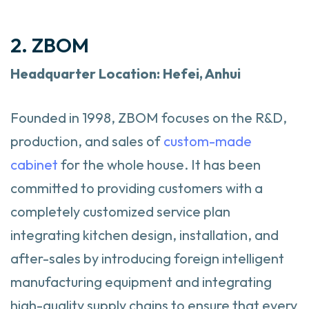
2. ZBOM
Headquarter
Location: Hefei, Anhui
Founded in 1998, ZBOM focuses on the R&D,
production, and sales of
custom-made
cabinet
for the whole house. It has been
committed to providing customers with a
completely customized service plan
integrating kitchen design, installation, and
after-sales by introducing foreign intelligent
manufacturing equipment and integrating
high-quality supply chains to ensure that every