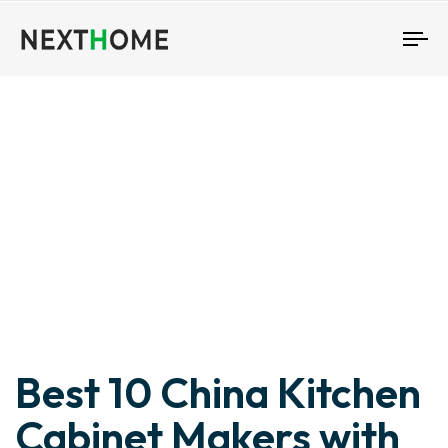
To
nav
Author
Published
Published
Best 10 China Kitchen
on:
in:
Cabinet Makers with