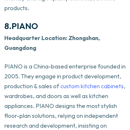
products.
8.PIANO
Headquarter
Location: Zhongshan,
Guangdong
PIANO is a China-based enterprise founded in
2005. They engage in product development,
production & sales of
custom kitchen cabinets
,
wardrobes, and doors as well as kitchen
appliances. PIANO designs the most stylish
floor-plan solutions, relying on independent
research and development, insisting on