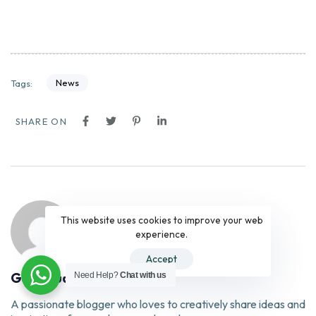
News
Tags:
SHARE ON
This website uses cookies to improve your web
experience.
Accept
Gary Huang
Need Help?
Chat with us
A passionate blogger who loves to creatively share ideas and