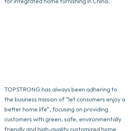
for integrated home furnishing in China.
TOPSTRONG has always been adhering to
the business mission of “let consumers enjoy a
better home life”, focusing on providing
customers with green, safe, environmentally
friendly and high-quality customized home