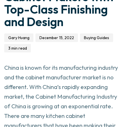
Top-Class Finishing
and Design
Gary Huang
December 15, 2022
Buying Guides
3 min read
China is known for its manufacturing industry
and the cabinet manufacturer market is no
different. With China’s rapidly expanding
market, the Cabinet Manufacturing Industry
of China is growing at an exponential rate.
There are many kitchen
cabinet
manufacturers that have been making their