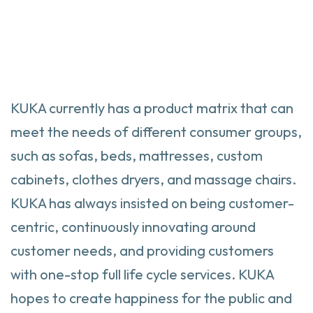
KUKA currently has a product matrix that can
meet the needs of different consumer groups,
such as sofas, beds, mattresses, custom
cabinets, clothes dryers, and massage chairs.
KUKA has always insisted on being customer-
centric, continuously innovating around
customer needs, and providing customers
with one-stop full life cycle services. KUKA
hopes to create happiness for the public and