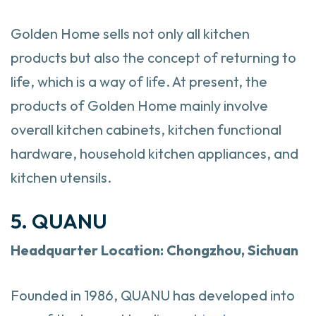
Golden Home sells not only all kitchen
products but also the concept of returning to
life, which is a way of life. At present, the
products of Golden Home mainly involve
overall kitchen cabinets, kitchen functional
hardware, household kitchen appliances, and
kitchen utensils.
5. QUANU
Headquarter
Location: Chongzhou, Sichuan
Founded in 1986, QUANU has developed into