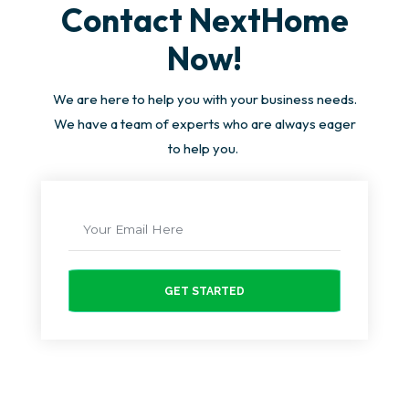
Contact NextHome
Now!
We are here to help you with your business needs.
We have a team of experts who are always eager
to help you.
GET STARTED