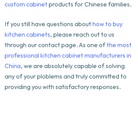
custom cabinet
products for Chinese families.
If you still have questions about
how to buy
kitchen cabinets
, please reach out to us
through our contact page. As one of
the most
professional kitchen cabinet manufacturers in
China
, we are absolutely capable of solving
any of your ploblems and truly committed to
providing you with satisfactory responses.