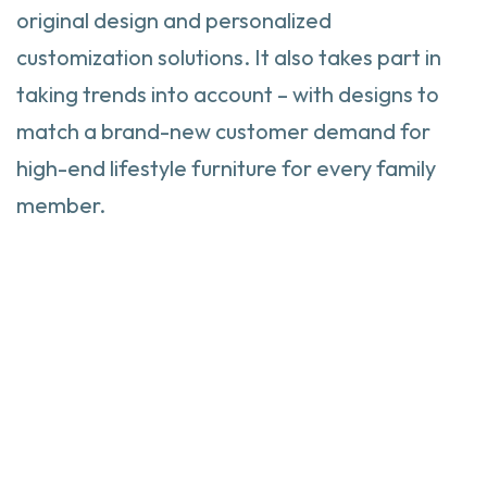
original design and personalized
customization solutions. It also takes part in
taking trends into account – with designs to
match a brand-new customer demand for
high-end lifestyle furniture for every family
member.