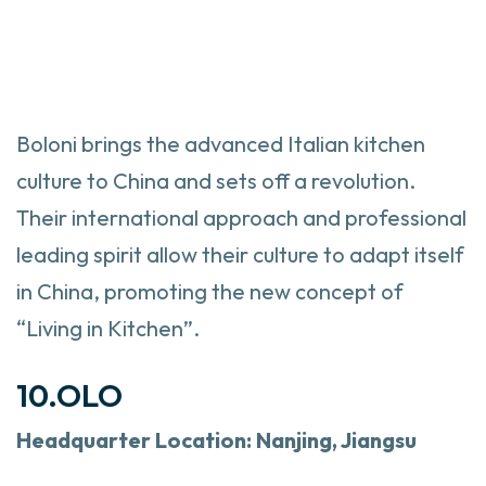
Boloni brings the advanced Italian kitchen
culture to China and sets off a revolution.
Their international approach and professional
leading spirit allow their culture to adapt itself
in China, promoting the new concept of
“Living in Kitchen”.
10.OLO
Headquarter
Location: Nanjing, Jiangsu