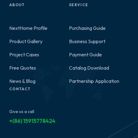
ABOUT
SERVICE
NextHome Profile
Purchasing Guide
Product Gallery
Business Support
2
Project Cases
Payment Guide
Free Quotes
Catalog Download
News & Blog
Partnership Application
CONTACT
Give us a call
+(86) 15915778424