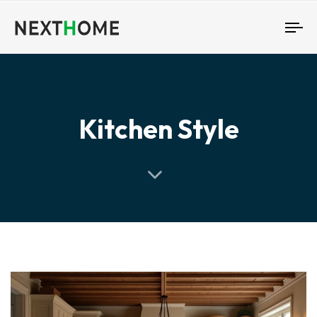
To
nav
Kitchen Style