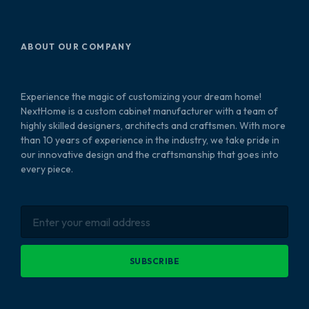
ABOUT OUR COMPANY
Experience the magic of customizing your dream home!
NextHome is a custom cabinet manufacturer with a team of
highly skilled designers, architects and craftsmen. With more
than 10 years of experience in the industry, we take pride in
our innovative design and the craftsmanship that goes into
every piece.
SUBSCRIBE