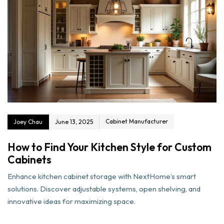
Cabinet Manufacturer
Joey Chau
June 13, 2025
How to Find Your Kitchen Style for Custom
Cabinets
Enhance kitchen cabinet storage with NextHome’s smart
solutions. Discover adjustable systems, open shelving, and
innovative ideas for maximizing space.