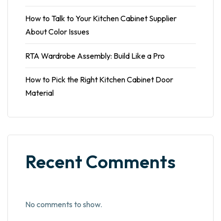
How to Talk to Your Kitchen Cabinet Supplier
About Color Issues
RTA Wardrobe Assembly: Build Like a Pro
How to Pick the Right Kitchen Cabinet Door
Material
Recent Comments
No comments to show.