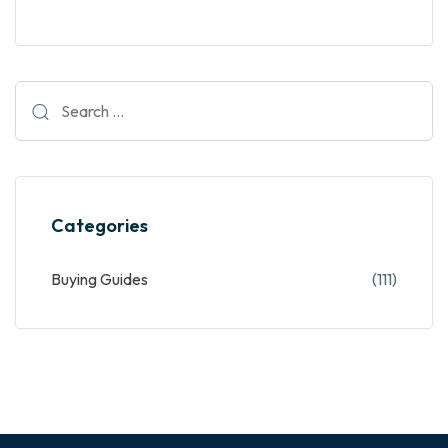
Categories
Buying Guides
(111)