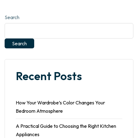
Search
Search
Recent Posts
How Your Wardrobe’s Color Changes Your
Bedroom Atmosphere
A Practical Guide to Choosing the Right Kitchen
Appliances