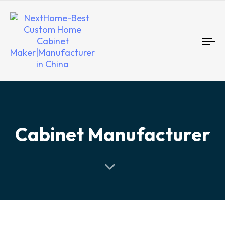
To
nav
Cabinet Manufacturer