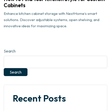
Cabinets
Enhance kitchen cabinet storage with NextHome’s smart
solutions. Discover adjustable systems, open shelving, and
innovative ideas for maximizing space.
Search
Search
Recent Posts