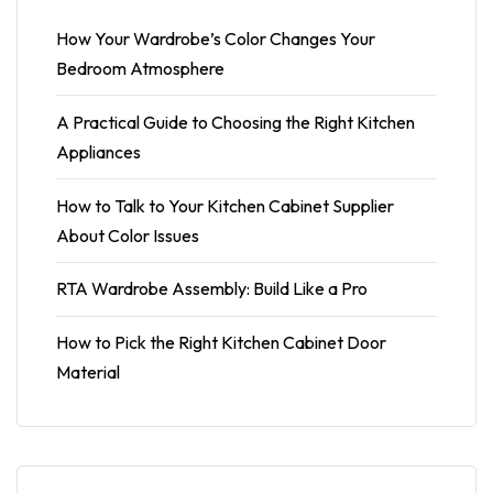
How Your Wardrobe’s Color Changes Your
Bedroom Atmosphere
A Practical Guide to Choosing the Right Kitchen
Appliances
How to Talk to Your Kitchen Cabinet Supplier
About Color Issues
RTA Wardrobe Assembly: Build Like a Pro
How to Pick the Right Kitchen Cabinet Door
Material