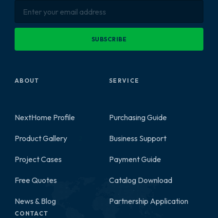
SUBSCRIBE
ABOUT
SERVICE
NextHome Profile
Purchasing Guide
Product Gallery
Business Support
2
Project Cases
Payment Guide
Free Quotes
Catalog Download
News & Blog
Partnership Application
CONTACT