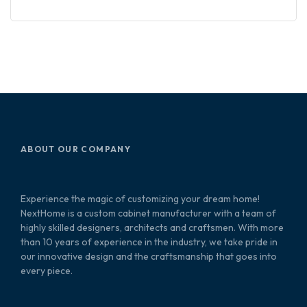
ABOUT OUR COMPANY
Experience the magic of customizing your dream home!
NextHome is a custom cabinet manufacturer with a team of
highly skilled designers, architects and craftsmen. With more
than 10 years of experience in the industry, we take pride in
our innovative design and the craftsmanship that goes into
every piece.