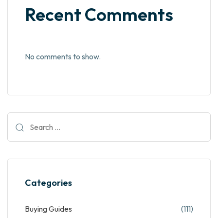
Recent Comments
No comments to show.
Categories
Buying Guides
(111)