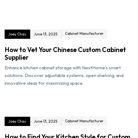
Cabinet Manufacturer
Joey Chau
June 13, 2025
How to Vet Your Chinese Custom Cabinet
Supplier
Enhance kitchen cabinet storage with NextHome’s smart
solutions. Discover adjustable systems, open shelving, and
innovative ideas for maximizing space.
Cabinet Manufacturer
Joey Chau
June 13, 2025
How to Find Your Kitchen Style for Custom