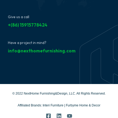
Give us a call
+(86) 15915778424
Have a project in mind?
info@nexthomefurnishing.com
© 2022 NextHome Furnishing&Design, LLC. All Rights Reserved.
Affiliated Brands:
Interi Furniture
|
Furbyme Home & Decor