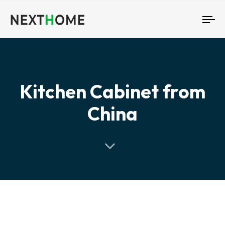
To
nav
Kitchen Cabinet from
China