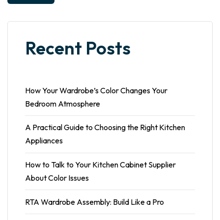
Recent Posts
How Your Wardrobe’s Color Changes Your
Bedroom Atmosphere
A Practical Guide to Choosing the Right Kitchen
Appliances
How to Talk to Your Kitchen Cabinet Supplier
About Color Issues
RTA Wardrobe Assembly: Build Like a Pro