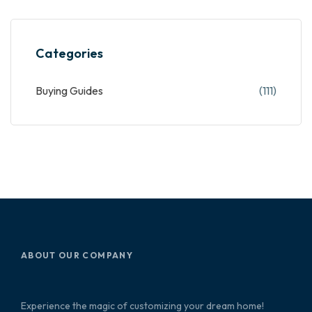
Categories
Buying Guides
(111)
ABOUT OUR COMPANY
Experience the magic of customizing your dream home!