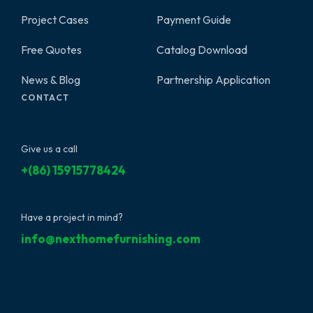
Project Cases
Payment Guide
Free Quotes
Catalog Download
News & Blog
Partnership Application
CONTACT
Give us a call
+(86) 15915778424
Have a project in mind?
info@nexthomefurnishing.com