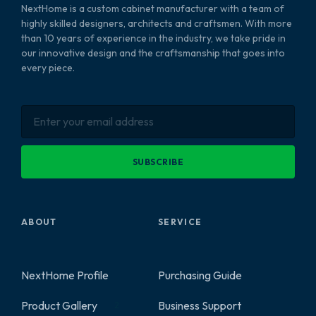
NextHome is a custom cabinet manufacturer with a team of
highly skilled designers, architects and craftsmen. With more
than 10 years of experience in the industry, we take pride in
our innovative design and the craftsmanship that goes into
every piece.
SUBSCRIBE
ABOUT
SERVICE
NextHome Profile
Purchasing Guide
Product Gallery
Business Support
2