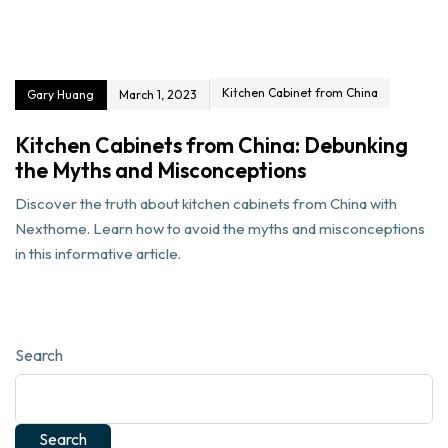
Kitchen Cabinet from China
Gary Huang
March 1, 2023
Kitchen Cabinets from China: Debunking
the Myths and Misconceptions
Discover the truth about kitchen cabinets from China with
Nexthome. Learn how to avoid the myths and misconceptions
in this informative article.
Search
Search