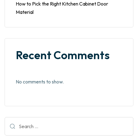
How to Pick the Right Kitchen Cabinet Door
Material
Recent Comments
No comments to show.