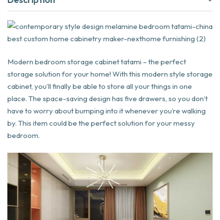
Modern bedroom storage cabinet tatami – the perfect
storage solution for your home! With this modern style storage
cabinet, you’ll finally be able to store all your things in one
place. The space-saving design has five drawers, so you don’t
have to worry about bumping into it whenever you’re walking
by. This item could be the perfect solution for your messy
bedroom.