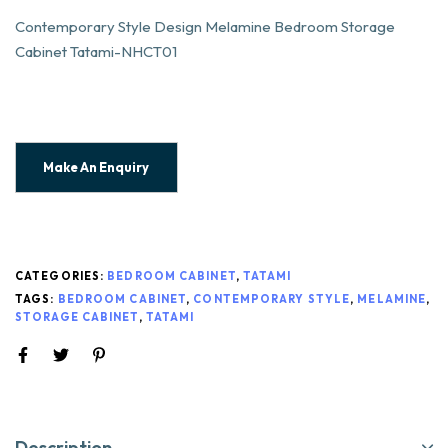
Contemporary Style Design Melamine Bedroom Storage
Cabinet Tatami-NHCT01
CATEGORIES:
BEDROOM CABINET
,
TATAMI
TAGS:
BEDROOM CABINET
,
CONTEMPORARY STYLE
,
MELAMINE
,
STORAGE CABINET
,
TATAMI
Description