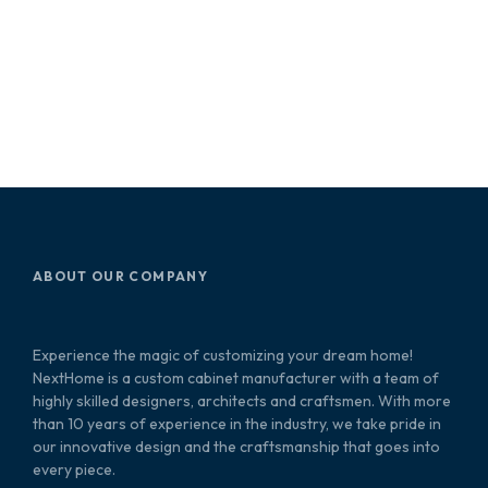
ABOUT OUR COMPANY
Experience the magic of customizing your dream home!
NextHome is a custom cabinet manufacturer with a team of
highly skilled designers, architects and craftsmen. With more
than 10 years of experience in the industry, we take pride in
our innovative design and the craftsmanship that goes into
every piece.