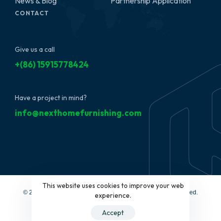
News & Blog
Partnership Application
CONTACT
Give us a call
+(86) 15915778424
Have a project in mind?
info@nexthomefurnishing.com
This website uses cookies to improve your web
© 2022 NextHome Furnishing&Design, LLC. All Rights Reserved.
experience.
Accept
Affiliated Brands:
Interi Furniture
|
Furbyme Home & Decor