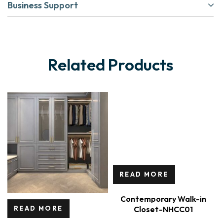
Business Support
Related Products
READ MORE
Contemporary Walk-in
Closet-NHCC01
READ MORE