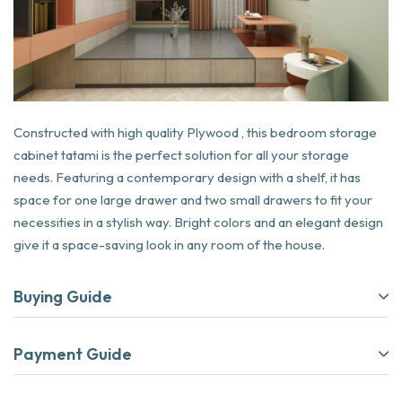
Constructed with high quality Plywood , this bedroom storage
cabinet tatami is the perfect solution for all your storage
needs. Featuring a contemporary design with a shelf, it has
space for one large drawer and two small drawers to fit your
necessities in a stylish way. Bright colors and an elegant design
give it a space-saving look in any room of the house.
Buying Guide
Payment Guide