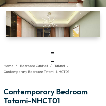
Home
Bedroom Cabinet
Tatami
Contemporary Bedroom Tatami-NHCT01
Contemporary Bedroom
Tatami-NHCT01