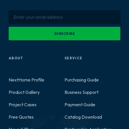
SUBSCRIBE
ABOUT
SERVICE
NextHome Profile
Purchasing Guide
Product Gallery
Business Support
2
Project Cases
Payment Guide
Free Quotes
Catalog Download