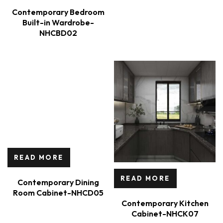
Contemporary Bedroom
Built-in Wardrobe-
NHCBD02
READ MORE
READ MORE
Contemporary Dining
Room Cabinet-NHCD05
Contemporary Kitchen
Cabinet-NHCK07