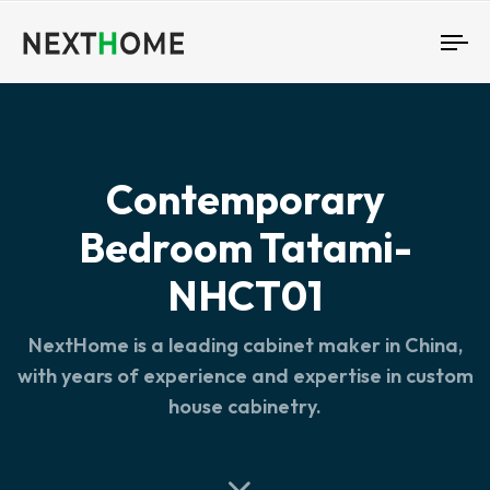
To
nav
Contemporary
Bedroom Tatami-
NHCT01
NextHome is a leading cabinet maker in China,
with years of experience and expertise in custom
house cabinetry.