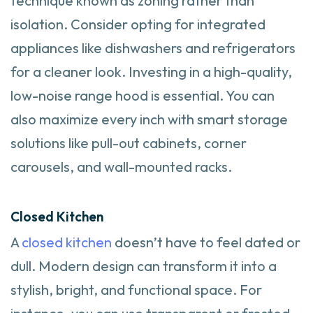
technique known as zoning rather than
isolation. Consider opting for integrated
appliances like dishwashers and refrigerators
for a cleaner look. Investing in a high-quality,
low-noise range hood is essential. You can
also maximize every inch with smart storage
solutions like pull-out cabinets, corner
carousels, and wall-mounted racks.
Closed Kitchen
A
closed kitchen
doesn’t have to feel dated or
dull. Modern design can transform it into a
stylish, bright, and functional space. For