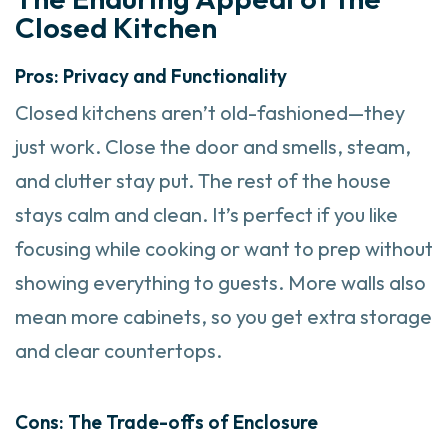
Closed Kitchen
Pros: Privacy and Functionality
Closed kitchens aren’t old-fashioned—they
just work. Close the door and smells, steam,
and clutter stay put. The rest of the house
stays calm and clean. It’s perfect if you like
focusing while cooking or want to prep without
showing everything to guests. More walls also
mean more cabinets, so you get extra storage
and clear countertops.
Cons: The Trade-offs of Enclosure