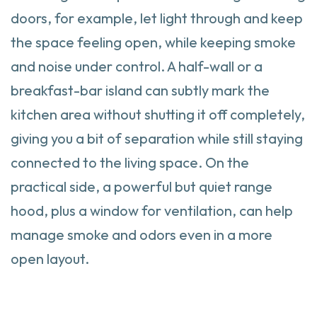
doors, for example, let light through and keep
the space feeling open, while keeping smoke
and noise under control. A half-wall or a
breakfast-bar island can subtly mark the
kitchen area without shutting it off completely,
giving you a bit of separation while still staying
connected to the living space. On the
practical side, a powerful but quiet range
hood, plus a window for ventilation, can help
manage smoke and odors even in a more
open layout.