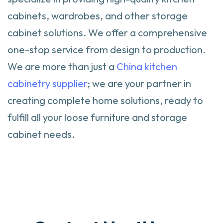
cabinets, wardrobes, and other storage
cabinet solutions. We offer a comprehensive
one-stop service from design to production.
We are more than just a
China kitchen
cabinetry supplier
; we are your partner in
creating complete home solutions, ready to
fulfill all your loose furniture and storage
cabinet needs.