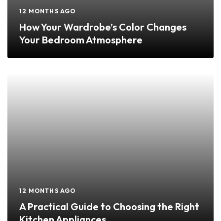
12 MONTHS AGO
How Your Wardrobe’s Color Changes
Your Bedroom Atmosphere
12 MONTHS AGO
A Practical Guide to Choosing the Right
Kitchen Appliances