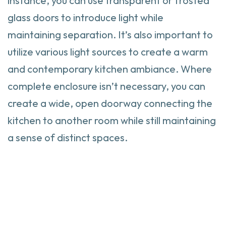
instance, you can use transparent or frosted
glass doors to introduce light while
maintaining separation. It’s also important to
utilize various light sources to create a warm
and contemporary kitchen ambiance. Where
complete enclosure isn’t necessary, you can
create a wide, open doorway connecting the
kitchen to another room while still maintaining
a sense of distinct spaces.