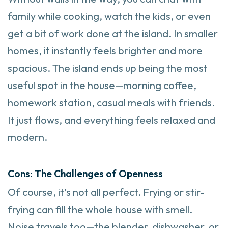
family while cooking, watch the kids, or even
get a bit of work done at the island. In smaller
homes, it instantly feels brighter and more
spacious. The island ends up being the most
useful spot in the house—morning coffee,
homework station, casual meals with friends.
It just flows, and everything feels relaxed and
modern.
Cons: The Challenges of Openness
Of course, it’s not all perfect. Frying or stir-
frying can fill the whole house with smell.
Noise travels too—the blender, dishwasher, or