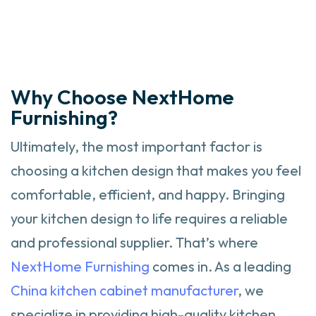
Why Choose NextHome
Furnishing?
Ultimately, the most important factor is
choosing a kitchen design that makes you feel
comfortable, efficient, and happy. Bringing
your kitchen design to life requires a reliable
and professional supplier. That’s where
NextHome Furnishing
comes in. As a leading
China kitchen cabinet manufacturer
, we
specialize in providing high-quality kitchen