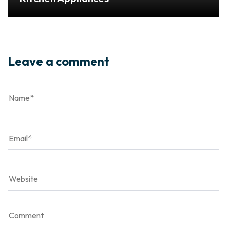
Leave a comment