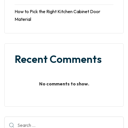
How to Pick the Right Kitchen Cabinet Door
Material
Recent Comments
No comments to show.