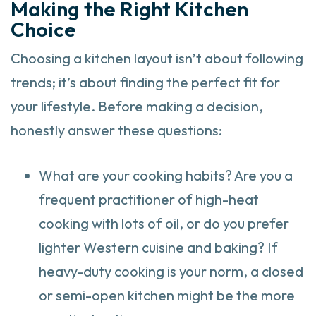
Making the Right Kitchen
Choice
Choosing a kitchen layout isn’t about following
trends; it’s about finding the perfect fit for
your lifestyle. Before making a decision,
honestly answer these questions:
What are your cooking habits? Are you a
frequent practitioner of high-heat
cooking with lots of oil, or do you prefer
lighter Western cuisine and baking? If
heavy-duty cooking is your norm, a closed
or semi-open kitchen might be the more