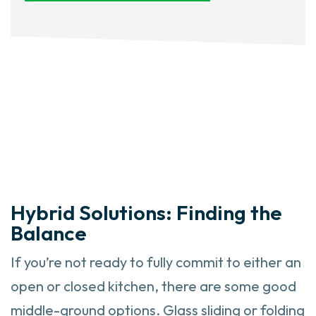
Hybrid Solutions: Finding the
Balance
If you’re not ready to fully commit to either an
open or closed kitchen, there are some good
middle-ground options. Glass sliding or folding