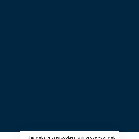
Free Quotes
Catalog Download
News & Blog
Partnership Application
CONTACT
Give us a call
+(86) 15915778424
Have a project in mind?
info@nexthomefurnishing.com
This website uses cookies to improve your web