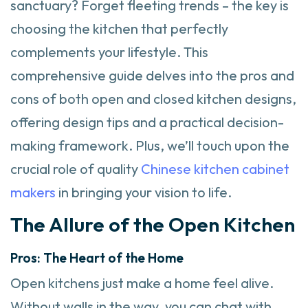
sanctuary? Forget fleeting trends – the key is
choosing the kitchen that perfectly
complements your lifestyle. This
comprehensive guide delves into the pros and
cons of both open and closed kitchen designs,
offering design tips and a practical decision-
making framework. Plus, we’ll touch upon the
crucial role of quality
Chinese kitchen cabinet
makers
in bringing your vision to life.
The Allure of the Open Kitchen
Pros: The Heart of the Home
Open kitchens just make a home feel alive.
Without walls in the way, you can chat with