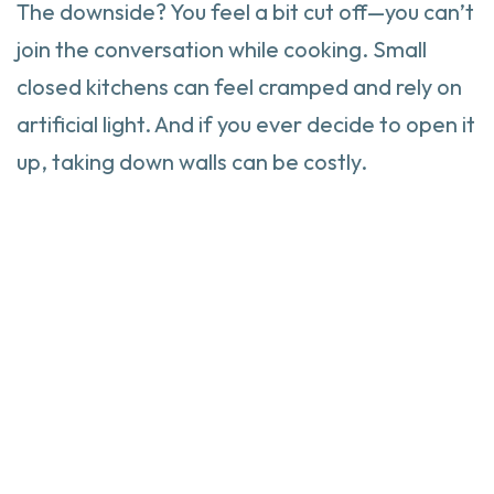
The downside? You feel a bit cut off—you can’t
join the conversation while cooking. Small
closed kitchens can feel cramped and rely on
artificial light. And if you ever decide to open it
up, taking down walls can be costly.