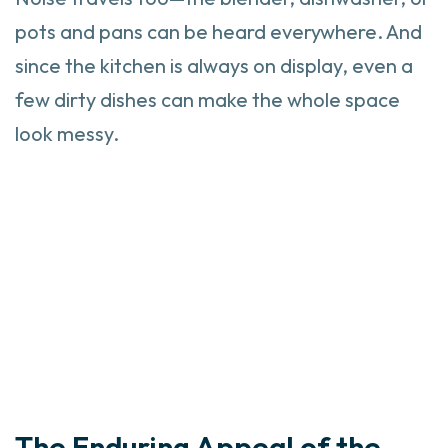
pots and pans can be heard everywhere. And
since the kitchen is always on display, even a
few dirty dishes can make the whole space
look messy.
The Enduring Appeal of the