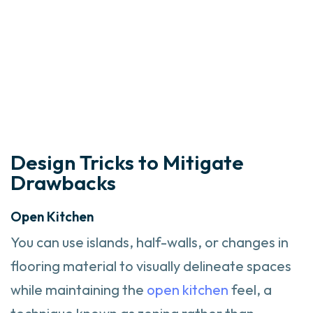
Design Tricks to Mitigate
Drawbacks
Open Kitchen
You can use islands, half-walls, or changes in
flooring material to visually delineate spaces
while maintaining the
open kitchen
feel, a