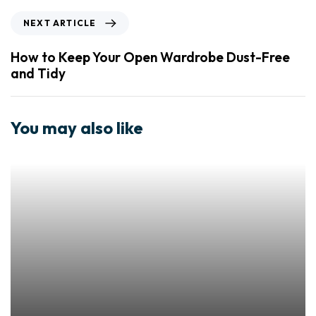
NEXT ARTICLE
How to Keep Your Open Wardrobe Dust-Free
and Tidy
You may also like