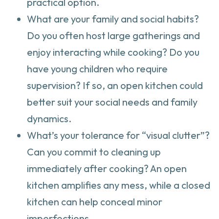
practical option.
What are your family and social habits?
Do you often host large gatherings and
enjoy interacting while cooking? Do you
have young children who require
supervision? If so, an open kitchen could
better suit your social needs and family
dynamics.
What’s your tolerance for “visual clutter”?
Can you commit to cleaning up
immediately after cooking? An open
kitchen amplifies any mess, while a closed
kitchen can help conceal minor
imperfections.