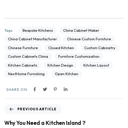
Bespoke Kitchens
China Cabinet Maker
Tags:
China Cabinet Manufacturer
Chinese Custom Furniture
Chinese Furniture
Closed Kitchen
Custom Cabinetry
Custom Cabinets China
Furniture Customization
Kitchen Cabinets
Kitchen Design
Kitchen Layout
NextHome Furnishing
Open Kitchen
SHARE ON
PREVIOUS ARTICLE
Why You Need a Kitchen Island？