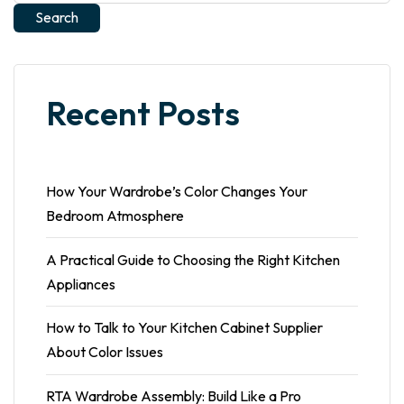
Search
Recent Posts
How Your Wardrobe’s Color Changes Your
Bedroom Atmosphere
A Practical Guide to Choosing the Right Kitchen
Appliances
How to Talk to Your Kitchen Cabinet Supplier
About Color Issues
RTA Wardrobe Assembly: Build Like a Pro