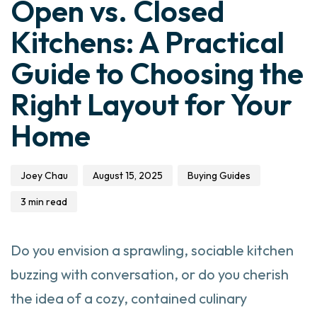
Open vs. Closed
Kitchens: A Practical
Guide to Choosing the
Right Layout for Your
Home
Joey Chau
August 15, 2025
Buying Guides
3 min read
Do you envision a sprawling, sociable kitchen
buzzing with conversation, or do you cherish
the idea of a cozy, contained culinary