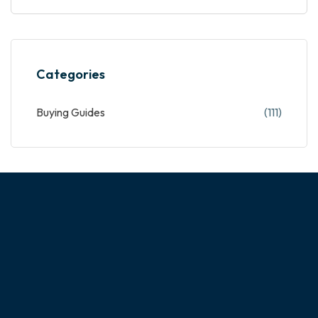
Categories
Buying Guides
(111)
ABOUT OUR COMPANY
Experience the magic of customizing your dream home!
NextHome is a custom cabinet manufacturer with a team of
highly skilled designers, architects and craftsmen. With more