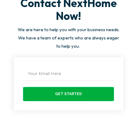
Contact NextHome
Now!
We are here to help you with your business needs.
We have a team of experts who are always eager
to help you.
GET STARTED