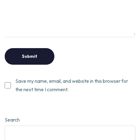
Save my name, email, and website in this browser for
the next time I comment.
Search