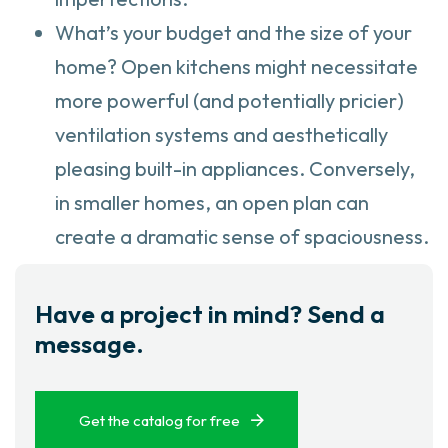
What’s your budget and the size of your
home? Open kitchens might necessitate
more powerful (and potentially pricier)
ventilation systems and aesthetically
pleasing built-in appliances. Conversely,
in smaller homes, an open plan can
create a dramatic sense of spaciousness.
Have a project in mind? Send a
message.
Get the catalog for free