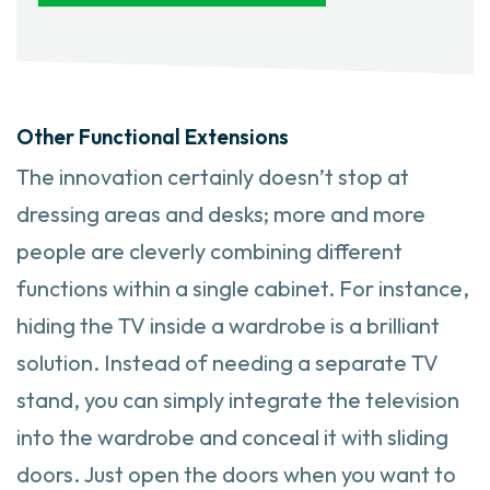
Other Functional Extensions
The innovation certainly doesn’t stop at
dressing areas and desks; more and more
people are cleverly combining different
functions within a single cabinet. For instance,
hiding the TV inside a wardrobe is a brilliant
solution. Instead of needing a separate TV
stand, you can simply integrate the television
into the wardrobe and conceal it with sliding
doors. Just open the doors when you want to