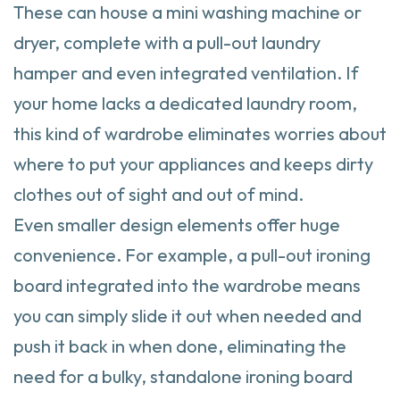
These can house a mini washing machine or
dryer, complete with a pull-out laundry
hamper and even integrated ventilation. If
your home lacks a dedicated laundry room,
this kind of wardrobe eliminates worries about
where to put your appliances and keeps dirty
clothes out of sight and out of mind.
Even smaller design elements offer huge
convenience. For example, a pull-out ironing
board integrated into the wardrobe means
you can simply slide it out when needed and
push it back in when done, eliminating the
need for a bulky, standalone ironing board