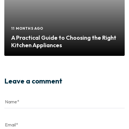
11 MONTHS AGO
A Practical Guide to Choosing the Right
Kitchen Appliances
Leave a comment