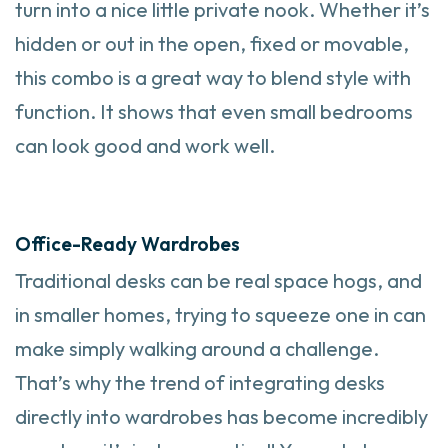
turn into a nice little private nook. Whether it’s
hidden or out in the open, fixed or movable,
this combo is a great way to blend style with
function. It shows that even small bedrooms
can look good and work well.
Office-Ready Wardrobes
Traditional desks can be real space hogs, and
in smaller homes, trying to squeeze one in can
make simply walking around a challenge.
That’s why the trend of integrating desks
directly into wardrobes has become incredibly