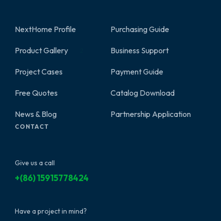
NextHome Profile
Purchasing Guide
Product Gallery
Business Support
2
Project Cases
Payment Guide
Free Quotes
Catalog Download
News & Blog
Partnership Application
CONTACT
Give us a call
+(86) 15915778424
Have a project in mind?