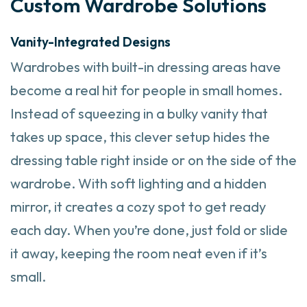
Custom Wardrobe Solutions
Vanity-Integrated Designs
Wardrobes with built-in dressing areas have
become a real hit for people in small homes.
Instead of squeezing in a bulky vanity that
takes up space, this clever setup hides the
dressing table right inside or on the side of the
wardrobe. With soft lighting and a hidden
mirror, it creates a cozy spot to get ready
each day. When you’re done, just fold or slide
it away, keeping the room neat even if it’s
small.