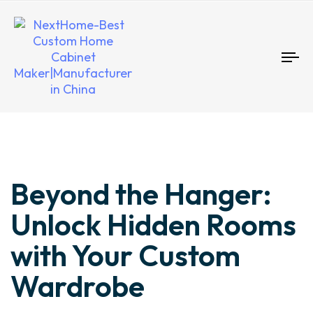
To
nav
Author
Published
Published
Beyond the Hanger:
on:
in:
Unlock Hidden Rooms
with Your Custom
Wardrobe