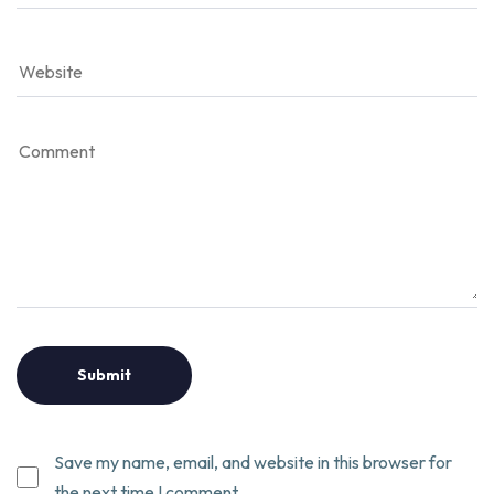
Save my name, email, and website in this browser for
the next time I comment.