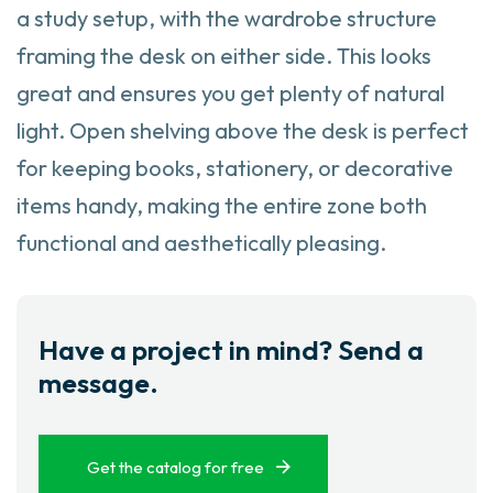
a study setup, with the wardrobe structure
framing the desk on either side. This looks
great and ensures you get plenty of natural
light. Open shelving above the desk is perfect
for keeping books, stationery, or decorative
items handy, making the entire zone both
functional and aesthetically pleasing.
Have a project in mind? Send a
message.
Get the catalog for free