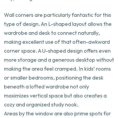
Wall corners are particularly fantastic for this
type of design. An L-shaped layout allows the
wardrobe and desk to connect naturally,
making excellent use of that often-awkward
corner space. A U-shaped design offers even
more storage and a generous desktop without
making the area feel cramped. In kids’ rooms
or smaller bedrooms, positioning the desk
beneath a lofted wardrobe not only
maximizes vertical space but also creates a
cozy and organized study nook.
Areas by the window are also prime spots for