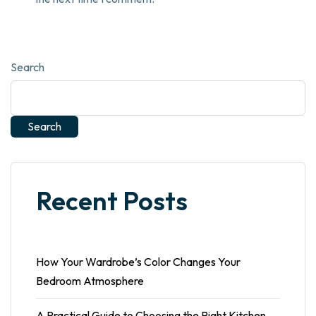
Search
Search
Recent Posts
How Your Wardrobe’s Color Changes Your
Bedroom Atmosphere
A Practical Guide to Choosing the Right Kitchen