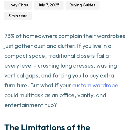
Joey Chau
July 7, 2025
Buying Guides
3 min read
73% of homeowners complain their wardrobes
just gather dust and clutter. If you live in a
compact space, traditional closets fail at
every level – crushing long dresses, wasting
vertical gaps, and forcing you to buy extra
furniture. But what if your
custom wardrobe
could multitask as an office, vanity, and
entertainment hub?
The Limitations of the