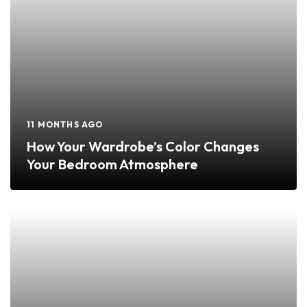
11 MONTHS AGO
How Your Wardrobe’s Color Changes
Your Bedroom Atmosphere