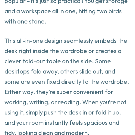
popular – it’s just so practical! You get storage
and a workspace all in one, hitting two birds
with one stone.
This all-in-one design seamlessly embeds the
desk right inside the wardrobe or creates a
clever fold-out table on the side. Some
desktops fold away, others slide out, and
some are even fixed directly to the wardrobe.
Either way, they’re super convenient for
working, writing, or reading. When you’re not
using it, simply push the desk in or fold it up,
and your room instantly feels spacious and
tidy, looking clean and modern.