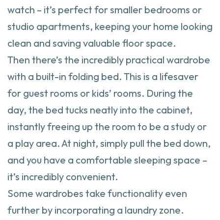
watch – it’s perfect for smaller bedrooms or
studio apartments, keeping your home looking
clean and saving valuable floor space.
Then there’s the incredibly practical wardrobe
with a built-in folding bed. This is a lifesaver
for guest rooms or kids’ rooms. During the
day, the bed tucks neatly into the cabinet,
instantly freeing up the room to be a study or
a play area. At night, simply pull the bed down,
and you have a comfortable sleeping space –
it’s incredibly convenient.
Some wardrobes take functionality even
further by incorporating a laundry zone.