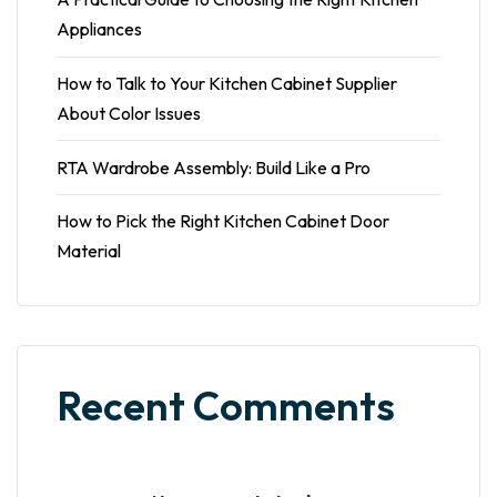
Appliances
How to Talk to Your Kitchen Cabinet Supplier
About Color Issues
RTA Wardrobe Assembly: Build Like a Pro
How to Pick the Right Kitchen Cabinet Door
Material
Recent Comments