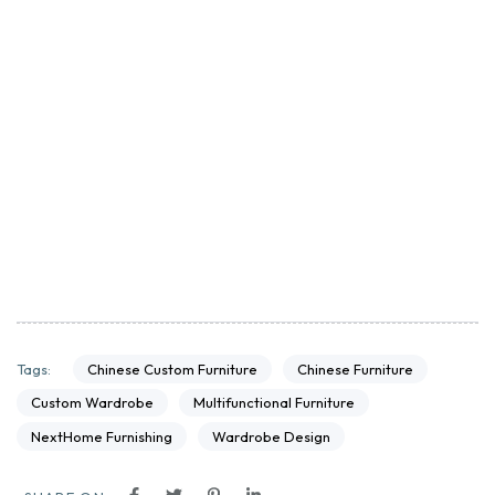
Chinese Custom Furniture
Chinese Furniture
Tags:
Custom Wardrobe
Multifunctional Furniture
NextHome Furnishing
Wardrobe Design