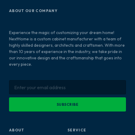
ABOUT OUR COMPANY
Experience the magic of customizing your dream home!
NextHome is a custom cabinet manufacturer with a team of
highly skilled designers, architects and craftsmen. With more
than 10 years of experience in the industry, we take pride in
our innovative design and the craftsmanship that goes into
every piece.
SUBSCRIBE
ABOUT
SERVICE