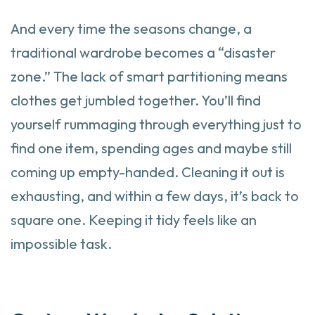
And every time the seasons change, a
traditional wardrobe becomes a “disaster
zone.” The lack of smart partitioning means
clothes get jumbled together. You’ll find
yourself rummaging through everything just to
find one item, spending ages and maybe still
coming up empty-handed. Cleaning it out is
exhausting, and within a few days, it’s back to
square one. Keeping it tidy feels like an
impossible task.