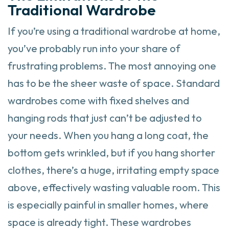
Traditional Wardrobe
If you’re using a traditional wardrobe at home,
you’ve probably run into your share of
frustrating problems. The most annoying one
has to be the sheer waste of space. Standard
wardrobes come with fixed shelves and
hanging rods that just can’t be adjusted to
your needs. When you hang a long coat, the
bottom gets wrinkled, but if you hang shorter
clothes, there’s a huge, irritating empty space
above, effectively wasting valuable room. This
is especially painful in smaller homes, where
space is already tight. These wardrobes