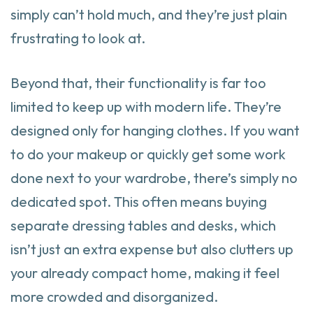
simply can’t hold much, and they’re just plain
frustrating to look at.
Beyond that, their functionality is far too
limited to keep up with modern life. They’re
designed only for hanging clothes. If you want
to do your makeup or quickly get some work
done next to your wardrobe, there’s simply no
dedicated spot. This often means buying
separate dressing tables and desks, which
isn’t just an extra expense but also clutters up
your already compact home, making it feel
more crowded and disorganized.