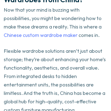
Now that your mind is buzzing with
possibilities, you might be wondering how to
make these dreams a reality. This is where a
Chinese custom wardrobe maker
comes in.
Flexible wardrobe solutions aren’t just about
storage; they’re about enhancing your home’s
functionality, aesthetics, and overall value.
From integrated desks to hidden
entertainment units, the possibilities are
limitless. And the truth is, China has become a
global hub for high-quality, cost-effective
custom furniture manufacturing.