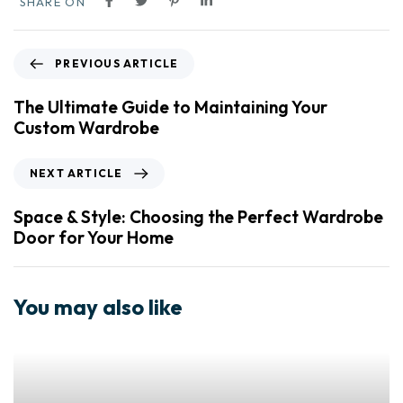
SHARE ON
PREVIOUS ARTICLE
The Ultimate Guide to Maintaining Your
Custom Wardrobe
NEXT ARTICLE
Space & Style: Choosing the Perfect Wardrobe
Door for Your Home
You may also like