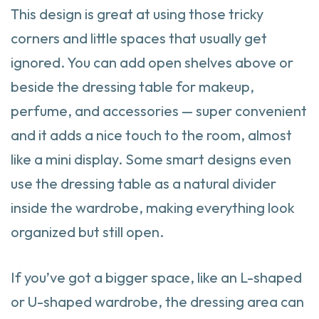
This design is great at using those tricky
corners and little spaces that usually get
ignored. You can add open shelves above or
beside the dressing table for makeup,
perfume, and accessories — super convenient
and it adds a nice touch to the room, almost
like a mini display. Some smart designs even
use the dressing table as a natural divider
inside the wardrobe, making everything look
organized but still open.
If you’ve got a bigger space, like an L-shaped
or U-shaped wardrobe, the dressing area can