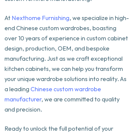
At
Nexthome Furnishing
, we specialize in high-
end Chinese custom wardrobes, boasting
over 10 years of experience in custom cabinet
design, production, OEM, and bespoke
manufacturing. Just as we craft exceptional
kitchen cabinets, we can help you transform
your unique wardrobe solutions into reality. As
a leading
Chinese custom wardrobe
manufacturer
, we are committed to quality
and precision.
Ready to unlock the full potential of your