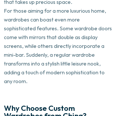
that takes up precious space.
For those aiming for a more luxurious home,
wardrobes can boast even more
sophisticated features. Some wardrobe doors
come with mirrors that double as display
screens, while others directly incorporate a
mini-bar. Suddenly, a regular wardrobe
transforms into a stylish little leisure nook,
adding a touch of modern sophistication to
any room.
Why Choose Custom
Wardrobes from China?