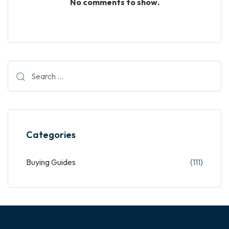
No comments to show.
Categories
Buying Guides
(111)