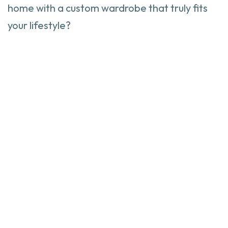
home with a custom wardrobe that truly fits
your lifestyle?