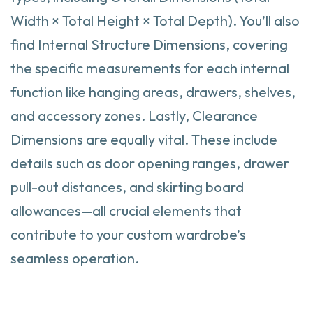
Width × Total Height × Total Depth). You’ll also
find Internal Structure Dimensions, covering
the specific measurements for each internal
function like hanging areas, drawers, shelves,
and accessory zones. Lastly, Clearance
Dimensions are equally vital. These include
details such as door opening ranges, drawer
pull-out distances, and skirting board
allowances—all crucial elements that
contribute to your custom wardrobe’s
seamless operation.