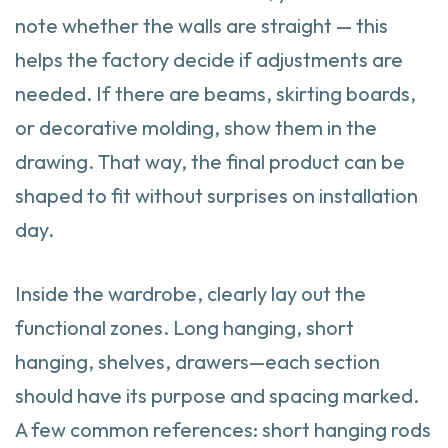
note whether the walls are straight — this
helps the factory decide if adjustments are
needed. If there are beams, skirting boards,
or decorative molding, show them in the
drawing. That way, the final product can be
shaped to fit without surprises on installation
day.
Inside the wardrobe, clearly lay out the
functional zones. Long hanging, short
hanging, shelves, drawers—each section
should have its purpose and spacing marked.
A few common references: short hanging rods