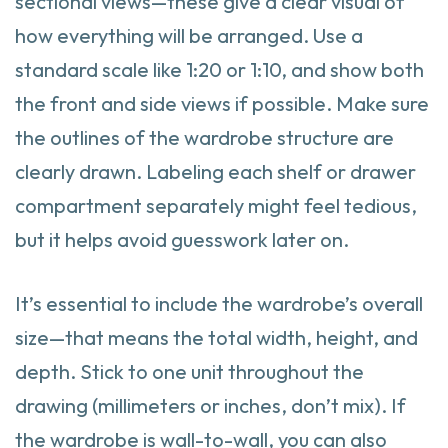
sectional views—these give a clear visual of
how everything will be arranged. Use a
standard scale like 1:20 or 1:10, and show both
the front and side views if possible. Make sure
the outlines of the wardrobe structure are
clearly drawn. Labeling each shelf or drawer
compartment separately might feel tedious,
but it helps avoid guesswork later on.
It’s essential to include the wardrobe’s overall
size—that means the total width, height, and
depth. Stick to one unit throughout the
drawing (millimeters or inches, don’t mix). If
the wardrobe is wall-to-wall, you can also