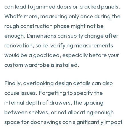
can lead to jammed doors or cracked panels.
What’s more, measuring only once during the
rough construction phase might not be
enough. Dimensions can subtly change after
renovation, so re-verifying measurements
would be a good idea, especially before your
custom wardrobe is installed.
Finally, overlooking design details can also
cause issues. Forgetting to specify the
internal depth of drawers, the spacing
between shelves, or not allocating enough
space for door swings can significantly impact