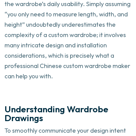
the wardrobe’s daily usability. Simply assuming
“you only need to measure length, width, and
height” undoubtedly underestimates the
complexity of a custom wardrobe; it involves
many intricate design and installation
considerations, which is precisely what a
professional Chinese custom wardrobe maker
can help you with.
Understanding Wardrobe
Drawings
To smoothly communicate your design intent