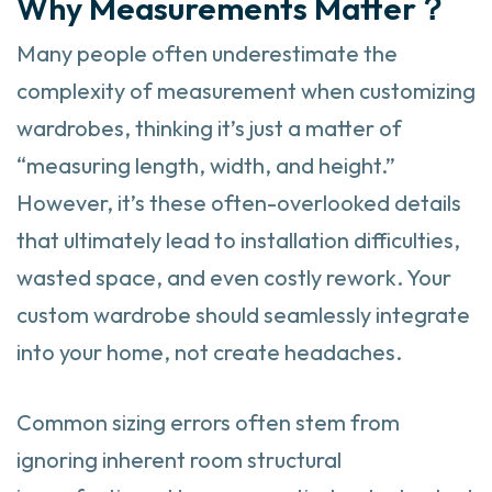
Why Measurements Matter？
Many people often underestimate the
complexity of measurement when customizing
wardrobes, thinking it’s just a matter of
“measuring length, width, and height.”
However, it’s these often-overlooked details
that ultimately lead to installation difficulties,
wasted space, and even costly rework. Your
custom wardrobe should seamlessly integrate
into your home, not create headaches.
Common sizing errors often stem from
ignoring inherent room structural