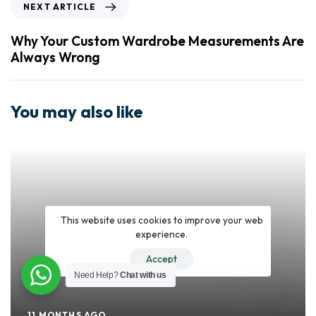
NEXT ARTICLE
Why Your Custom Wardrobe Measurements Are
Always Wrong
You may also like
This website uses cookies to improve your web
experience.
Accept
Need Help?
Chat with us
11 MONTHS AGO