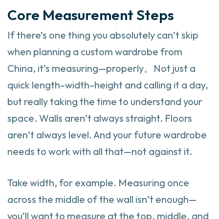
Core Measurement Steps
If there’s one thing you absolutely can’t skip
when planning a custom wardrobe from
China, it’s measuring—properly。Not just a
quick length–width–height and calling it a day,
but really taking the time to understand your
space. Walls aren’t always straight. Floors
aren’t always level. And your future wardrobe
needs to work with all that—not against it.
Take width, for example. Measuring once
across the middle of the wall isn’t enough—
you’ll want to measure at the top, middle, and