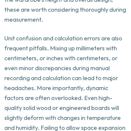
these are worth considering thoroughly during
measurement.
Unit confusion and calculation errors are also
frequent pitfalls. Mixing up millimeters with
centimeters, or inches with centimeters, or
even minor discrepancies during manual
recording and calculation can lead to major
headaches. More importantly, dynamic
factors are often overlooked. Even high-
quality solid wood or engineered boards will
slightly deform with changes in temperature
and humidity. Failing to allow space expansion