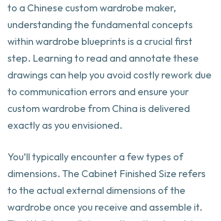
to a Chinese custom wardrobe maker,
understanding the fundamental concepts
within wardrobe blueprints is a crucial first
step. Learning to read and annotate these
drawings can help you avoid costly rework due
to communication errors and ensure your
custom wardrobe from China is delivered
exactly as you envisioned.
You’ll typically encounter a few types of
dimensions. The Cabinet Finished Size refers
to the actual external dimensions of the
wardrobe once you receive and assemble it.