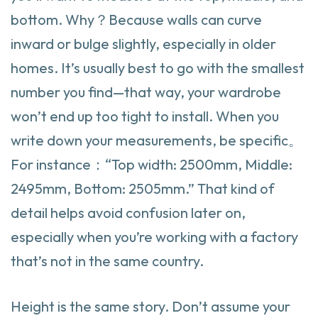
bottom. Why？Because walls can curve
inward or bulge slightly, especially in older
homes. It’s usually best to go with the smallest
number you find—that way, your wardrobe
won’t end up too tight to install. When you
write down your measurements, be specific。
For instance：“Top width: 2500mm, Middle:
2495mm, Bottom: 2505mm.” That kind of
detail helps avoid confusion later on,
especially when you’re working with a factory
that’s not in the same country.
Height is the same story. Don’t assume your