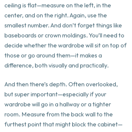
ceiling is flat—measure on the left, in the
center, and on the right. Again, use the
smallest number. And don’t forget things like
baseboards or crown moldings. You’ll need to
decide whether the wardrobe will sit on top of
those or go around them—it makes a
difference, both visually and practically.
And then there’s depth. Often overlooked,
but super important—especially if your
wardrobe will go in a hallway or a tighter
room. Measure from the back wall to the
furthest point that might block the cabinet—