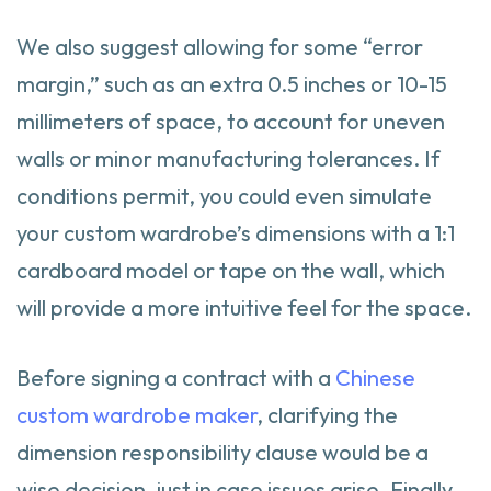
We also suggest allowing for some “error
margin,” such as an extra 0.5 inches or 10-15
millimeters of space, to account for uneven
walls or minor manufacturing tolerances. If
conditions permit, you could even simulate
your custom wardrobe’s dimensions with a 1:1
cardboard model or tape on the wall, which
will provide a more intuitive feel for the space.
Before signing a contract with a
Chinese
custom wardrobe maker
, clarifying the
dimension responsibility clause would be a
wise decision, just in case issues arise. Finally,