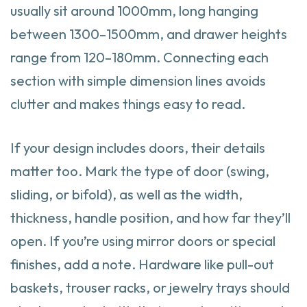
usually sit around 1000mm, long hanging
between 1300–1500mm, and drawer heights
range from 120–180mm. Connecting each
section with simple dimension lines avoids
clutter and makes things easy to read.
If your design includes doors, their details
matter too. Mark the type of door (swing,
sliding, or bifold), as well as the width,
thickness, handle position, and how far they’ll
open. If you’re using mirror doors or special
finishes, add a note. Hardware like pull-out
baskets, trouser racks, or jewelry trays should