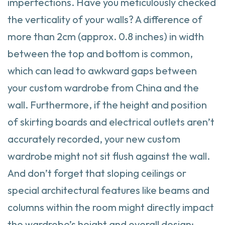
imperfections. Have you meticulously checked
the verticality of your walls? A difference of
more than 2cm (approx. 0.8 inches) in width
between the top and bottom is common,
which can lead to awkward gaps between
your custom wardrobe from China and the
wall. Furthermore, if the height and position
of skirting boards and electrical outlets aren’t
accurately recorded, your new custom
wardrobe might not sit flush against the wall.
And don’t forget that sloping ceilings or
special architectural features like beams and
columns within the room might directly impact
the wardrobe’s height and overall design;