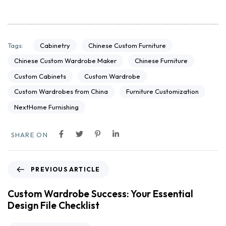
Cabinetry
Chinese Custom Furniture
Tags:
Chinese Custom Wardrobe Maker
Chinese Furniture
Custom Cabinets
Custom Wardrobe
Custom Wardrobes from China
Furniture Customization
NextHome Furnishing
SHARE ON
PREVIOUS ARTICLE
Custom Wardrobe Success: Your Essential
Design File Checklist