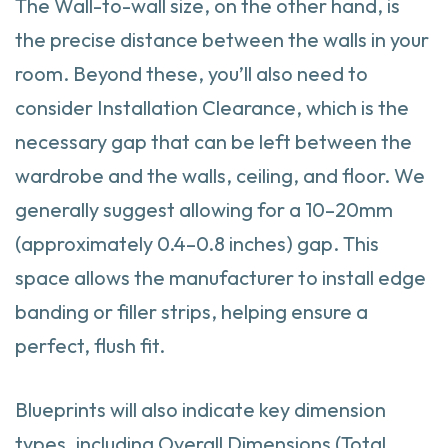
The Wall-to-wall size, on the other hand, is
the precise distance between the walls in your
room. Beyond these, you’ll also need to
consider Installation Clearance, which is the
necessary gap that can be left between the
wardrobe and the walls, ceiling, and floor. We
generally suggest allowing for a 10–20mm
(approximately 0.4–0.8 inches) gap. This
space allows the manufacturer to install edge
banding or filler strips, helping ensure a
perfect, flush fit.
Blueprints will also indicate key dimension
types, including Overall Dimensions (Total