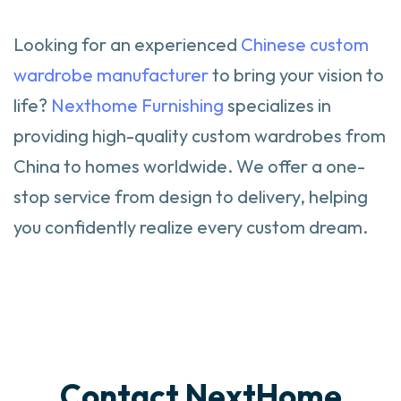
Looking for an experienced
Chinese custom
wardrobe manufacturer
to bring your vision to
life?
Nexthome Furnishing
specializes in
providing high-quality custom wardrobes from
China to homes worldwide. We offer a one-
stop service from design to delivery, helping
you confidently realize every custom dream.
Contact NextHome