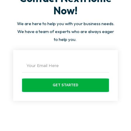
Now!
We are here to help you with your business needs.
We have a team of experts who are always eager
to help you.
GET STARTED