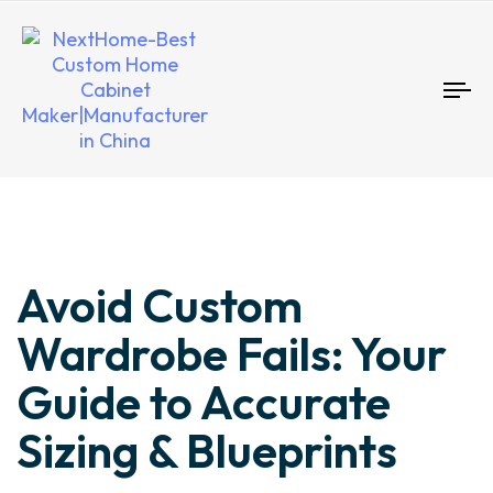
To
nav
Author
Published
Published
Avoid Custom
on:
in:
Wardrobe Fails: Your
Guide to Accurate
Sizing & Blueprints