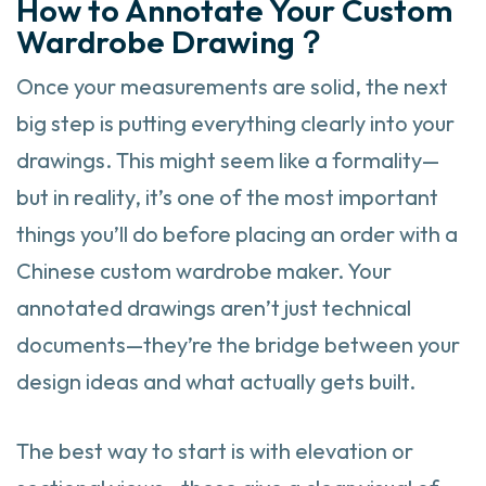
How to Annotate Your Custom
Wardrobe Drawing？
Once your measurements are solid, the next
big step is putting everything clearly into your
drawings. This might seem like a formality—
but in reality, it’s one of the most important
things you’ll do before placing an order with a
Chinese custom wardrobe maker. Your
annotated drawings aren’t just technical
documents—they’re the bridge between your
design ideas and what actually gets built.
The best way to start is with elevation or