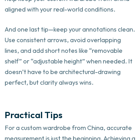
aligned with your real-world conditions.
And one last tip—keep your annotations clean.
Use consistent arrows, avoid overlapping
lines, and add short notes like “removable
shelf” or “adjustable height” when needed. It
doesn’t have to be architectural-drawing
perfect, but clarity always wins.
Practical Tips
For a custom wardrobe from China, accurate
measurement is just the beginning. Achieving a