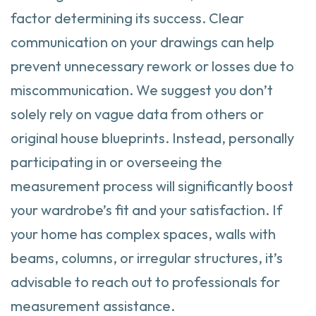
factor determining its success. Clear
communication on your drawings can help
prevent unnecessary rework or losses due to
miscommunication. We suggest you don’t
solely rely on vague data from others or
original house blueprints. Instead, personally
participating in or overseeing the
measurement process will significantly boost
your wardrobe’s fit and your satisfaction. If
your home has complex spaces, walls with
beams, columns, or irregular structures, it’s
advisable to reach out to professionals for
measurement assistance.