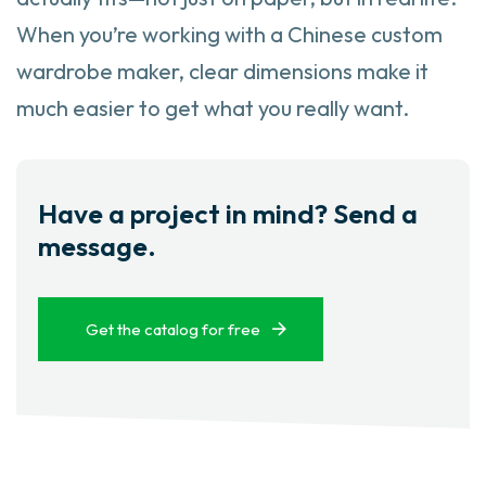
When you’re working with a Chinese custom
wardrobe maker, clear dimensions make it
much easier to get what you really want.
Have a project in mind? Send a
message.
Get the catalog for free