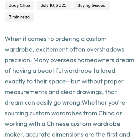
Joey Chau
July 10, 2025
Buying Guides
3 min read
When it comes to ordering a custom
wardrobe, excitement often overshadows
precision. Many overseas homeowners dream
of having a beautiful wardrobe tailored
exactly to their space—but without proper
measurements and clear drawings, that
dream can easily go wrong.Whether you’re
sourcing custom wardrobes from China or
working with a Chinese custom wardrobe
maker, accurate dimensions are the first and