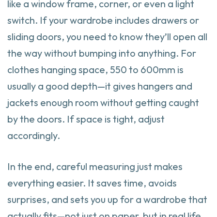
like a window frame, corner, or even a light
switch. If your wardrobe includes drawers or
sliding doors, you need to know they’ll open all
the way without bumping into anything. For
clothes hanging space, 550 to 600mm is
usually a good depth—it gives hangers and
jackets enough room without getting caught
by the doors. If space is tight, adjust
accordingly.
In the end, careful measuring just makes
everything easier. It saves time, avoids
surprises, and sets you up for a wardrobe that
actually fits—not just on paper, but in real life.