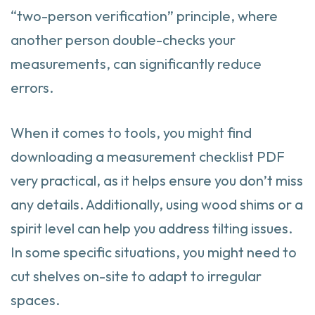
“two-person verification” principle, where
another person double-checks your
measurements, can significantly reduce
errors.
When it comes to tools, you might find
downloading a measurement checklist PDF
very practical, as it helps ensure you don’t miss
any details. Additionally, using wood shims or a
spirit level can help you address tilting issues.
In some specific situations, you might need to
cut shelves on-site to adapt to irregular
spaces.