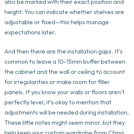
also be marked with their exact position and
height. You can indicate whether shelves are
adjustable or fixed—this helps manage
expectations later.
And then there are the installation gaps. It’s
common to leave a 10–15mm buffer between
the cabinet and the wall or ceiling to account
for irregularities or make room for filler
panels. If you know your walls or floors aren’t
perfectly level, it’s okay to mention that
adjustments will be needed during installation.
These little notes might seem minor, but they
help keep your custom wardrobe from China