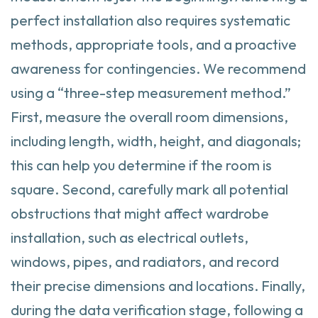
perfect installation also requires systematic
methods, appropriate tools, and a proactive
awareness for contingencies. We recommend
using a “three-step measurement method.”
First, measure the overall room dimensions,
including length, width, height, and diagonals;
this can help you determine if the room is
square. Second, carefully mark all potential
obstructions that might affect wardrobe
installation, such as electrical outlets,
windows, pipes, and radiators, and record
their precise dimensions and locations. Finally,
during the data verification stage, following a