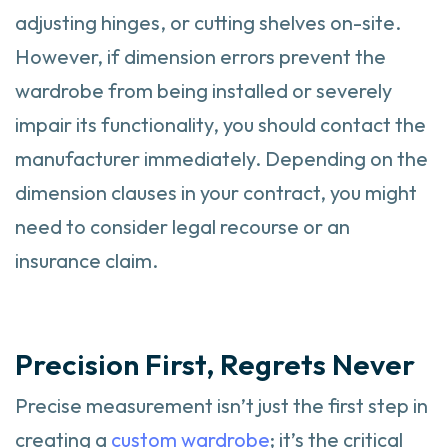
adjusting hinges, or cutting shelves on-site.
However, if dimension errors prevent the
wardrobe from being installed or severely
impair its functionality, you should contact the
manufacturer immediately. Depending on the
dimension clauses in your contract, you might
need to consider legal recourse or an
insurance claim.
Precision First, Regrets Never
Precise measurement isn’t just the first step in
creating a
custom wardrobe
; it’s the critical