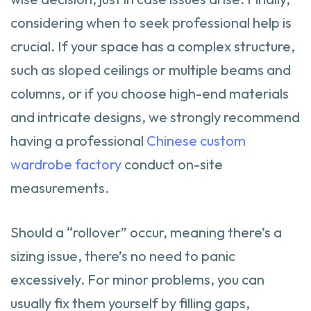
considering when to seek professional help is
crucial. If your space has a complex structure,
such as sloped ceilings or multiple beams and
columns, or if you choose high-end materials
and intricate designs, we strongly recommend
having a professional
Chinese custom
wardrobe factory
conduct on-site
measurements.
Should a “rollover” occur, meaning there’s a
sizing issue, there’s no need to panic
excessively. For minor problems, you can
usually fix them yourself by filling gaps,