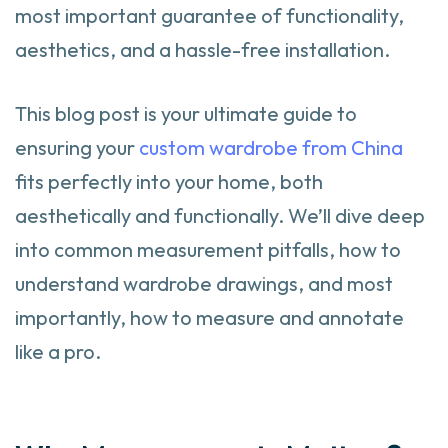
most important guarantee of functionality,
aesthetics, and a hassle-free installation.
This blog post is your ultimate guide to
ensuring your
custom wardrobe from China
fits perfectly into your home, both
aesthetically and functionally. We’ll dive deep
into common measurement pitfalls, how to
understand wardrobe drawings, and most
importantly, how to measure and annotate
like a pro.