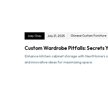
Chinese Custom Furniture
Joey Chau
July 21, 2025
Custom Wardrobe Pitfalls: Secrets Yo
Enhance kitchen cabinet storage with NextHome’s sm
and innovative ideas for maximizing space.