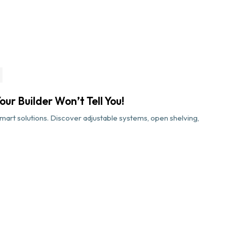
ur Builder Won’t Tell You!
art solutions. Discover adjustable systems, open shelving,