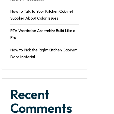
How to Talk to Your Kitchen Cabinet
Supplier About Color Issues
RTA Wardrobe Assembly: Build Like a
Pro
How to Pick the Right Kitchen Cabinet
Door Material
Recent
Comments