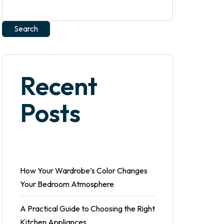
Search
Recent
Posts
How Your Wardrobe’s Color Changes
Your Bedroom Atmosphere
A Practical Guide to Choosing the Right
Kitchen Appliances