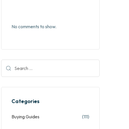
No comments to show.
Categories
Buying Guides
(111)