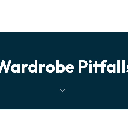
ishing.com
RIALS
TESTIMONIALS
PARTNERSHIP
CONTACT
Wardrobe Pitfall