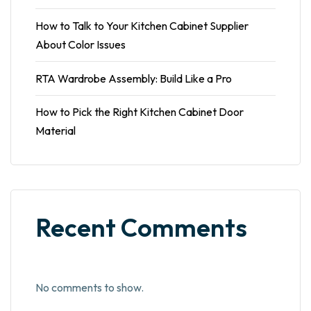
How to Talk to Your Kitchen Cabinet Supplier
About Color Issues
RTA Wardrobe Assembly: Build Like a Pro
How to Pick the Right Kitchen Cabinet Door
Material
Recent Comments
No comments to show.