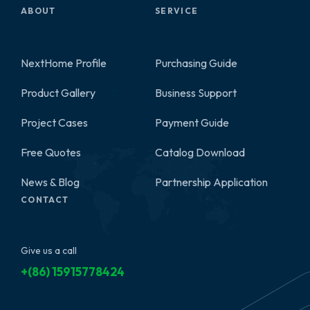
ABOUT
SERVICE
NextHome Profile
Purchasing Guide
Product Gallery
Business Support
2
Project Cases
Payment Guide
Free Quotes
Catalog Download
News & Blog
Partnership Application
CONTACT
Give us a call
+(86) 15915778424