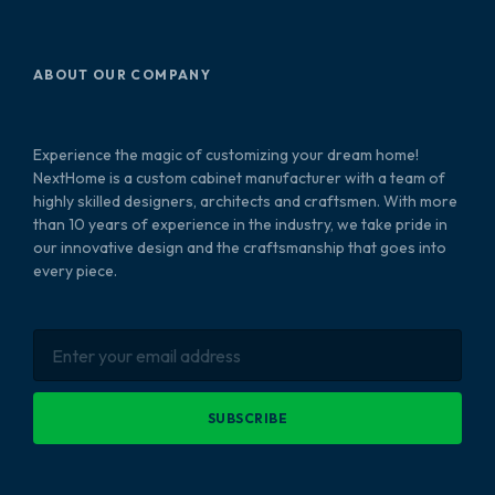
ABOUT OUR COMPANY
Experience the magic of customizing your dream home!
NextHome is a custom cabinet manufacturer with a team of
highly skilled designers, architects and craftsmen. With more
than 10 years of experience in the industry, we take pride in
our innovative design and the craftsmanship that goes into
every piece.
SUBSCRIBE