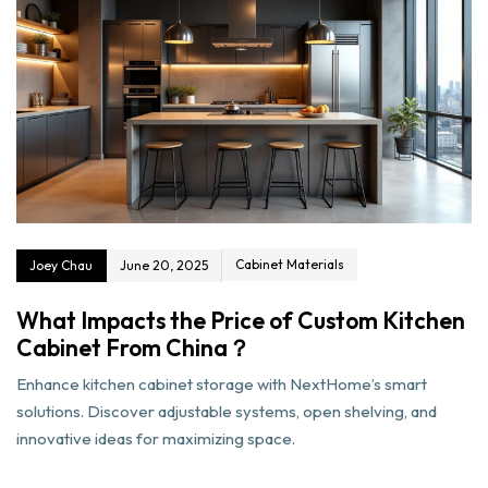
Cabinet Materials
Joey Chau
June 20, 2025
What Impacts the Price of Custom Kitchen
Cabinet From China？
Enhance kitchen cabinet storage with NextHome’s smart
solutions. Discover adjustable systems, open shelving, and
innovative ideas for maximizing space.