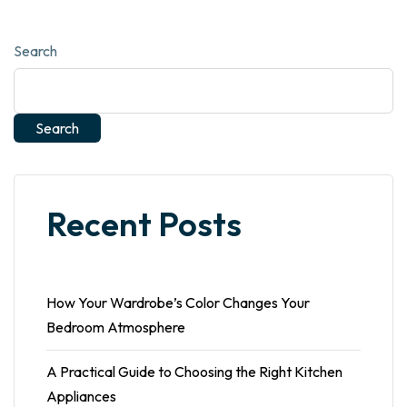
Search
Search
Recent Posts
How Your Wardrobe’s Color Changes Your
Bedroom Atmosphere
A Practical Guide to Choosing the Right Kitchen
Appliances