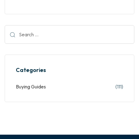
Categories
Buying Guides
(111)