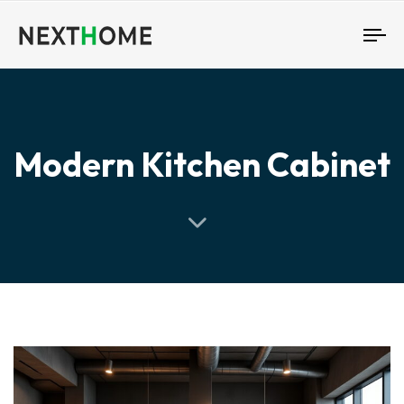
To
nav
Modern Kitchen Cabinet