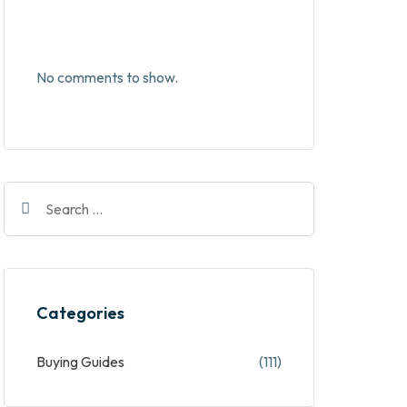
No comments to show.
Categories
Buying Guides
(111)