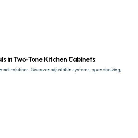
als in Two-Tone Kitchen Cabinets
art solutions. Discover adjustable systems, open shelving,