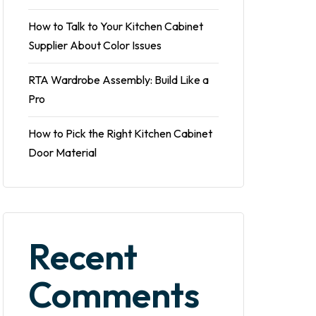
How to Talk to Your Kitchen Cabinet
Supplier About Color Issues
RTA Wardrobe Assembly: Build Like a
Pro
How to Pick the Right Kitchen Cabinet
Door Material
Recent
Comments