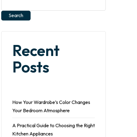
Search
Recent
Posts
How Your Wardrobe’s Color Changes
Your Bedroom Atmosphere
A Practical Guide to Choosing the Right
Kitchen Appliances