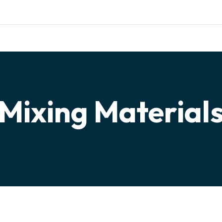
ishing.com
TERIALS
TESTIMONIALS
PARTNERSHIP
CONTACT
Mixing Material