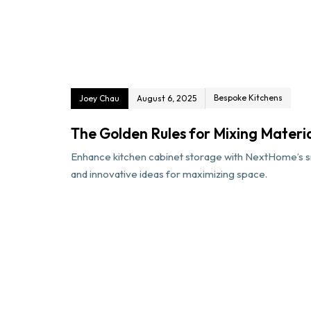
Bespoke Kitchens
Joey Chau
August 6, 2025
The Golden Rules for Mixing Materi
Enhance kitchen cabinet storage with NextHome’s sm
and innovative ideas for maximizing space.