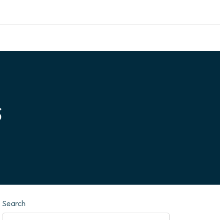
call for appointment
info@nexthomefurnishing.com
s
Search