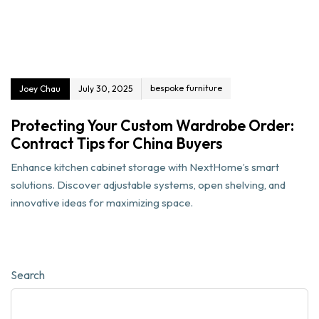
bespoke furniture
Joey Chau
July 30, 2025
Protecting Your Custom Wardrobe Order:
Contract Tips for China Buyers
Enhance kitchen cabinet storage with NextHome’s smart
solutions. Discover adjustable systems, open shelving, and
innovative ideas for maximizing space.
Search