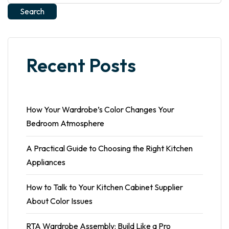
Search
Recent Posts
How Your Wardrobe’s Color Changes Your
Bedroom Atmosphere
A Practical Guide to Choosing the Right Kitchen
Appliances
How to Talk to Your Kitchen Cabinet Supplier
About Color Issues
RTA Wardrobe Assembly: Build Like a Pro