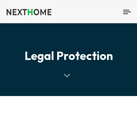
To
nav
Legal Protection