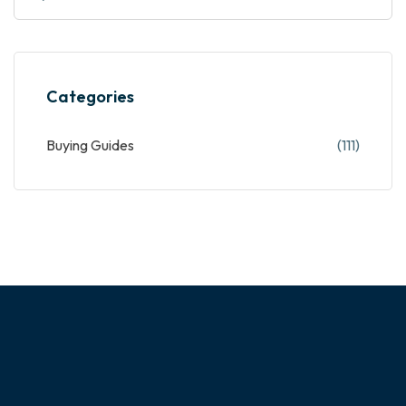
Categories
Buying Guides
(111)
ABOUT OUR COMPANY