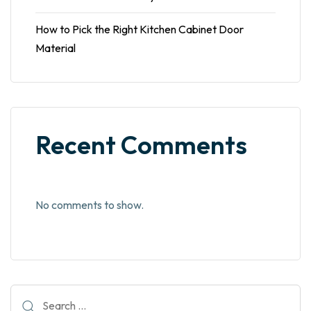
How to Pick the Right Kitchen Cabinet Door
Material
Recent Comments
No comments to show.