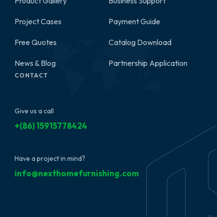
Product Gallery
Business Support
2
Project Cases
Payment Guide
Free Quotes
Catalog Download
News & Blog
Partnership Application
CONTACT
Give us a call
+(86) 15915778424
Have a project in mind?
info@nexthomefurnishing.com