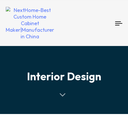
To
nav
Interior Design