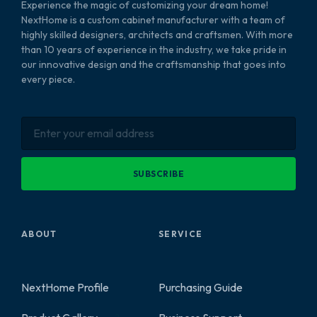
Experience the magic of customizing your dream home!
NextHome is a custom cabinet manufacturer with a team of
highly skilled designers, architects and craftsmen. With more
than 10 years of experience in the industry, we take pride in
our innovative design and the craftsmanship that goes into
every piece.
SUBSCRIBE
ABOUT
SERVICE
NextHome Profile
Purchasing Guide