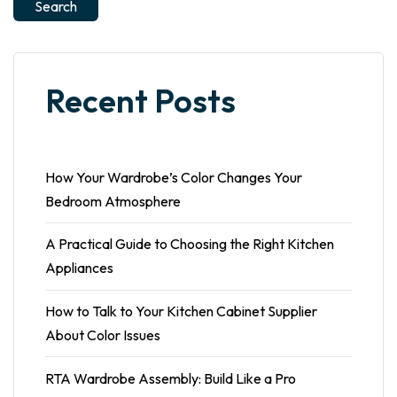
Search
Recent Posts
How Your Wardrobe’s Color Changes Your
Bedroom Atmosphere
A Practical Guide to Choosing the Right Kitchen
Appliances
How to Talk to Your Kitchen Cabinet Supplier
About Color Issues
RTA Wardrobe Assembly: Build Like a Pro