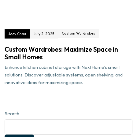
Custom Wardrobes
Joey Chau
July 2, 2025
Custom Wardrobes: Maximize Space in
Small Homes
Enhance kitchen cabinet storage with NextHome’s smart
solutions. Discover adjustable systems, open shelving, and
innovative ideas for maximizing space.
Search