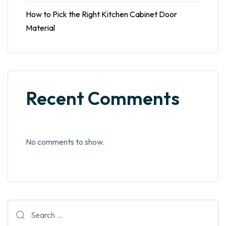
How to Pick the Right Kitchen Cabinet Door
Material
Recent Comments
No comments to show.