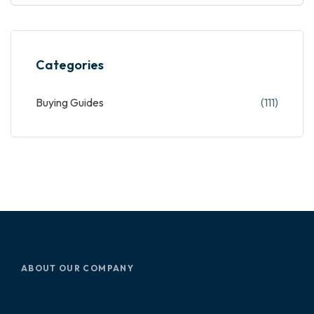
Categories
Buying Guides
(111)
ABOUT OUR COMPANY