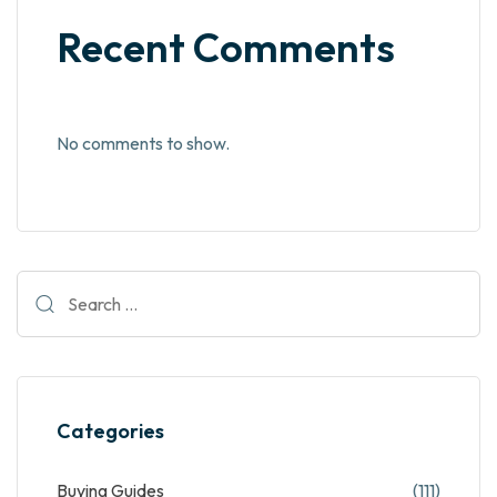
Recent Comments
No comments to show.
Categories
Buying Guides
(111)