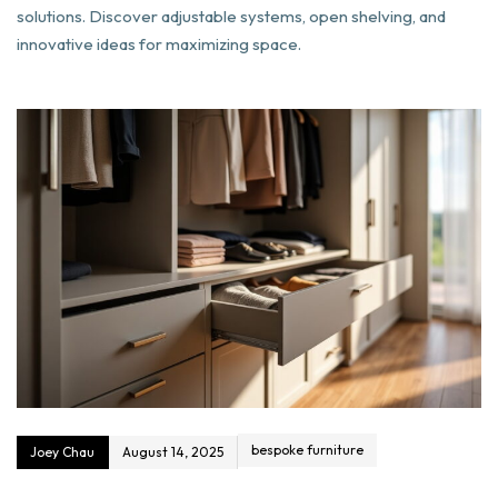
solutions. Discover adjustable systems, open shelving, and
innovative ideas for maximizing space.
bespoke furniture
Joey Chau
August 14, 2025