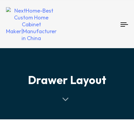
To
nav
Drawer Layout