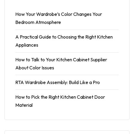
How Your Wardrobe’s Color Changes Your
Bedroom Atmosphere
A Practical Guide to Choosing the Right Kitchen
Appliances
How to Talk to Your Kitchen Cabinet Supplier
About Color Issues
RTA Wardrobe Assembly: Build Like a Pro
How to Pick the Right Kitchen Cabinet Door
Material