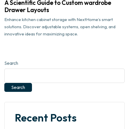
A Scientific Guide to Custom wardrobe
Drawer Layouts
Enhance kitchen cabinet storage with NextHome’s smart
solutions. Discover adjustable systems, open shelving, and
innovative ideas for maximizing space.
Search
Search
Recent Posts