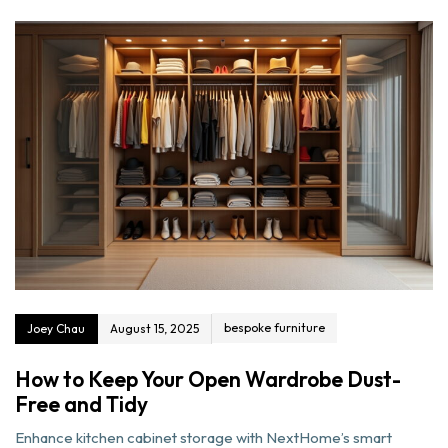
bespoke furniture
Joey Chau
August 15, 2025
How to Keep Your Open Wardrobe Dust-
Free and Tidy
Enhance kitchen cabinet storage with NextHome’s smart