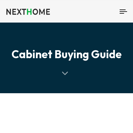
To
nav
Cabinet Buying Guide