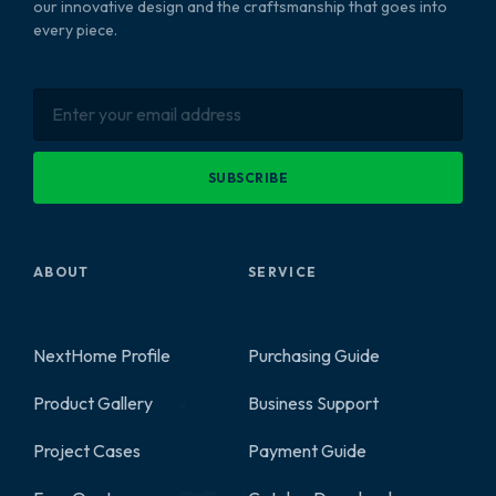
our innovative design and the craftsmanship that goes into
every piece.
SUBSCRIBE
ABOUT
SERVICE
NextHome Profile
Purchasing Guide
Product Gallery
Business Support
2
Project Cases
Payment Guide