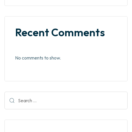
Recent Comments
No comments to show.