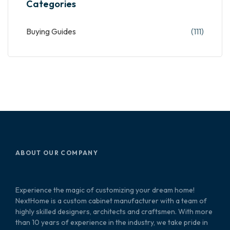
Categories
Buying Guides
(111)
ABOUT OUR COMPANY
Experience the magic of customizing your dream home!
NextHome is a custom cabinet manufacturer with a team of
highly skilled designers, architects and craftsmen. With more
than 10 years of experience in the industry, we take pride in