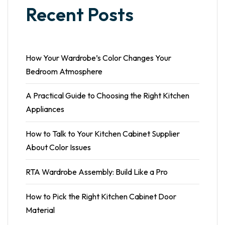
Recent Posts
How Your Wardrobe’s Color Changes Your
Bedroom Atmosphere
A Practical Guide to Choosing the Right Kitchen
Appliances
How to Talk to Your Kitchen Cabinet Supplier
About Color Issues
RTA Wardrobe Assembly: Build Like a Pro
How to Pick the Right Kitchen Cabinet Door
Material