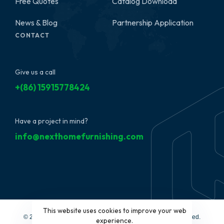
Free Quotes
Catalog Download
News & Blog
Partnership Application
CONTACT
Give us a call
+(86) 15915778424
Have a project in mind?
info@nexthomefurnishing.com
This website uses cookies to improve your web
© 2022 NextHome Furnishing&Design, LLC. All Rights Reserved.
experience.