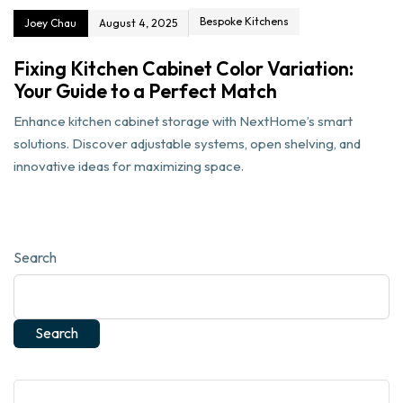
Bespoke Kitchens
Joey Chau
August 4, 2025
Fixing Kitchen Cabinet Color Variation:
Your Guide to a Perfect Match
Enhance kitchen cabinet storage with NextHome’s smart
solutions. Discover adjustable systems, open shelving, and
innovative ideas for maximizing space.
Search
Search